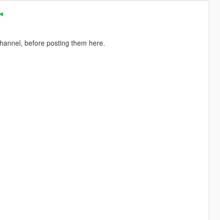
 ◄
channel, before posting them here.