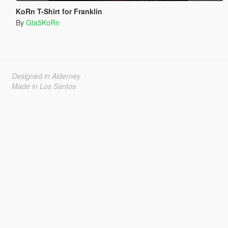
KoRn T-Shirt for Franklin
By
Gta5KoRn
Designed in Alderney
Made in Los Santos