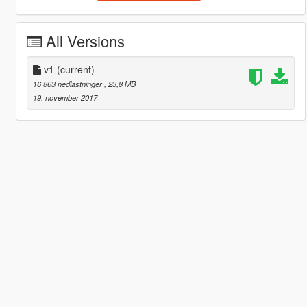
All Versions
v1
(current)
16 863 nedlastninger
, 23,8 MB
19. november 2017