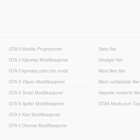
GTA 5 Modda Programmer
Siste filer
GTA 5 Kjøretøy Modifikasjoner
Utvalgte filer
GTA 5 kjøretøy paint job mods
Mest likte filer
GTA 5 Våpen Modifikasjoner
Mest nedlastede filer
GTA 5 Script Modifikasjoner
Høyeste vurderte file
GTA 5 Spiller Modifikasjoner
GTA5-Mods.com Topp
GTA 5 Kart Modifikasjoner
GTA 5 Diverse Modifikasjoner