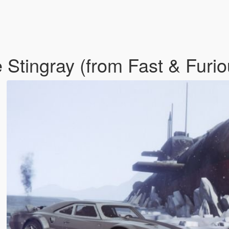
 Stingray (from Fast & Furi