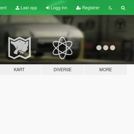
tent
Last opp
Logg inn
Registrer
KART
DIVERSE
MORE