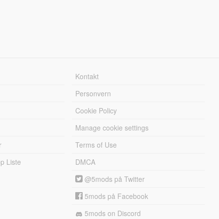
Kontakt
Personvern
Cookie Policy
Manage cookie settings
r
Terms of Use
 Liste
DMCA
@5mods på Twitter
5mods på Facebook
5mods on Discord