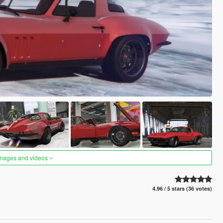
images and videos
4.96 / 5 stars (36 votes)