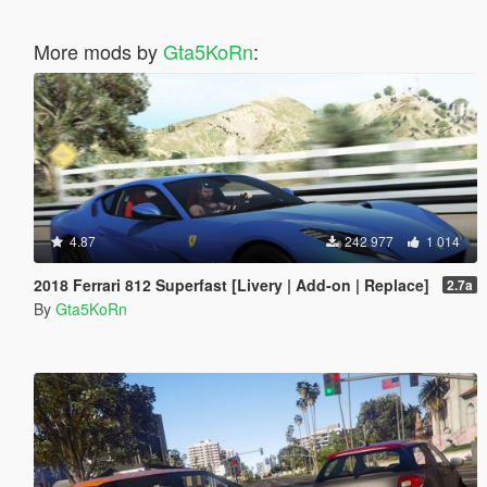
More mods by
Gta5KoRn
:
4.87
242 977
1 014
2018 Ferrari 812 Superfast [Livery | Add-on | Replace]
2.7a
By
Gta5KoRn