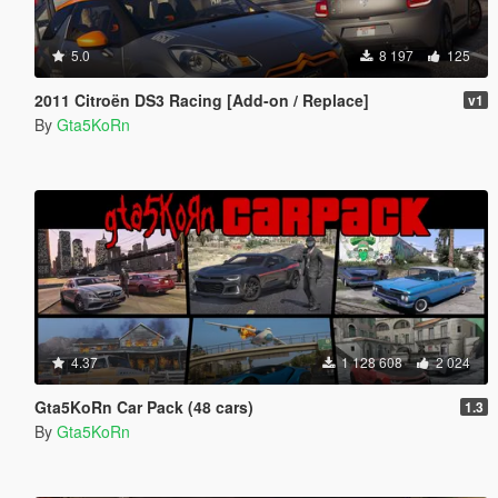
5.0
8 197
125
2011 Citroën DS3 Racing [Add-on / Replace]
v1
By
Gta5KoRn
4.37
1 128 608
2 024
Gta5KoRn Car Pack (48 cars)
1.3
By
Gta5KoRn