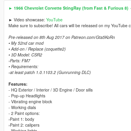
► 1966 Chevrolet Corvette StingRay (from Fast & Furious 8)
► Video showcase:
YouTube
Make sure to subscribe! All cars will be released on my YouTube 
Pre-released on 8th Aug 2017 on Patreon.com/Gta5KoRn
• My 52nd car mod
• Add-on / Replace (coquette2)
• 3D Model: CSR2
›Parts: FM7
• Requirements:
›at least patch 1.0.1103.2 (Gunrunning DLC)
Features:
- HQ Exterior / Interior / 3D Engine / Door sills
- Pop-up Headlights
- Vibrating engine block
- Working dials
- 2 Paint options:
›Paint 1: body
›Paint 2: calipers
- Working lights