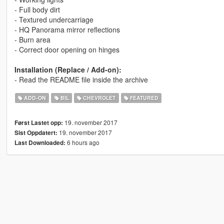
- Full body dirt
- Textured undercarriage
- HQ Panorama mirror reflections
- Burn area
- Correct door opening on hinges
Installation (Replace / Add-on):
- Read the README file inside the archive
ADD-ON
BIL
CHEVROLET
FEATURED
19. november 2017
Først Lastet opp:
19. november 2017
Sist Oppdatert:
6 hours ago
Last Downloaded: