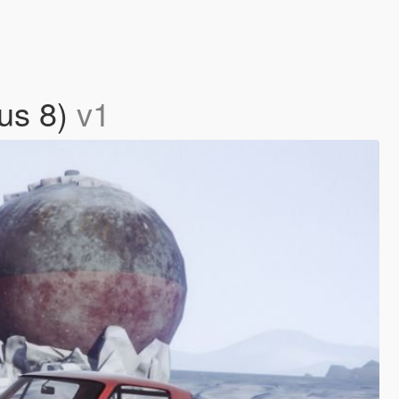
ous 8)
v1