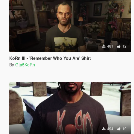
481
12
KoRn III - 'Remember Who You Are' Shirt
By
Gta5KoRn
494
10