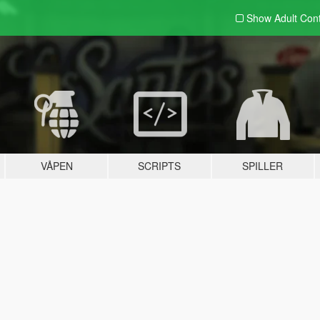
Show Adult
Con
VÅPEN
SCRIPTS
SPILLER