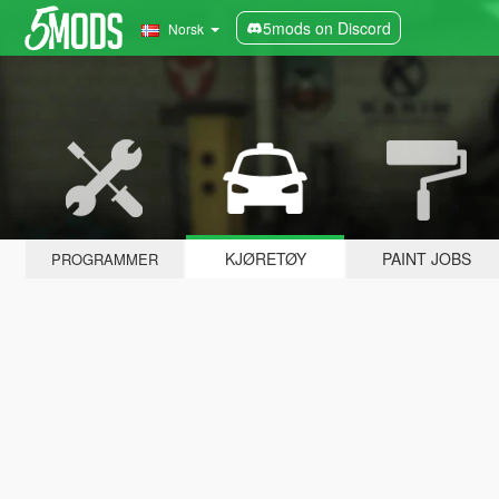
5mods on Discord
Norsk
KJØRETØY
PAINT JOBS
PROGRAMMER