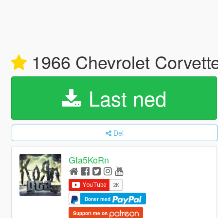
1966 Chevrolet Corvette
Last ned
Del
Gta5KoRn
Doner med
Support me on