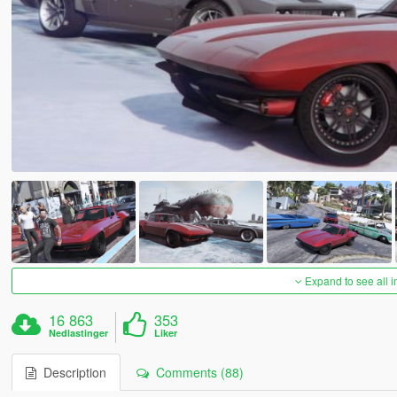
Expand to see all 
16 863
353
Nedlastinger
Liker
Description
Comments (88)