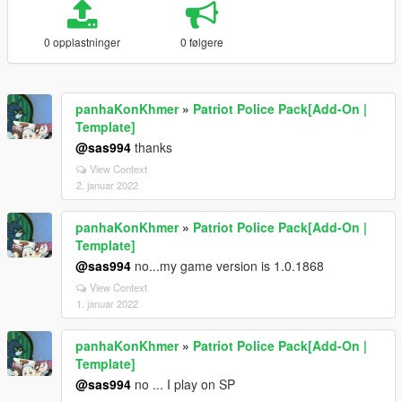
0 opplastninger
0 følgere
panhaKonKhmer
»
Patriot Police Pack[Add-On |
Template]
@sas994
thanks
View Context
2. januar 2022
panhaKonKhmer
»
Patriot Police Pack[Add-On |
Template]
@sas994
no...my game version is 1.0.1868
View Context
1. januar 2022
panhaKonKhmer
»
Patriot Police Pack[Add-On |
Template]
@sas994
no ... I play on SP