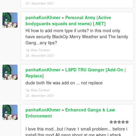
27. desember 2021
panhaKonKhmer
»
Personal Army (Active
bodyguards squads and teams) [.NET]
HI how to add more type if units? in this mod only
have security BlackOp Merry Weather and The family
Gang...any tips?
View Context
25. desember 2021
panhaKonKhmer
»
LSPD TRU Granger [Add-On |
Replace]
dude both file was add on ... not replace
View Context
22. desember 2021
panhaKonKhmer
»
Enhanced Gangs & Law
Enforcement
I love this mod...but i have 1 small problem... before i
install this mod All gang shoot at me when i attack