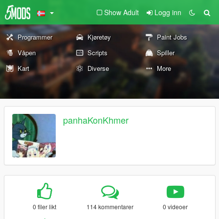
Show Adult
Logg inn
Programmer
Kjøretøy
Paint Jobs
Våpen
Scripts
Spiller
Kart
Diverse
More
panhaKonKhmer
0 filer likt
114 kommentarer
0 videoer