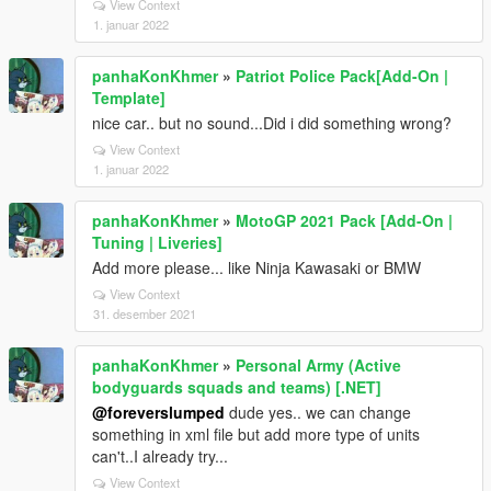
View Context
1. januar 2022
panhaKonKhmer
»
Patriot Police Pack[Add-On |
Template]
nice car.. but no sound...Did i did something wrong?
View Context
1. januar 2022
panhaKonKhmer
»
MotoGP 2021 Pack [Add-On |
Tuning | Liveries]
Add more please... like Ninja Kawasaki or BMW
View Context
31. desember 2021
panhaKonKhmer
»
Personal Army (Active
bodyguards squads and teams) [.NET]
@foreverslumped
dude yes.. we can change
something in xml file but add more type of units
can't..I already try...
View Context