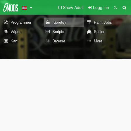
Show Adult
Logg inn
Programmer
Kjøretøy
Paint Jobs
Våpen
Scripts
Spiller
Kart
Diverse
More