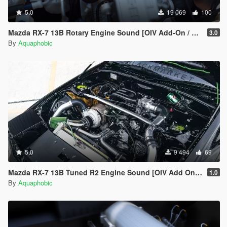
5.0
19 069
100
Mazda RX-7 13B Rotary Engine Sound [OIV Add-On / FiveM]
3.0
By
Aquaphobic
5.0
9 494
69
Mazda RX-7 13B Tuned R2 Engine Sound [OIV Add On / FiveM | Sound]
1.0
By
Aquaphobic