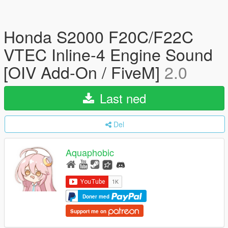
Honda S2000 F20C/F22C
VTEC Inline-4 Engine Sound
[OIV Add-On / FiveM]
2.0
Last ned
Del
Aquaphobic
Doner med
Support me on