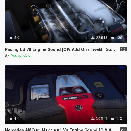
5.0
22 948
136
Racing LS V8 Engine Sound [OIV Add On / FiveM | Sound]
1.0
By
Aquaphobic
4.77
50 979
172
Mercedes AMG 63 M177 4.0L V8 Engine Sound [OIV Add-On / FiveM]
2.0