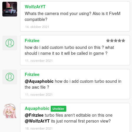
WolfzAtYT
Whats the camera mod your using? Also is it FiveM
compatible?
14. oktober 2021
Fritzlee
how do i add custom turbo sound on this ? what
should i name it so it will be called in game ?
11. november 2021
Fritzlee
@Aquaphobic
how do i add custom turbo sound in
the awc file ?
11. november 2021
Aquaphobic
Utvikler
@Fritzlee
turbo files aren't editable on this one
@WolfzAtYT
its just normal first person view?
18. november 2021