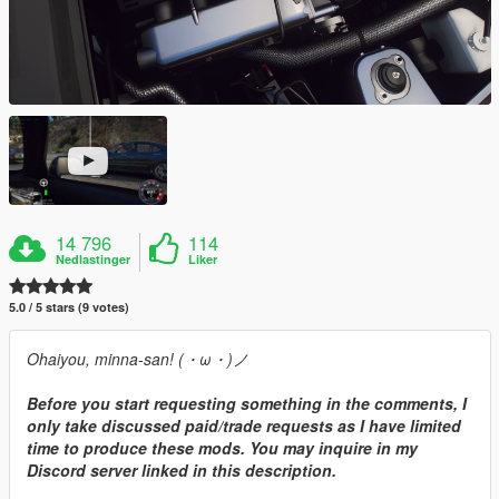
14 796
114
Nedlastinger
Liker
5.0 / 5 stars (9 votes)
Ohaiyou, minna-san! (・ω・)ノ
Before you start requesting something in the comments, I
only take discussed paid/trade requests as I have limited
time to produce these mods. You may inquire in my
Discord server linked in this description.