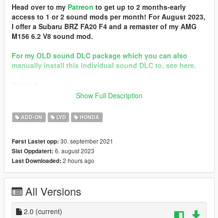
Head over to my
Patreon
to get up to 2 months-early
access to 1 or 2 sound mods per month! For August 2023,
I offer a Subaru BRZ FA20 F4 and a remaster of my AMG
M156 6.2 V8 sound mod.
For my OLD sound DLC package which you can also
manually install this individual sound DLC to, see here.
Discord
Show Full Description
Brought to you by [GVMA]
In the name of family.
ADD-ON
LYD
HONDA
== Mod Info ==
30. september 2021
Først Lastet opp:
Honda F20C Engine Sound v2.0
6. august 2023
Sist Oppdatert:
Commissioned by: personal project
2 hours ago
Last Downloaded:
Special notes: n/a
Changelog:
2.0 - Remastered
All Versions
Requirements:
-All vanilla dlcpacks up to mptuner (Los Santos Tuners) for SP.
2.0
(current)