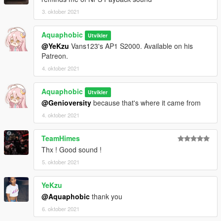
3. oktober 2021
Aquaphobic
Utvikler
@YeKzu
Vans123's AP1 S2000. Available on his
Patreon.
4. oktober 2021
Aquaphobic
Utvikler
@Genioversity
because that's where it came from
4. oktober 2021
TeamHimes
Thx ! Good sound !
5. oktober 2021
YeKzu
@Aquaphobic
thank you
6. oktober 2021