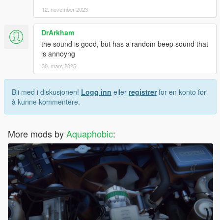
12. november 2023
DrArkham
the sound is good, but has a random beep sound that
is annoyng
30. mars 2025
Bli med i diskusjonen!
Logg inn
eller
registrer
for en konto for
å kunne kommentere.
More mods by
Aquaphobic
: