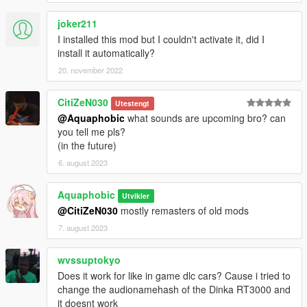
joker211
I installed this mod but I couldn't activate it, did I
install it automatically?
20. november 2022
CitiZeN030
Utestengt
@Aquaphobic
what sounds are upcoming bro? can
you tell me pls?
(in the future)
6. august 2023
Aquaphobic
Utvikler
@CitiZeN030
mostly remasters of old mods
7. august 2023
wvssuptokyo
Does it work for like in game dlc cars? Cause i tried to
change the audionamehash of the Dinka RT3000 and
it doesnt work