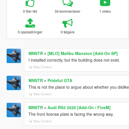
0 filer likt
34 kommentarer
1 video
0 opplastninger
0 følgere
MNSTR
»
[MLO] Malibu Mansion [Add-On SP]
I installed correctly, but the building does not exist.
View Context
MNSTR
»
Prideful GTA
This is not the place to argue about whether you disli
View Context
MNSTR
»
Audi RS3 2020 [Add-On / FiveM]
The front license plate is facing the wrong way.
View Context