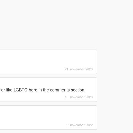
21. november 2023
ke or like LGBTQ here in the comments section.
16. november 2023
9. november 2022