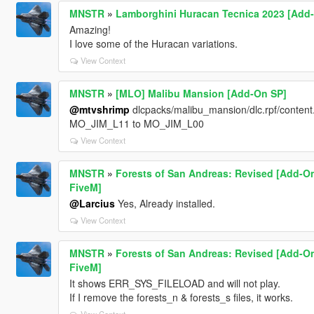
MNSTR
»
Lamborghini Huracan Tecnica 2023 [Add
Amazing!
I love some of the Huracan variations.
View Context
MNSTR
»
[MLO] Malibu Mansion [Add-On SP]
@mtvshrimp
dlcpacks/malibu_mansion/dlc.rpf/content
MO_JIM_L11 to MO_JIM_L00
View Context
MNSTR
»
Forests of San Andreas: Revised [Add-On
FiveM]
@Larcius
Yes, Already installed.
View Context
MNSTR
»
Forests of San Andreas: Revised [Add-On
FiveM]
It shows ERR_SYS_FILELOAD and will not play.
If I remove the forests_n & forests_s files, it works.