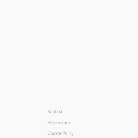
Kontakt
Personvern
Cookie Policy