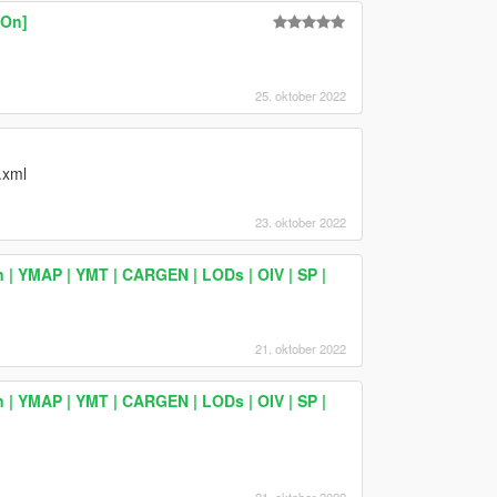
-On]
25. oktober 2022
.xml
23. oktober 2022
 | YMAP | YMT | CARGEN | LODs | OIV | SP |
21. oktober 2022
 | YMAP | YMT | CARGEN | LODs | OIV | SP |