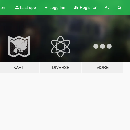
tent
Last opp
Logg inn
Registrer
KART
DIVERSE
MORE