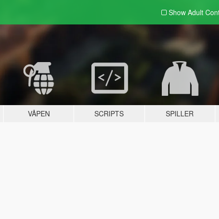
Show Adult
Con
VÅPEN
SCRIPTS
SPILLER