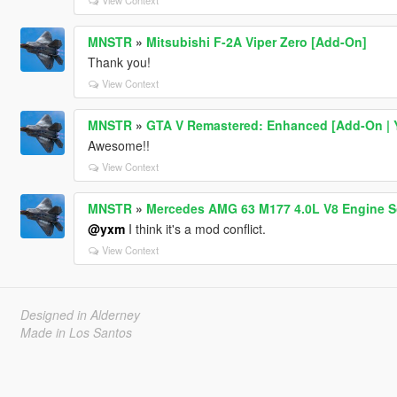
View Context
MNSTR
»
Mitsubishi F-2A Viper Zero [Add-On]
Thank you!
View Context
MNSTR
»
GTA V Remastered: Enhanced [Add-On | YM
Awesome!!
View Context
MNSTR
»
Mercedes AMG 63 M177 4.0L V8 Engine S
@yxm
I think it's a mod conflict.
View Context
Designed in Alderney
Made in Los Santos