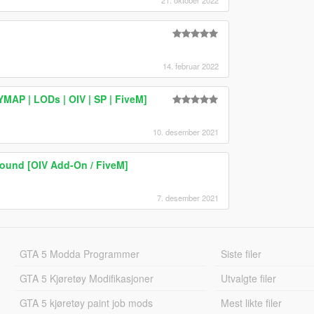
21. oktober 2022
14. februar 2022
AP | LODs | OIV | SP | FiveM]
10. desember 2021
ound [OIV Add-On / FiveM]
7. desember 2021
GTA 5 Modda Programmer
Siste filer
GTA 5 Kjøretøy Modifikasjoner
Utvalgte filer
GTA 5 kjøretøy paint job mods
Mest likte filer