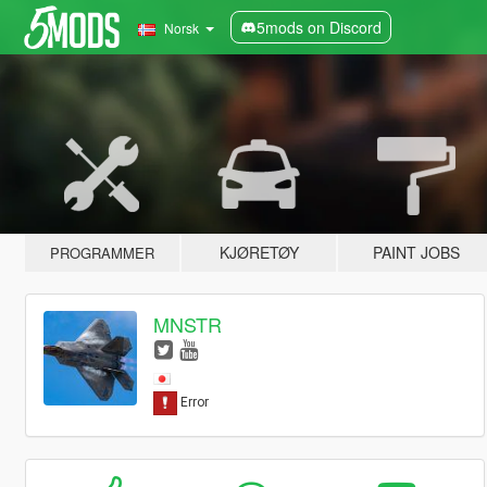
5mods on Discord
Norsk
KJØRETØY
PAINT JOBS
PROGRAMMER
MNSTR