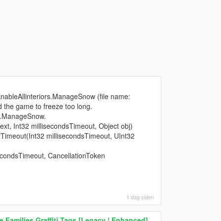
EnableAllinteriors.ManageSnow (file name:
d the game to freeze too long.
rs.ManageSnow.
xt, Int32 millisecondsTimeout, Object obj)
imeout(Int32 millisecondsTimeout, UInt32
econdsTimeout, CancellationToken
1 dag siden
 Families Graffiti Tags [Legacy | Enhanced]