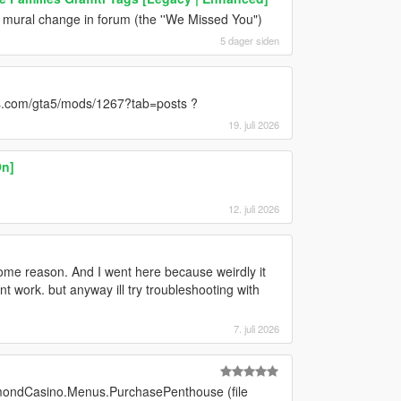
e mural change in forum (the ''We Missed You")
5 dager siden
ds.com/gta5/mods/1267?tab=posts ?
19. juli 2026
On]
12. juli 2026
some reason. And I went here because weirdly it
work. but anyway ill try troubleshooting with
7. juli 2026
mondCasino.Menus.PurchasePenthouse (file