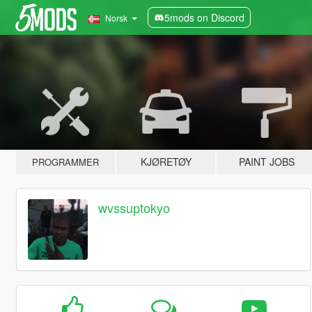
5mods on Discord
Norsk
KJØRETØY
PAINT JOBS
PROGRAMMER
wvssuptokyo