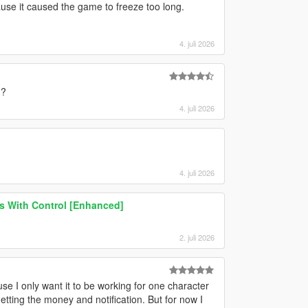
e it caused the game to freeze too long.
4. juli 2026
h?
4. juli 2026
4. juli 2026
ns With Control [Enhanced]
2. juli 2026
e I only want it to be working for one character
getting the money and notification. But for now I