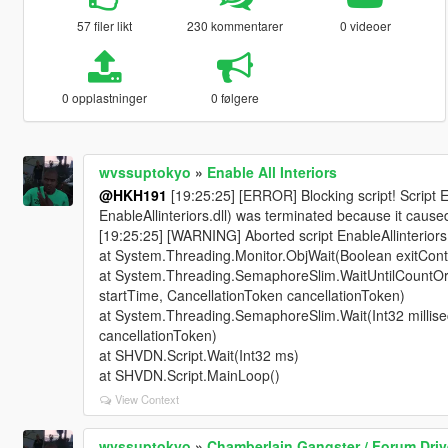
57 filer likt
230 kommentarer
0 videoer
0 opplastninger
0 følgere
wvssuptokyo
»
Enable All Interiors
@HKH191
[19:25:25] [ERROR] Blocking script! Script 
EnableAllinteriors.dll) was terminated because it cause
[19:25:25] [WARNING] Aborted script EnableAllinterio
at System.Threading.Monitor.ObjWait(Boolean exitConte
at System.Threading.SemaphoreSlim.WaitUntilCountOrT
startTime, CancellationToken cancellationToken)
at System.Threading.SemaphoreSlim.Wait(Int32 millis
cancellationToken)
at SHVDN.Script.Wait(Int32 ms)
at SHVDN.Script.MainLoop()
View Context
wvssuptokyo
»
Chamberlain Gangster / Forum Drive