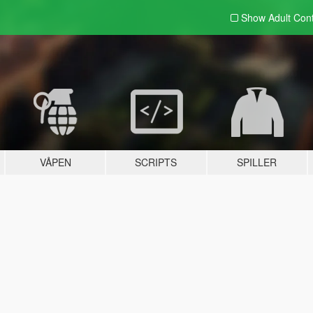
Show Adult
Con
VÅPEN
SCRIPTS
SPILLER