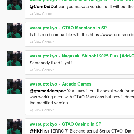
@CornDidDat
can you make a version of it without th
View Context
wvssuptokyo
»
GTAO Mansions in SP
Is this mod compatible with this https://www.nexusmo
View Context
wvssuptokyo
»
Nagasaki Shinobi 2025 Plus [Add-
Somebody fixed it yet?
View Context
wvssuptokyo
»
Arcade Games
@gtamodderspec
Yea I saw it but it doesnt work for 
was working even with GTAO Mansions but now it doesnt 
the modified version
View Context
wvssuptokyo
»
GTAO Casino In SP
@HKH191
[ERROR] Blocking script! Script GTAO_Dia