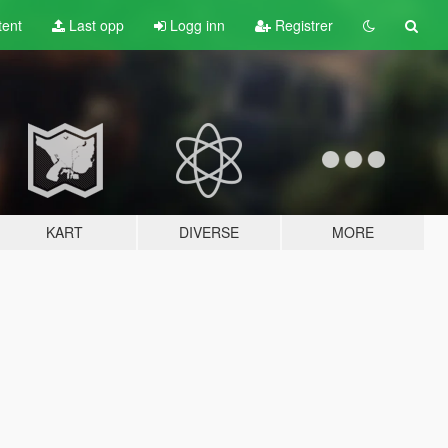
tent
Last opp
Logg inn
Registrer
KART
DIVERSE
MORE