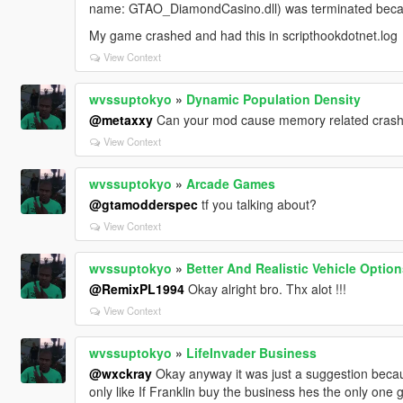
name: GTAO_DiamondCasino.dll) was terminated becaus
My game crashed and had this in scripthookdotnet.log
View Context
wvssuptokyo
»
Dynamic Population Density
@metaxxy
Can your mod cause memory related cras
View Context
wvssuptokyo
»
Arcade Games
@gtamodderspec
tf you talking about?
View Context
wvssuptokyo
»
Better And Realistic Vehicle Optio
@RemixPL1994
Okay alright bro. Thx alot !!!
View Context
wvssuptokyo
»
LifeInvader Business
@wxckray
Okay anyway it was just a suggestion becaus
only like If Franklin buy the business hes the only one 