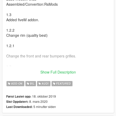
Assembled/Convertion:RsMods
1.3
Added fiveM addon.
1.2.2
Change rim (quality best)
1.2.1
Change the front and rear bumpers grilles.
1.2
Show Full Description
Rename tuning.
Change ID ;)
ADD-ON
BIL
AUDI
FEATURED
1.1
18. oktober 2019
Først Lastet opp:
8. mars 2020
Sist Oppdatert:
Fix passager seat
5 minutter siden
Last Downloaded:
Added tunning (Use VStancer By ikt)