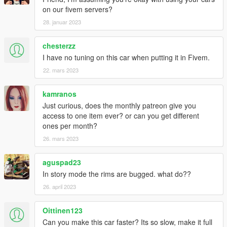
on our fivem servers?
28. januar 2023
chesterzz
I have no tuning on this car when putting it in Fivem.
22. mars 2023
kamranos
Just curious, does the monthly patreon give you
access to one item ever? or can you get different
ones per month?
26. mars 2023
aguspad23
In story mode the rims are bugged. what do??
26. april 2023
Oittinen123
Can you make this car faster? Its so slow, make it full