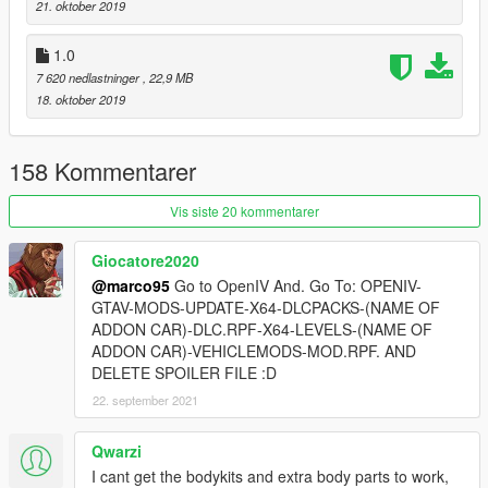
21. oktober 2019
Enjoy ;)
1.0
7 620 nedlastninger
, 22,9 MB
18. oktober 2019
158 Kommentarer
Vis siste 20 kommentarer
Giocatore2020
@marco95
Go to OpenIV And. Go To: OPENIV-
GTAV-MODS-UPDATE-X64-DLCPACKS-(NAME OF
ADDON CAR)-DLC.RPF-X64-LEVELS-(NAME OF
ADDON CAR)-VEHICLEMODS-MOD.RPF. AND
DELETE SPOILER FILE :D
22. september 2021
Qwarzi
I cant get the bodykits and extra body parts to work,