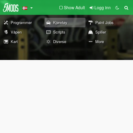
Show Adult
Logg inn
Programmer
Kjøretøy
Paint Jobs
Våpen
Scripts
Spiller
Kart
Diverse
More