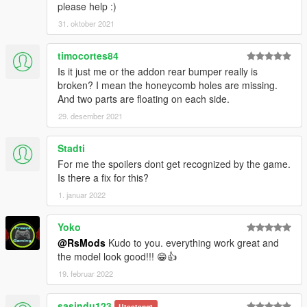
please help :)
31. oktober 2021
timocortes84
Is it just me or the addon rear bumper really is
broken? I mean the honeycomb holes are missing.
And two parts are floating on each side.
29. desember 2021
Stadti
For me the spoilers dont get recognized by the game.
Is there a fix for this?
1. januar 2022
Yoko
@RsMods
Kudo to you. everything work great and
the model look good!!! 😁👍
19. februar 2022
sasindu123
Utestengt