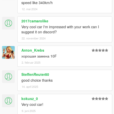
speed like 340km/h
12. mai 2024
2017camarolike
Very cool car I'm impressed with your work can I
suggest it on discord?
22. november 2024
Anton_Krebs
хорошая замена 10F
2. februar 2025
SteffenReuter80
good choice thanks
14. april 2025
kokusz_0
Very cool car!
9. juni 2025