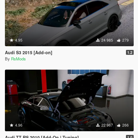
4.95
24 985
279
Audi S3 2015 [Add-on]
1.2
By
RsMods
4.96
22 967
266
Audi TT RS 2010 [Add-On | Tuning]
1.0