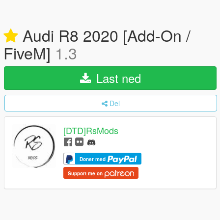
Audi R8 2020 [Add-On /
FiveM]
1.3
Last ned
Del
[DTD]RsMods
Doner med
Support me on