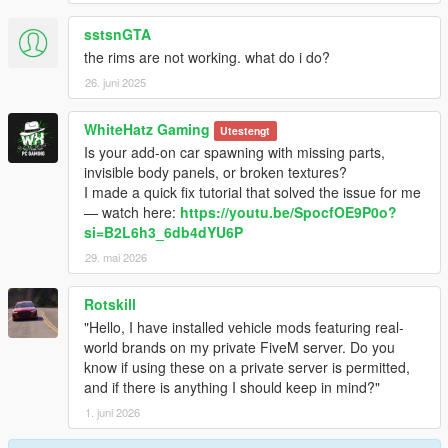
sstsnGTA
the rims are not working. what do i do?
26. juni 2025
WhiteHatz Gaming
Utestengt
Is your add-on car spawning with missing parts,
invisible body panels, or broken textures?
I made a quick fix tutorial that solved the issue for me
— watch here:
https://youtu.be/SpocfOE9P0o?
si=B2L6h3_6db4dYU6P
29. mai 2026
Rotskill
"Hello, I have installed vehicle mods featuring real-
world brands on my private FiveM server. Do you
know if using these on a private server is permitted,
and if there is anything I should keep in mind?"
1. juni 2026