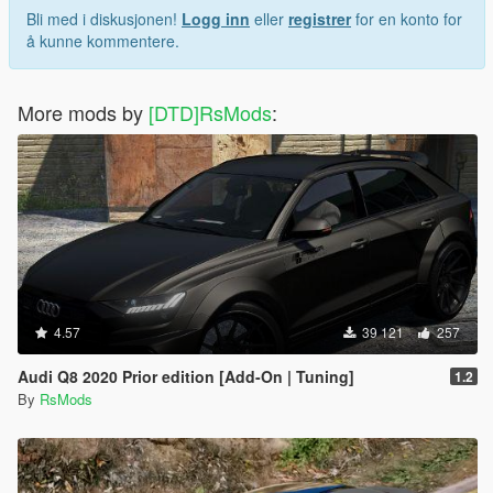
Bli med i diskusjonen!
Logg inn
eller
registrer
for en konto for
å kunne kommentere.
More mods by
[DTD]RsMods
:
4.57
39 121
257
Audi Q8 2020 Prior edition [Add-On | Tuning]
1.2
By
RsMods