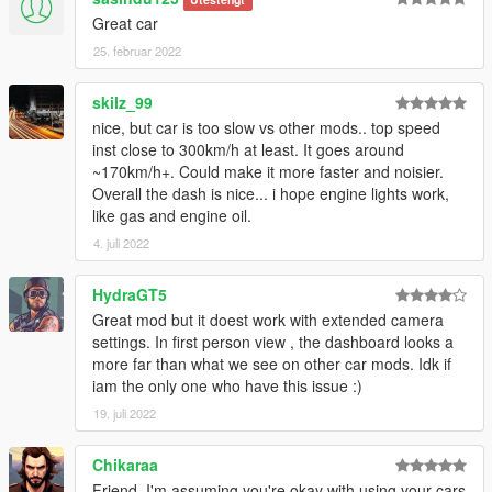
Great car
25. februar 2022
skilz_99
nice, but car is too slow vs other mods.. top speed
inst close to 300km/h at least. It goes around
~170km/h+. Could make it more faster and noisier.
Overall the dash is nice... i hope engine lights work,
like gas and engine oil.
4. juli 2022
HydraGT5
Great mod but it doest work with extended camera
settings. In first person view , the dashboard looks a
more far than what we see on other car mods. Idk if
iam the only one who have this issue :)
19. juli 2022
Chikaraa
Friend, I'm assuming you're okay with using your cars