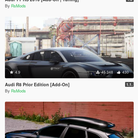
By
RsMods
4.9
45 348
430
Audi R8 Prior Edition [Add-On]
1.1.
By
RsMods