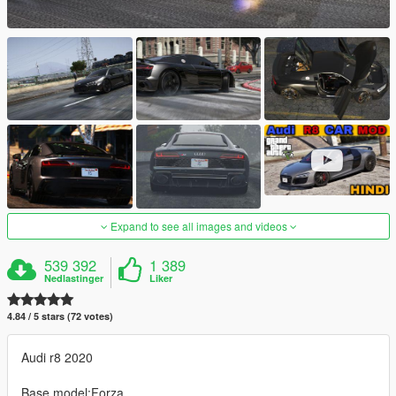
Expand to see all images and videos
539 392
1 389
Nedlastinger
Liker
4.84 / 5 stars (72 votes)
Audi r8 2020
Base model:Forza