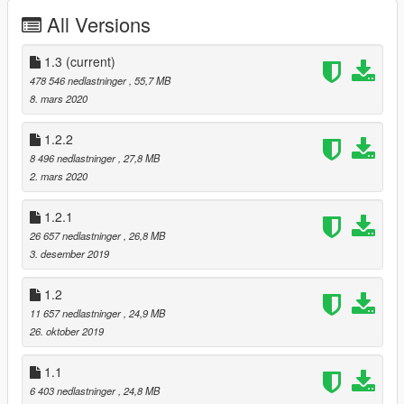
Features
All Versions
Good quality (exterior/interior)
GTA license plate (rear)
1.3
(current)
Reflection mirrors
478 546 nedlastninger
, 55,7 MB
Hands on the steering wheel
8. mars 2020
Breakable glass
Working light
1.2.2
Working dials
8 496 nedlastninger
, 27,8 MB
Tintable glass
2. mars 2020
Paints
1.2.1
2 calipers
26 657 nedlastninger
, 26,8 MB
4 wheels
3. desember 2019
6 stitchs
1.2
Known Bugs (Next update)
11 657 nedlastninger
, 24,9 MB
No template (to come up)
26. oktober 2019
Dirt (not finished)
1.1
Others ??
6 403 nedlastninger
, 24,8 MB