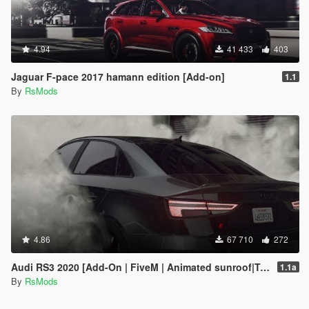
4.94
41 433
403
Jaguar F-pace 2017 hamann edition [Add-on]
1.1
By
RsMods
4.86
67 710
272
Audi RS3 2020 [Add-On | FiveM | Animated sunroof|Tuning]
1.1a
By
RsMods