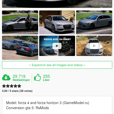
Expand to see all images and videos
29 719
255
Nedlastinger
Liker
4.84 / 5 stars (28 votes)
Model: forza 4 and forza horizon 3 (GameModel.ru)
Conversion gta 5: RsMods