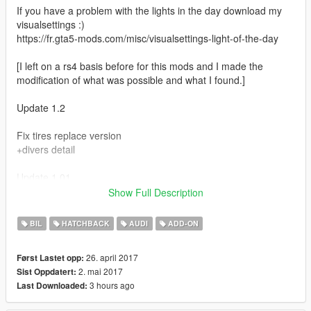
If you have a problem with the lights in the day download my
visualsettings :)
https://fr.gta5-mods.com/misc/visualsettings-light-of-the-day
[I left on a rs4 basis before for this mods and I made the
modification of what was possible and what I found.]
Update 1.2
Fix tires replace version
+divers detail
Update 1.01
Show Full Description
The update only applies to the replacement version.
Correction of hand on steering wheel link to error vehicle.meta
BIL
HATCHBACK
AUDI
ADD-ON
GTA license plate
26. april 2017
Først Lastet opp:
Reflection mirrors
2. mai 2017
Sist Oppdatert:
Hands on the steering wheel
3 hours ago
Last Downloaded:
Correct player position
Breakable glass and tintable