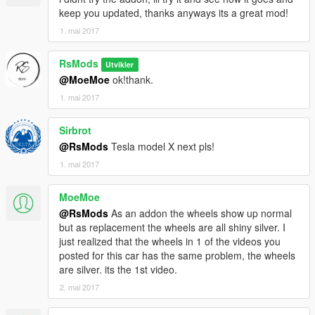
keep you updated, thanks anyways its a great mod!
1. mai 2017
RsMods
Utvikler
@MoeMoe
ok!thank.
1. mai 2017
Sirbrot
@RsMods
Tesla model X next pls!
1. mai 2017
MoeMoe
@RsMods
As an addon the wheels show up normal
but as replacement the wheels are all shiny silver. I
just realized that the wheels in 1 of the videos you
posted for this car has the same problem, the wheels
are silver. its the 1st video.
2. mai 2017