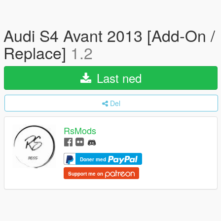
Audi S4 Avant 2013 [Add-On /
Replace]
1.2
Last ned
Del
RsMods
Doner med
Support me on