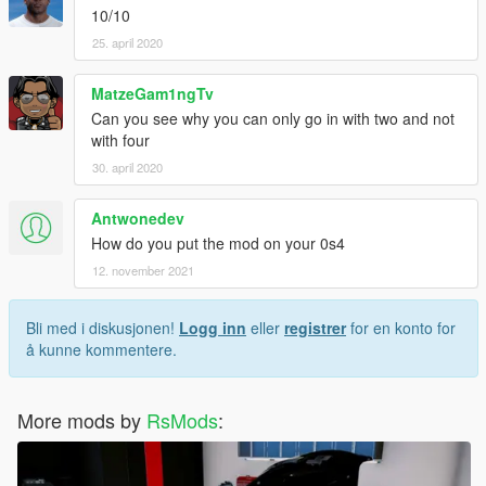
10/10
25. april 2020
MatzeGam1ngTv
Can you see why you can only go in with two and not
with four
30. april 2020
Antwonedev
How do you put the mod on your 0s4
12. november 2021
Bli med i diskusjonen!
Logg inn
eller
registrer
for en konto for
å kunne kommentere.
More mods by
RsMods
: