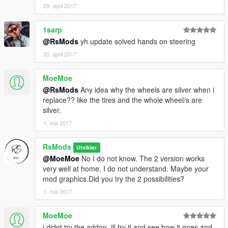
29. april 2017
1sarp
@RsMods
yh update solved hands on steering
30. april 2017
MoeMoe
@RsMods
Any idea why the wheels are silver when i
replace?? like the tires and the whole wheel/s are
silver.
1. mai 2017
RsMods
Utvikler
@MoeMoe
No I do not know. The 2 version works
very well at home. I do not understand. Maybe your
mod graphics.Did you try the 2 possibilities?
1. mai 2017
MoeMoe
i didnt try the addon, ill try it and see how it goes and