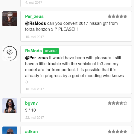
4. mai 2017
Per_zeus
@RsMods
can you convert 2017 nissan gtr from
forza horizon 3 ? PLEASE!!!
15. mai 2017
RsMods
Utvikler
@Per_zeus
It would have been with pleasure.I still
have a little trouble with the vehicle of fh3.and my
model are far from perfect. It is possible that it is
already in progress by a god of modding who knows
:)
16. mai 2017
bgvn7
9 / 10
22. mai 2017
adkon