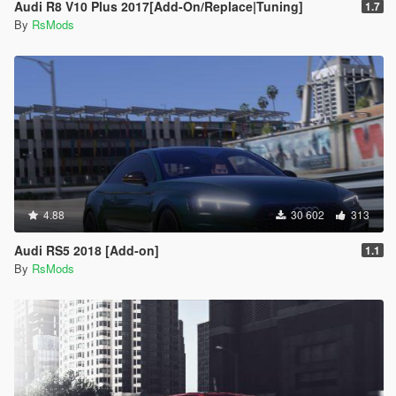
Audi R8 V10 Plus 2017[Add-On/Replace|Tuning]
1.7
By
RsMods
4.88
30 602
313
Audi RS5 2018 [Add-on]
1.1
By
RsMods