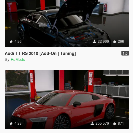
4.96
22 966
266
Audi TT RS 2010 [Add-On | Tuning]
1.0
By
RsMods
4.93
255 576
871