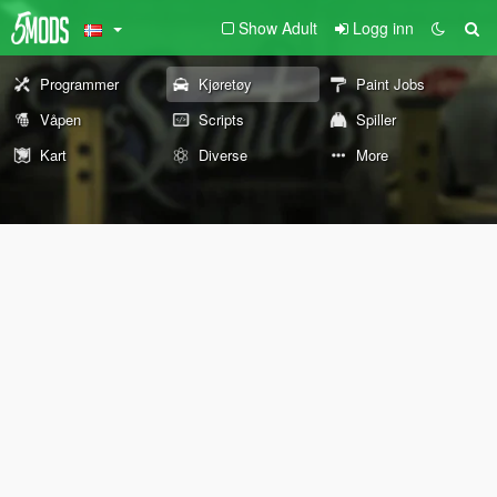
Show Adult
Logg inn
Programmer
Kjøretøy
Paint Jobs
Våpen
Scripts
Spiller
Kart
Diverse
More