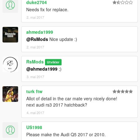
duke2704
Needs fix for replace.
2. mai 2017
ahmeda1999
@RsMods
Nice update :)
2. mai 2017
RsMods
Utvikler
@ahmeda1999
;)
3. mai 2017
turk ftw
Allot of detail in the car mate very nicely done!
next audi rs3 2017 hatchback?
4. mai 2017
US1998
Please make the Audi Q5 2017 or 2010.