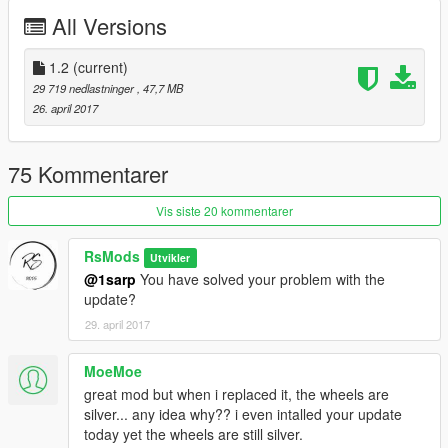
Animation engine and exhausts
All Versions
Working dials
Working light
Interior Not textured
1.2
(current)
Paint x 3
29 719 nedlastninger
, 47,7 MB
26. april 2017
Installation guide in the archive.
Enjoy..
75 Kommentarer
Vis siste 20 kommentarer
RsMods
Utvikler
@1sarp
You have solved your problem with the
update?
29. april 2017
MoeMoe
great mod but when i replaced it, the wheels are
silver... any idea why?? i even intalled your update
today yet the wheels are still silver.