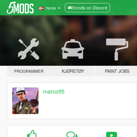
5mods on Discord
Norsk
KJØRETØY
PAINT JOBS
PROGRAMMER
marco95