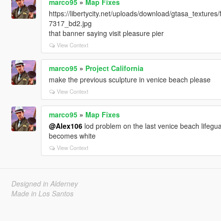
marco95
»
Map Fixes
https://libertycity.net/uploads/download/gtasa_textu
7317_bd2.jpg
that banner saying visit pleasure pier
View Context
marco95
»
Project California
make the previous sculpture in venice beach please
View Context
marco95
»
Map Fixes
@Alex106
lod problem on the last venice beach lifegua
becomes white
View Context
Designed in Alderney
Made in Los Santos