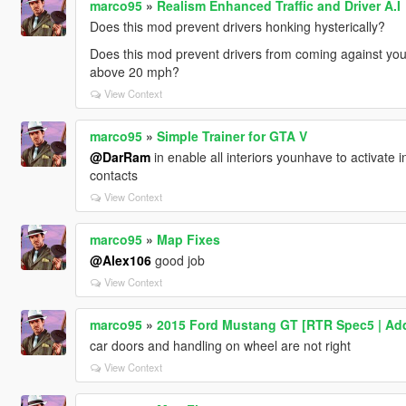
marco95
»
Realism Enhanced Traffic and Driver A.I
Does this mod prevent drivers honking hysterically?
Does this mod prevent drivers from coming against you
above 20 mph?
View Context
marco95
»
Simple Trainer for GTA V
@DarRam
in enable all interiors younhave to activate in
contacts
View Context
marco95
»
Map Fixes
@Alex106
good job
View Context
marco95
»
2015 Ford Mustang GT [RTR Spec5 | Ad
car doors and handling on wheel are not right
View Context