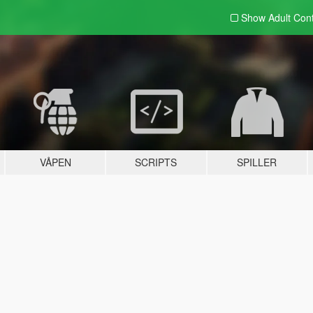
Show Adult
Con
VÅPEN
SCRIPTS
SPILLER