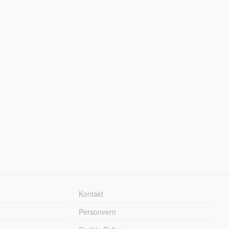
Kontakt
Personvern