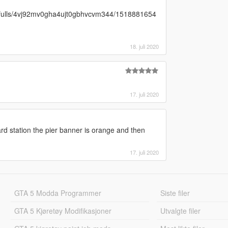
res/fulls/4vj92mv0gha4ujt0gbhvcvm344/1518881654
18. juli 2020
17. juli 2020
rd station the pier banner is orange and then
17. juli 2020
GTA 5 Modda Programmer
Siste filer
GTA 5 Kjøretøy Modifikasjoner
Utvalgte filer