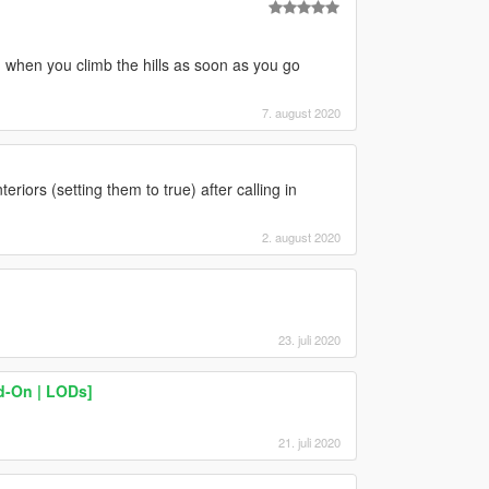
 when you climb the hills as soon as you go
7. august 2020
teriors (setting them to true) after calling in
2. august 2020
23. juli 2020
d-On | LODs]
21. juli 2020