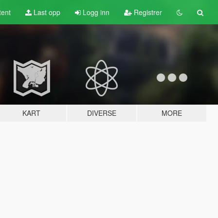
tent
Last opp
Logg inn
Registrer
KART
DIVERSE
MORE