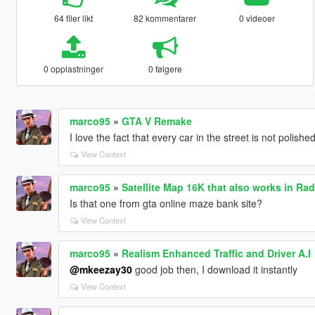
64 filer likt
82 kommentarer
0 videoer
0 opplastninger
0 følgere
marco95
»
GTA V Remake
I love the fact that every car in the street is not polish
View Context
marco95
»
Satellite Map 16K that also works in Rad
Is that one from gta online maze bank site?
View Context
marco95
»
Realism Enhanced Traffic and Driver A.I
@mkeezay30
good job then, I download it instantly
View Context