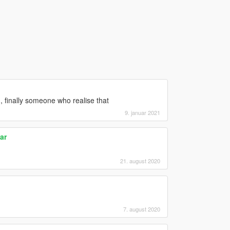
ed, finally someone who realise that
9. januar 2021
ar
21. august 2020
7. august 2020