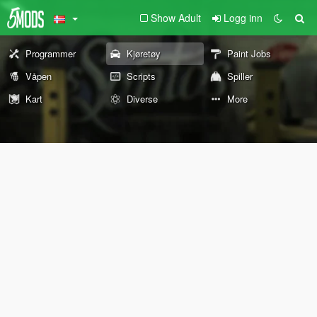
Show Adult
Logg inn
Programmer
Kjøretøy
Paint Jobs
Våpen
Scripts
Spiller
Kart
Diverse
More