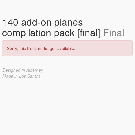
140 add-on planes
compilation pack [final]
Final
Sorry, this file is no longer available.
Designed in Alderney
Made in Los Santos