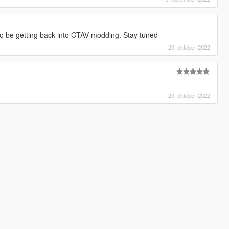
to be getting back into GTAV modding. Stay tuned
20. oktober 2022
20. oktober 2022