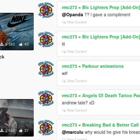
rmc273
»
Bic Lighters Prop [Add-On
@Opanda
?? i gave a compliment
View Context
rmc273
»
Bic Lighters Prop [Add-On
lit
6 383
45
View Context
ck
rmc273
»
Parkour animations
wtf
View Context
rmc273
»
Angels Of Death Tattoo Pa
andrew tate? xD
View Context
rmc273
»
Breaking Bad & Better Cal
2 642
37
@marculu
why would he give his bread
View Context