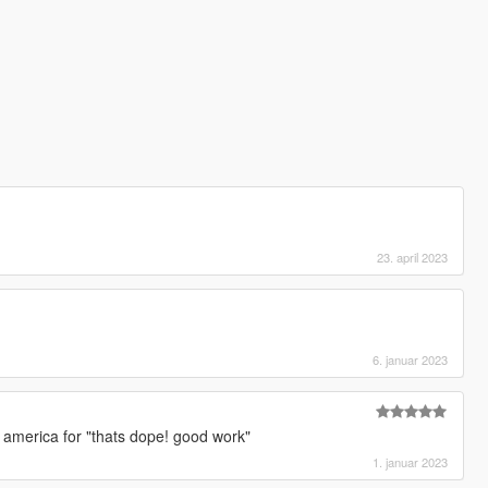
23. april 2023
]
6. januar 2023
]
n america for "thats dope! good work"
1. januar 2023