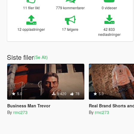
11 filer likt
779 kommentarer
0 videoer
12 opplastninger
17 følgere
42 833
nedlastninger
Siste filer
(Se Alt)
5.0
5 420
78
5.0
Business Man Trevor
Real Brand Shorts a
By
rmc273
By
rmc273