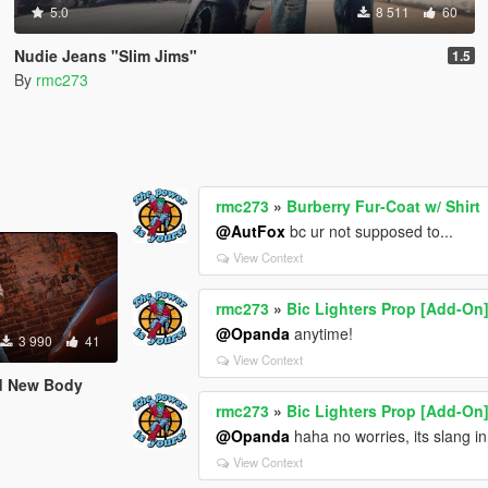
5.0
8 511
60
Nudie Jeans "Slim Jims"
1.5
By
rmc273
rmc273
»
Burberry Fur-Coat w/ Shirt
@AutFox
bc ur not supposed to...
View Context
rmc273
»
Bic Lighters Prop [Add-On
@Opanda
anytime!
3 990
41
View Context
nd New Body
rmc273
»
Bic Lighters Prop [Add-On
@Opanda
haha no worries, its slang i
View Context