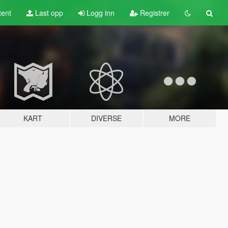
tent
Last opp
Logg inn
Registrer
KART
DIVERSE
MORE