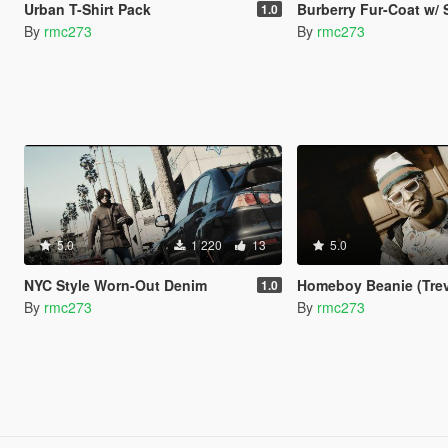
Urban T-Shirt Pack
Burberry Fur-Coat w/ 
1.0
By
rmc273
By
rmc273
5.0
1 220
13
5.0
NYC Style Worn-Out Denim
Homeboy Beanie (Trev
1.0
By
rmc273
By
rmc273