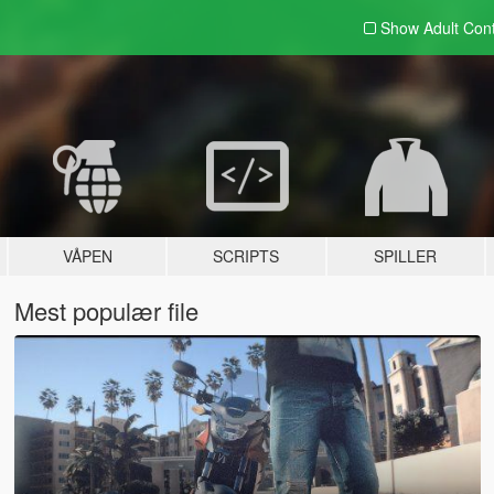
Show Adult
Con
VÅPEN
SCRIPTS
SPILLER
Mest populær file