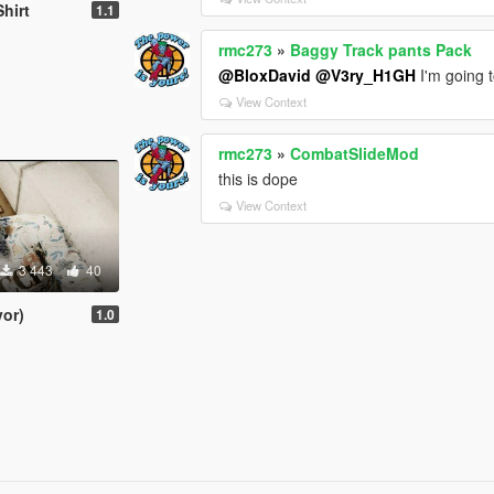
Shirt
1.1
rmc273
»
Baggy Track pants Pack
@BloxDavid
@V3ry_H1GH
I'm going 
View Context
rmc273
»
CombatSlideMod
this is dope
View Context
3 443
40
or)
1.0