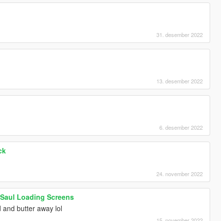
]
31. desember 2022
]
13. desember 2022
6. desember 2022
ck
24. november 2022
l Saul Loading Screens
 and butter away lol
15. november 2022