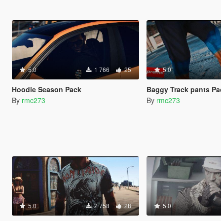
5.0
1 766
25
5.0
Hoodie Season Pack
Baggy Track pants Pa
By
rmc273
By
rmc273
5.0
2 758
28
5.0