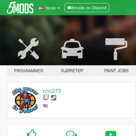
5mods on Discord
Norsk
KJØRETØY
PAINT JOBS
PROGRAMMER
rmc273