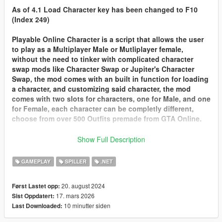
As of 4.1 Load Character key has been changed to F10
(Index 249)
Playable Online Character is a script that allows the user
to play as a Multiplayer Male or Mutliplayer female,
without the need to tinker with complicated character
swap mods like Character Swap or Jupiter's Character
Swap, the mod comes with an built in function for loading
a character, and customizing said character, the mod
comes with two slots for characters, one for Male, and one
for Female, each character can be completly different,
choose from over 500 Outfits premade from GTA Online.
Customizing Characters Look or Changing Slots
Show Full Description
Customizing your Charater or changing slots can only be
done at
Ponsonbys
walk to the back of the store where
GAMEPLAY
SPILLER
.NET
the mirrors are and there should be a marker for you to
customize your charaters look from clothes, tattoos, face
20. august 2024
Først Lastet opp:
options and hair.
17. mars 2026
Sist Oppdatert:
Import your GTA Online Character into POC
10 minutter siden
Last Downloaded:
With 2.0 you can finally Import your very own character
from GTA Online into Playable Online Character. here are