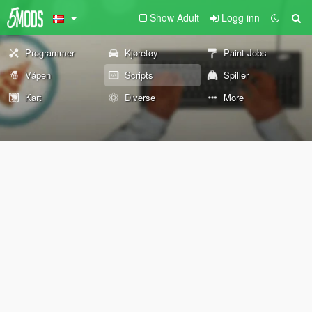
Show Adult
Logg inn
Programmer
Kjøretøy
Paint Jobs
Våpen
Scripts
Spiller
Kart
Diverse
More