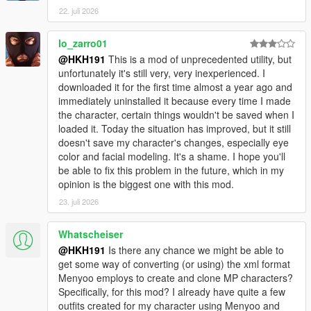
22. juli 2026
lo_zarro01
@HKH191
This is a mod of unprecedented utility, but
unfortunately it's still very, very inexperienced. I
downloaded it for the first time almost a year ago and
immediately uninstalled it because every time I made
the character, certain things wouldn't be saved when I
loaded it. Today the situation has improved, but it still
doesn't save my character's changes, especially eye
color and facial modeling. It's a shame. I hope you'll
be able to fix this problem in the future, which in my
opinion is the biggest one with this mod.
23. juli 2026
Whatscheiser
@HKH191
Is there any chance we might be able to
get some way of converting (or using) the xml format
Menyoo employs to create and clone MP characters?
Specifically, for this mod? I already have quite a few
outfits created for my character using Menyoo and