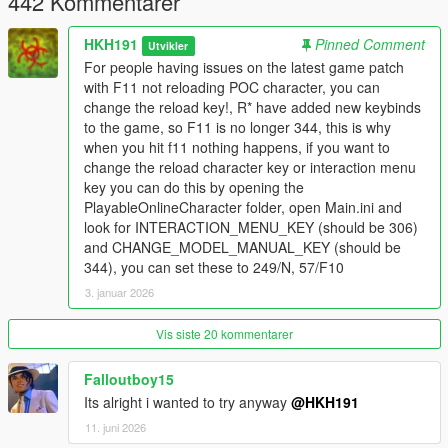
442 Kommentarer
HKH191
Pinned Comment
Utvikler
For people having issues on the latest game patch
with F11 not reloading POC character, you can
change the reload key!, R* have added new keybinds
to the game, so F11 is no longer 344, this is why
when you hit f11 nothing happens, if you want to
change the reload character key or interaction menu
key you can do this by opening the
PlayableOnlineCharacter folder, open Main.ini and
look for INTERACTION_MENU_KEY (should be 306)
and CHANGE_MODEL_MANUAL_KEY (should be
344), you can set these to 249/N, 57/F10
3. januar 2026
Vis siste 20 kommentarer
Falloutboy15
Its alright i wanted to try anyway
@HKH191
11. juni 2026