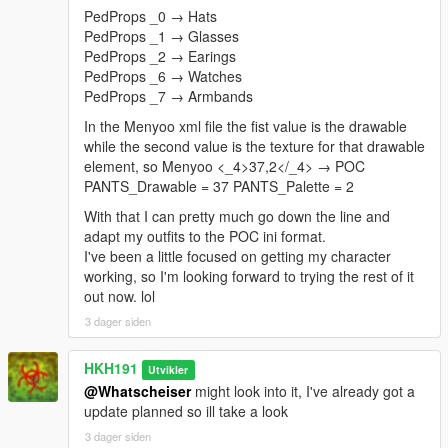
PedProps _0 → Hats
PedProps _1 → Glasses
PedProps _2 → Earings
PedProps _6 → Watches
PedProps _7 → Armbands
In the Menyoo xml file the fist value is the drawable
while the second value is the texture for that drawable
element, so Menyoo <_4>37,2</_4> → POC
PANTS_Drawable = 37 PANTS_Palette = 2
With that I can pretty much go down the line and
adapt my outfits to the POC ini format.
I've been a little focused on getting my character
working, so I'm looking forward to trying the rest of it
out now. lol
3 dager siden
HKH191
Utvikler
@Whatscheiser
might look into it, I've already got a
update planned so ill take a look
3 dager siden