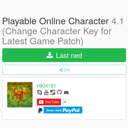
Playable Online Character
4.1
(Change Character Key for
Latest Game Patch)
Last ned
Del
HKH191
Doner med