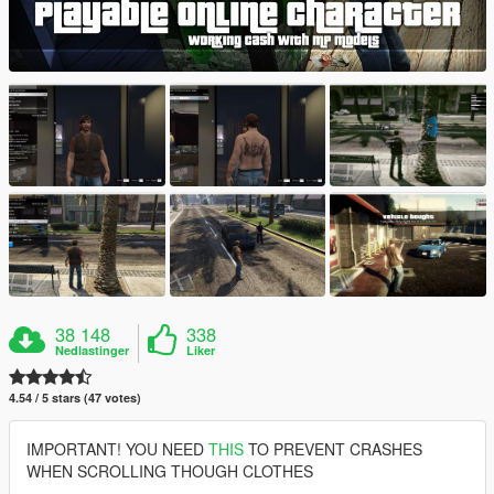
38 148
338
Nedlastinger
Liker
4.54 / 5 stars (47 votes)
IMPORTANT! YOU NEED
THIS
TO PREVENT CRASHES
WHEN SCROLLING THOUGH CLOTHES