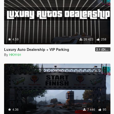
4.59
26 423
258
Luxury Auto Dealership + VIP Parking
2.1 (Display Area Fix)
By
HKH191
4.36
7 446
95