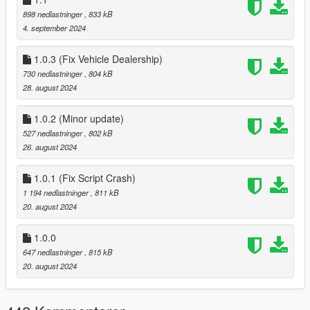
now customize your weapons via the interaction menu >
898 nedlastninger
, 833 kB
weapons.
4. september 2024
3.0
~Added support for GTAV Enhanced
1.0.3 (Fix Vehicle Dealership)
3.1
730 nedlastninger
, 804 kB
added 3 new Halloween themed Outfits:
28. august 2024
~The Buccaneer
~The Slasher Clown
~Gray Space Interloper Outfit
1.0.2 (Minor update)
3.1.1
527 nedlastninger
, 802 kB
~Fix wrong IFruitaddon2 version in zip folder, this would
26. august 2024
only effect GTAV Enhanced
4.0
1.0.1 (Fix Script Crash)
~added methods needed for GTAO mansions in SP
1 194 nedlastninger
, 811 kB
4.1
20. august 2024
~changed Relaod Character key in Main.ini in download
zip from f11 to f10
1.0.0
647 nedlastninger
, 815 kB
20. august 2024