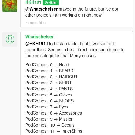
HKH191
Utvikler
@Whatscheiser
maybe in the future, but ive got
other projects i am working on right now
4 dager siden
Whatscheiser
@HKH191
Understandable, I got it worked out
regardless. Seems to be a direct correspondence to
the xml categories that Menyoo uses.
PedComps _0 → Head
PedComps _1 → BEARD
PedComps _2 → HAIRCUT
PedComps _3 → SHIRT
PedComps _4 → PANTS
PedComps _5 → Gloves
PedComps _6 → SHOES
PedComps _7 → Eyes
PedComps _8 → Accessories
PedComps _9 → Mission
PedComps _10 → Decals
PedComps _11 → InnerShirts