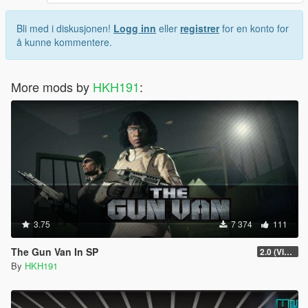
Bli med i diskusjonen!
Logg inn
eller
registrer
for en konto for
å kunne kommentere.
More mods by
HKH191
:
3.75
7 374
111
The Gun Van In SP
2.0 (Visual Banners)
By
HKH191