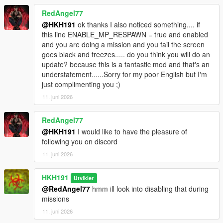
RedAngel77
@HKH191
ok thanks I also noticed something.... if
this line ENABLE_MP_RESPAWN = true and enabled
and you are doing a mission and you fail the screen
goes black and freezes..... do you think you will do an
update? because this is a fantastic mod and that's an
understatement......Sorry for my poor English but I'm
just complimenting you ;)
11. juni 2026
RedAngel77
@HKH191
I would like to have the pleasure of
following you on discord
11. juni 2026
HKH191
Utvikler
@RedAngel77
hmm ill look into disabling that during
missions
11. juni 2026