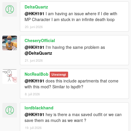
DeltaQuartz
@HKH191
I am having an issue where if I die with
MP Character I am stuck in an infinite death loop
20. juni 2026
CheseryOfficial
@HKH191
I'm having the same problem as
@DeltaQuartz
21. juni 2026
NotRealBob
Utestengt
@HKH191
does this include apartments that come
with this mod? Similar to lspdfr?
8. juli 2026
lordblackhand
@HKH191
hey is there a max saved outfit or we can
save them as much as we want ?
19. juli 2026