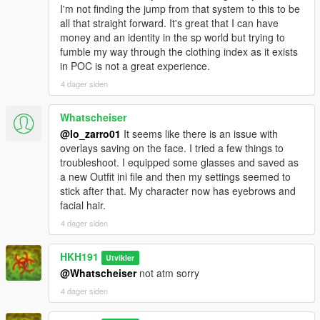
I'm not finding the jump from that system to this to be
all that straight forward. It's great that I can have
money and an identity in the sp world but trying to
fumble my way through the clothing index as it exists
in POC is not a great experience.
4 dager siden
Whatscheiser
@lo_zarro01
It seems like there is an issue with
overlays saving on the face. I tried a few things to
troubleshoot. I equipped some glasses and saved as
a new Outfit ini file and then my settings seemed to
stick after that. My character now has eyebrows and
facial hair.
4 dager siden
HKH191
Utvikler
@Whatscheiser
not atm sorry
4 dager siden