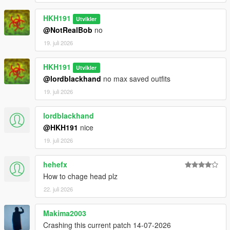
HKH191
Utvikler
@NotRealBob
no
19. juli 2026
HKH191
Utvikler
@lordblackhand
no max saved outfits
19. juli 2026
lordblackhand
@HKH191
nice
19. juli 2026
hehefx
How to chage head plz
22. juli 2026
Makima2003
Crashing this current patch 14-07-2026