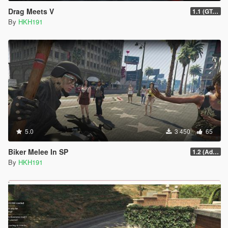
Drag Meets V
1.1 (GTAO Drag Races)
By
HKH191
5.0
3 450
65
Biker Melee In SP
1.2 (Addon Bike Support)
By
HKH191