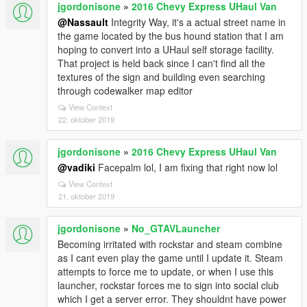
jgordonisone
»
2016 Chevy Express UHaul Van
@Nassault
Integrity Way, it's a actual street name in
the game located by the bus hound station that I am
hoping to convert into a UHaul self storage facility.
That project is held back since I can't find all the
textures of the sign and building even searching
through codewalker map editor
View Context
22. oktober 2019
jgordonisone
»
2016 Chevy Express UHaul Van
@vadiki
Facepalm lol, I am fixing that right now lol
View Context
21. oktober 2019
jgordonisone
»
No_GTAVLauncher
Becoming irritated with rockstar and steam combine
as I cant even play the game until I update it. Steam
attempts to force me to update, or when I use this
launcher, rockstar forces me to sign into social club
which I get a server error. They shouldnt have power