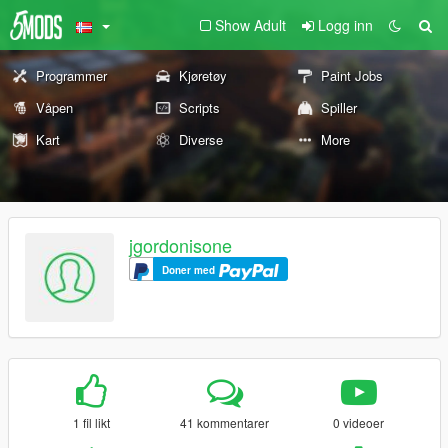
Show Adult
Logg inn
Programmer
Kjøretøy
Paint Jobs
Våpen
Scripts
Spiller
Kart
Diverse
More
jgordonisone
Doner med
1 fil likt
41 kommentarer
0 videoer