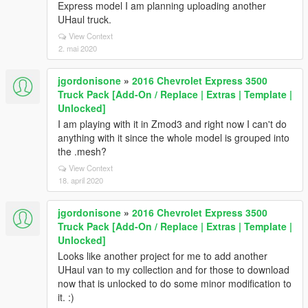
Express model I am planning uploading another
UHaul truck.
View Context
2. mai 2020
jgordonisone
»
2016 Chevrolet Express 3500
Truck Pack [Add-On / Replace | Extras | Template |
Unlocked]
I am playing with it in Zmod3 and right now I can't do
anything with it since the whole model is grouped into
the .mesh?
View Context
18. april 2020
jgordonisone
»
2016 Chevrolet Express 3500
Truck Pack [Add-On / Replace | Extras | Template |
Unlocked]
Looks like another project for me to add another
UHaul van to my collection and for those to download
now that is unlocked to do some minor modification to
it. :)