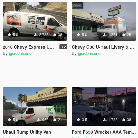
5.0
2 788
38
5.0
1 351
25
2016 Chevy Express UHaul Van
Chevy G30 U-Haul Livery & Template
0.2
By
jgordonisone
By
jgordonisone
5.0
952
21
3.5
1 733
38
Uhaul Rump Utility Van
Ford F550 Wrecker AAA Template