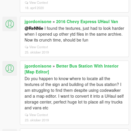
View Context
18. april 2020
jgordonisone
»
2016 Chevy Express UHaul Van
@ReNNie
I found the textures, just had to look harder
when I opened up other ytd files in the same archive.
Now its crunch time, should be fun
View Context
25. oktober 2019
jgordonisone
»
Better Bus Station With Interior
[Map Editor]
Do you happen to know where to locate all the
textures of the sign and building of the bus station? I
am struggling to find them despite using codewalker
and a map editor. I want to convert it into a UHaul self
storage center, perfect huge lot to place all my trucks
and vans etc
View Context
23. oktober 2019