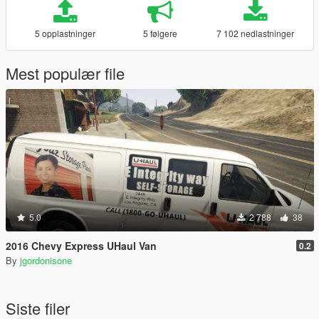
5 opplastninger
5 følgere
7 102 nedlastninger
Mest populær file
5.0
2 788
38
2016 Chevy Express UHaul Van
0.2
By
jgordonisone
Siste filer