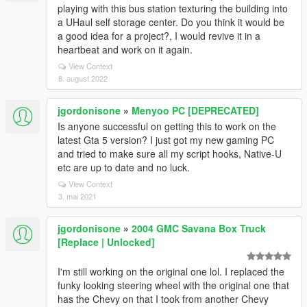
playing with this bus station texturing the building into
a UHaul self storage center. Do you think it would be
a good idea for a project?, I would revive it in a
heartbeat and work on it again.
View Context
8. august 2022
jgordonisone
»
Menyoo PC [DEPRECATED]
Is anyone successful on getting this to work on the
latest Gta 5 version? I just got my new gaming PC
and tried to make sure all my script hooks, Native-U
etc are up to date and no luck.
View Context
3. mai 2021
jgordonisone
»
2004 GMC Savana Box Truck
[Replace | Unlocked]
I'm still working on the original one lol. I replaced the
funky looking steering wheel with the original one that
has the Chevy on that I took from another Chevy