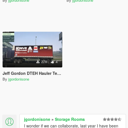
By
jgordonisone
By
jgordonisone
278
4
Jeff Gordon DTEH Hauler Textures
By
jgordonisone
jgordonisone
»
Storage Rooms
I wonder if we can collaborate, last year I have been