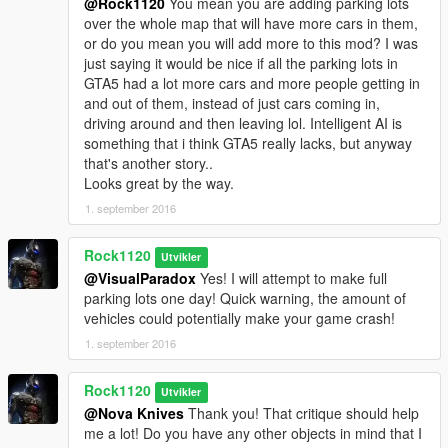
@Rock1120
You mean you are adding parking lots
over the whole map that will have more cars in them,
or do you mean you will add more to this mod? I was
just saying it would be nice if all the parking lots in
GTA5 had a lot more cars and more people getting in
and out of them, instead of just cars coming in,
driving around and then leaving lol. Intelligent AI is
something that i think GTA5 really lacks, but anyway
that's another story..
Looks great by the way.
1. september 2016
Rock1120
Utvikler
@VisualParadox
Yes! I will attempt to make full
parking lots one day! Quick warning, the amount of
vehicles could potentially make your game crash!
1. september 2016
Rock1120
Utvikler
@Nova Knives
Thank you! That critique should help
me a lot! Do you have any other objects in mind that I