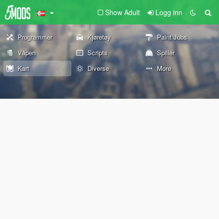
Show Adult
Logg inn
Programmer
Kjøretøy
Paint Jobs
Våpen
Scripts
Spiller
Kart
Diverse
More