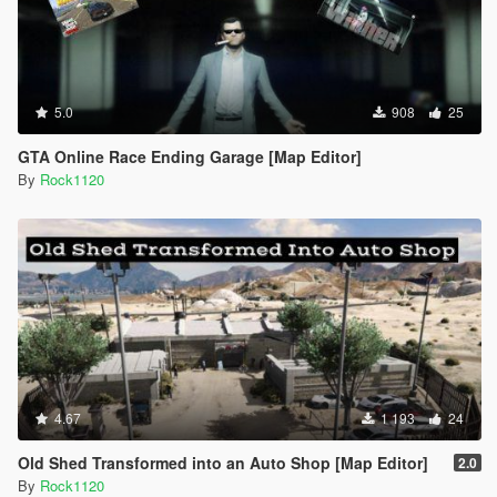
5.0
908
25
GTA Online Race Ending Garage [Map Editor]
By
Rock1120
4.67
1 193
24
Old Shed Transformed into an Auto Shop [Map Editor]
2.0
By
Rock1120