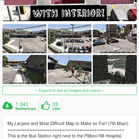
Expand to see all images and videos
1 041
33
Nedlastinger
Liker
My Largest and Most Difficult Map to Make so Far! (7th Map!)
===============================================
This is the Bus Station right next to the Pillbox Hill Hospital