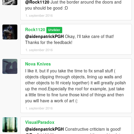
@Rock1120
Just the border around the doors and
you should be good :D
1. september 2016
Rock1120
Utvikler
@aidenpatrickPGH
Okay, I'll take care of that!
Thanks for the feedback!
1. september 2016
Nova Knives
I like it. but if you take the time to fix small stuff (
objects clipping through objects, lining up walls and
other objects to fit nicely together) it will greatly polish
up the mod.Especially the roof for example, just take
a little time to fine tune those kind of things and then
you will have a work of art (:
1. september 2016
VisualParadox
@aidenpatrickPGH
Constructive criticism is good!