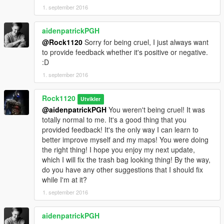
1. september 2016
aidenpatrickPGH
@Rock1120
Sorry for being cruel, I just always want
to provide feedback whether it's positive or negative.
:D
1. september 2016
Rock1120
Utvikler
@aidenpatrickPGH
You weren't being cruel! It was
totally normal to me. It's a good thing that you
provided feedback! It's the only way I can learn to
better improve myself and my maps! You were doing
the right thing! I hope you enjoy my next update,
which I will fix the trash bag looking thing! By the way,
do you have any other suggestions that I should fix
while I'm at it?
1. september 2016
aidenpatrickPGH