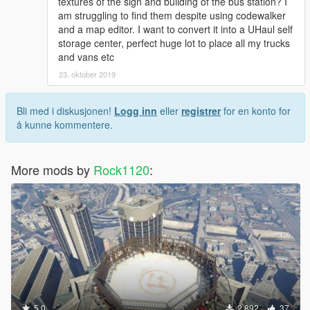
textures of the sign and building of the bus station? I
am struggling to find them despite using codewalker
and a map editor. I want to convert it into a UHaul self
storage center, perfect huge lot to place all my trucks
and vans etc
23. oktober 2019
Bli med i diskusjonen!
Logg inn
eller
registrer
for en konto for
å kunne kommentere.
More mods by
Rock1120
:
5.0
2 892
37