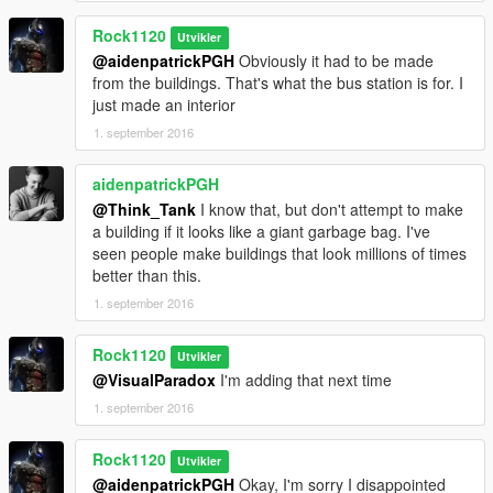
Rock1120
Utvikler
@aidenpatrickPGH
Obviously it had to be made
from the buildings. That's what the bus station is for. I
just made an interior
1. september 2016
aidenpatrickPGH
@Think_Tank
I know that, but don't attempt to make
a building if it looks like a giant garbage bag. I've
seen people make buildings that look millions of times
better than this.
1. september 2016
Rock1120
Utvikler
@VisualParadox
I'm adding that next time
1. september 2016
Rock1120
Utvikler
@aidenpatrickPGH
Okay, I'm sorry I disappointed