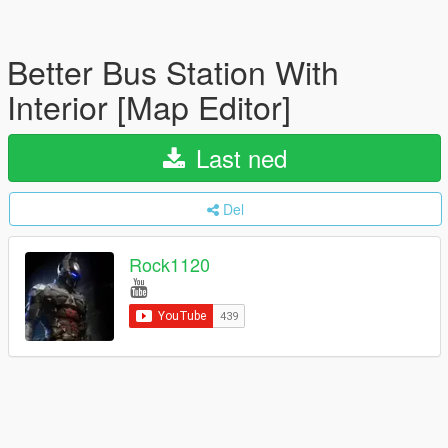
Better Bus Station With
Interior [Map Editor]
Last ned
Del
Rock1120