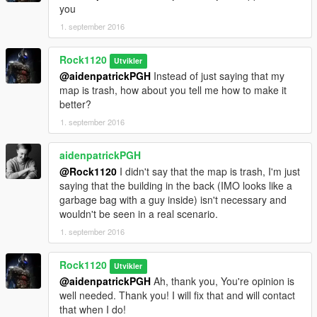
you
1. september 2016
Rock1120
Utvikler
@aidenpatrickPGH
Instead of just saying that my
map is trash, how about you tell me how to make it
better?
1. september 2016
aidenpatrickPGH
@Rock1120
I didn't say that the map is trash, I'm just
saying that the building in the back (IMO looks like a
garbage bag with a guy inside) isn't necessary and
wouldn't be seen in a real scenario.
1. september 2016
Rock1120
Utvikler
@aidenpatrickPGH
Ah, thank you, You're opinion is
well needed. Thank you! I will fix that and will contact
that when I do!