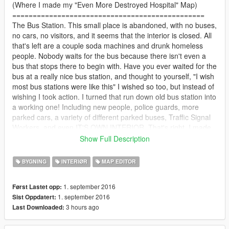
(Where I made my "Even More Destroyed Hospital" Map)
===============================================
The Bus Station. This small place is abandoned, with no buses,
no cars, no visitors, and it seems that the interior is closed. All
that's left are a couple soda machines and drunk homeless
people. Nobody waits for the bus because there isn't even a
bus that stops there to begin with. Have you ever waited for the
bus at a really nice bus station, and thought to yourself, "I wish
most bus stations were like this" I wished so too, but instead of
wishing I took action. I turned that run down old bus station into
a working one! Including new people, police guards, more
parked cars, a variety of different parked buses, Traffic Signal
Workers, and even IT'S OWN INTERIOR. That's right, I made
the bus station have it's own interior (Something new I've tried
Show Full Description
to do). With this simple mod (no matter how laggy it can get)
The bus station comes alive again! This is the seventh map
BYGNING
INTERIØR
MAP EDITOR
mod I've made so far, and it took the longest, over a span of 4
or 5 days. It also contains 1500+ props, which will cause some
1. september 2016
Først Lastet opp:
lag. Anyway, I hope you enjoy this map! Be sure to check out
1. september 2016
Sist Oppdatert:
my channel @ Gab Angelo on YouTube!
3 hours ago
Last Downloaded:
===============================================
INSTALLATION: