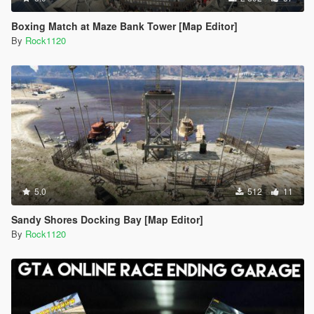
Boxing Match at Maze Bank Tower [Map Editor]
By
Rock1120
5.0
512
11
Sandy Shores Docking Bay [Map Editor]
By
Rock1120