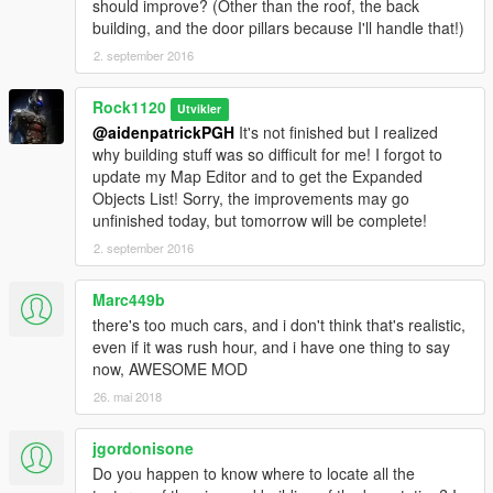
should improve? (Other than the roof, the back
building, and the door pillars because I'll handle that!)
2. september 2016
Rock1120
Utvikler
@aidenpatrickPGH
It's not finished but I realized
why building stuff was so difficult for me! I forgot to
update my Map Editor and to get the Expanded
Objects List! Sorry, the improvements may go
unfinished today, but tomorrow will be complete!
2. september 2016
Marc449b
there's too much cars, and i don't think that's realistic,
even if it was rush hour, and i have one thing to say
now, AWESOME MOD
26. mai 2018
jgordonisone
Do you happen to know where to locate all the