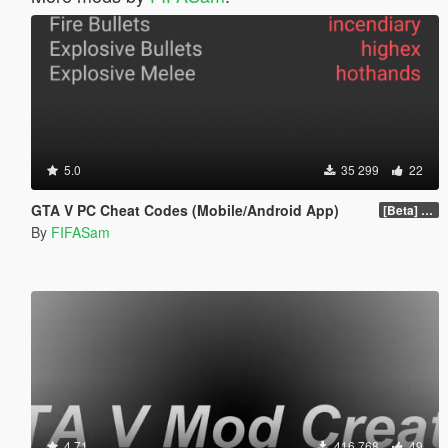
5.0
35 299
22
GTA V PC Cheat Codes (Mobile/Android App)
[Beta] 1.0
By
FIFASam
4.71
416 768
49