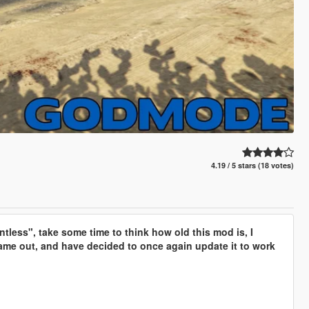
4.19 / 5 stars (18 votes)
tless", take some time to think how old this mod is, I
 came out, and have decided to once again update it to work