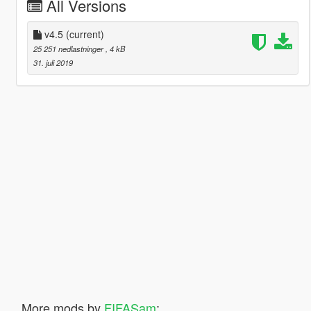
All Versions
v4.5
(current)
25 251 nedlastninger
, 4 kB
31. juli 2019
More mods by
FIFASam
: