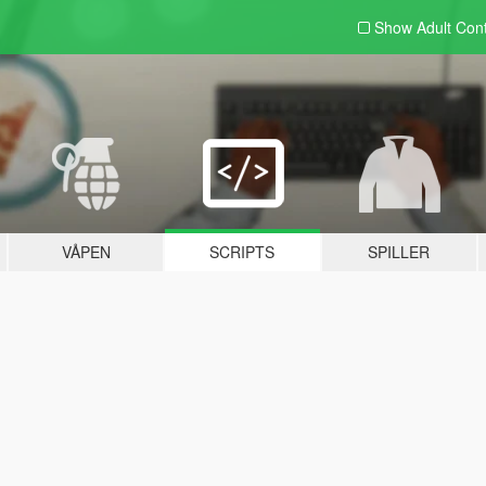
Show Adult
Con
VÅPEN
SCRIPTS
SPILLER