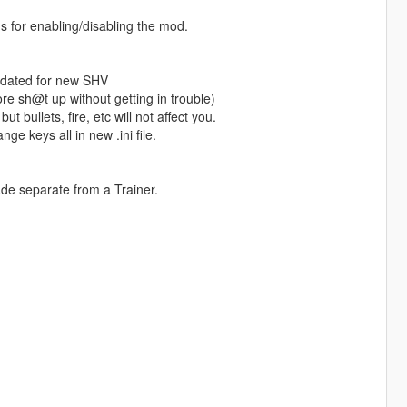
s for enabling/disabling the mod.
pdated for new SHV
e sh@t up without getting in trouble)
ut bullets, fire, etc will not affect you.
ge keys all in new .ini file.
ade separate from a Trainer.