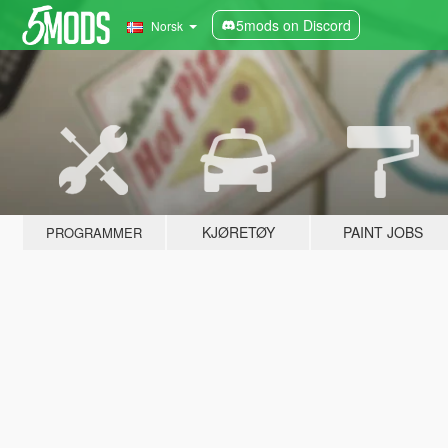
5mods on Discord
Norsk
KJØRETØY
PAINT JOBS
PROGRAMMER