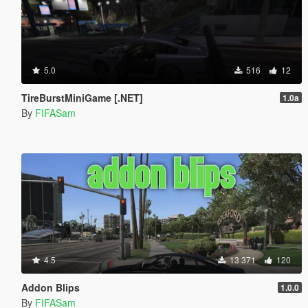
5.0
516
12
TireBurstMiniGame [.NET]
1.0a
By
FIFASam
4.5
13 371
120
Addon Blips
1.0.0
By
FIFASam