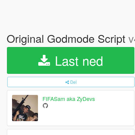
Original Godmode Script
v
Last ned
Del
FIFASam aka ZyDevs