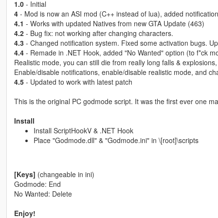
1.0
- Initial
4
- Mod is now an ASI mod (C++ instead of lua), added notification
4.1
- Works with updated Natives from new GTA Update (463)
4.2
- Bug fix: not working after changing characters.
4.3
- Changed notification system. Fixed some activation bugs. U
4.4
- Remade in .NET Hook, added "No Wanted" option (to f*ck mor
Realistic mode, you can still die from really long falls & explosions, b
Enable/disable notifications, enable/disable realistic mode, and chan
4.5
- Updated to work with latest patch
This is the original PC godmode script. It was the first ever one m
Install
Install ScriptHookV & .NET Hook
Place "Godmode.dll" & "Godmode.ini" in \[root]\scripts
[Keys]
(changeable in ini)
Godmode: End
No Wanted: Delete
Enjoy!