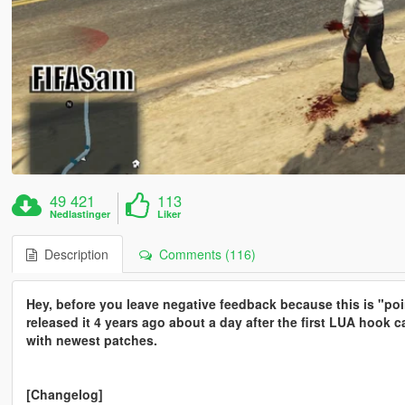
49 421
113
Nedlastinger
Liker
Description
Comments (116)
Hey, before you leave negative feedback because this is "poin
released it 4 years ago about a day after the first LUA hook
with newest patches.
[Changelog]