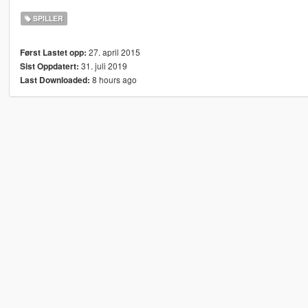
SPILLER
27. april 2015
Først Lastet opp:
31. juli 2019
Sist Oppdatert:
8 hours ago
Last Downloaded: