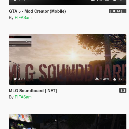
GTA 5 - Mod Creator (Mobile)
[BETA] 1.0
By
FIFASam
4.67
1 423
36
MLG Soundboard [.NET]
1.3
By
FIFASam