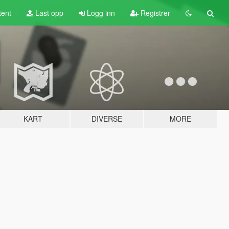
tent
Last opp
Logg inn
Registrer
KART
DIVERSE
MORE