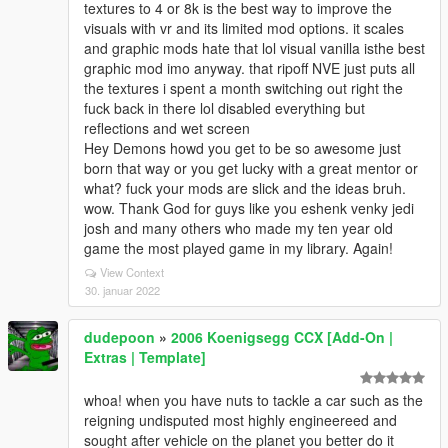
textures to 4 or 8k is the best way to improve the
visuals with vr and its limited mod options. it scales
and graphic mods hate that lol visual vanilla isthe best
graphic mod imo anyway. that ripoff NVE just puts all
the textures i spent a month switching out right the
fuck back in there lol disabled everything but
reflections and wet screen
Hey Demons howd you get to be so awesome just
born that way or you get lucky with a great mentor or
what? fuck your mods are slick and the ideas bruh.
wow. Thank God for guys like you eshenk venky jedi
josh and many others who made my ten year old
game the most played game in my library. Again!
View Context
30. januar 2022
dudepoon
»
2006 Koenigsegg CCX [Add-On |
Extras | Template]
whoa! when you have nuts to tackle a car such as the
reigning undisputed most highly engineereed and
sought after vehicle on the planet you better do it