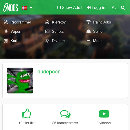
Show Adult
Logg inn
Programmer
Kjøretøy
Paint Jobs
Våpen
Scripts
Spiller
Kart
Diverse
More
dudepoon
19 filer likt
26 kommentarer
0 videoer