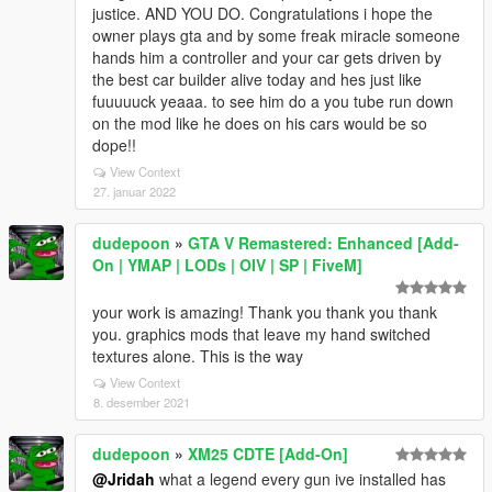
justice. AND YOU DO. Congratulations i hope the
owner plays gta and by some freak miracle someone
hands him a controller and your car gets driven by
the best car builder alive today and hes just like
fuuuuuck yeaaa. to see him do a you tube run down
on the mod like he does on his cars would be so
dope!!
View Context
27. januar 2022
dudepoon
»
GTA V Remastered: Enhanced [Add-
On | YMAP | LODs | OIV | SP | FiveM]
your work is amazing! Thank you thank you thank
you. graphics mods that leave my hand switched
textures alone. This is the way
View Context
8. desember 2021
dudepoon
»
XM25 CDTE [Add-On]
@Jridah
what a legend every gun ive installed has