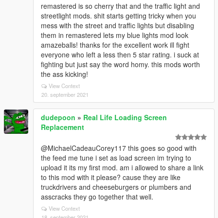
remastered is so cherry that and the traffic light and
streetlight mods. shit starts getting tricky when you
mess with the street and traffic lights but disabling
them in remastered lets my blue lights mod look
amazeballs! thanks for the excellent work ill fight
everyone who left a less then 5 star rating. i suck at
fighting but just say the word homy. this mods worth
the ass kicking!
View Context
20. september 2021
dudepoon
»
Real Life Loading Screen
Replacement
@MichaelCadeauCorey117 this goes so good with
the feed me tune i set as load screen im trying to
upload it its my first mod. am i allowed to share a link
to this mod with it please? cause they are like
truckdrivers and cheeseburgers or plumbers and
asscracks they go together that well.
View Context
18. september 2021