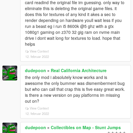
card readind the original file im guessing. only way to
eliminate this is deleting the original game files. it
does this for textures of any kind it akes a sec to
render depending on hardware youll wait less if you
run a beast eg i run i5 8600k @5 ghz with a gtx
1080g1 gaming on z370 32 gig ram on nvme main
drive i dont wait long for textures to load. hope that
helps
View Context
12. februar 2022
dudepoon
»
Real California Architecture
the only mod i absolutely know works and is
awesome the only bummer was dismemberment bug
but who can call that crap this is five easy great work.
is there a new version on pay platforms im missing
out on?
View Context
12. februar 2022
dudepoon
»
Collectibles on Map - Stunt Jumps