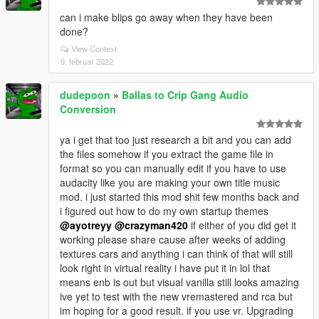
can i make blips go away when they have been
done?
View Context
9. februar 2022
dudepoon
»
Ballas to Crip Gang Audio
Conversion
ya i get that too just research a bit and you can add
the files somehow if you extract the game file in
format so you can manually edit if you have to use
audacity like you are making your own title music
mod. i just started this mod shit few months back and
i figured out how to do my own startup themes
@ayotreyy
@crazyman420
if either of you did get it
working please share cause after weeks of adding
textures cars and anything i can think of that will still
look right in virtual reality i have put it in lol that
means enb is out but visual vanilla still looks amazing
ive yet to test with the new vremastered and rca but
im hoping for a good result. if you use vr. Upgrading