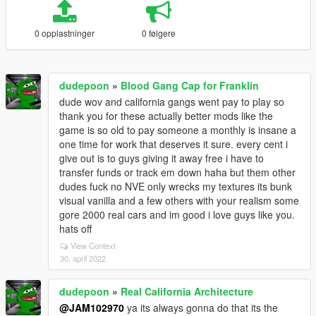
0 opplastninger
0 følgere
dudepoon
»
Blood Gang Cap for Franklin
dude wov and california gangs went pay to play so
thank you for these actually better mods like the
game is so old to pay someone a monthly is insane a
one time for work that deserves it sure. every cent i
give out is to guys giving it away free i have to
transfer funds or track em down haha but them other
dudes fuck no NVE only wrecks my textures its bunk
visual vanilla and a few others with your realism some
gore 2000 real cars and im good i love guys like you.
hats off
View Context
30. april 2022
dudepoon
»
Real California Architecture
@JAM102970
ya its always gonna do that its the