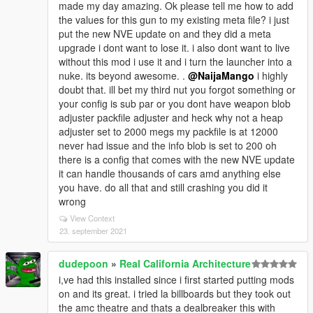
made my day amazing. Ok please tell me how to add
the values for this gun to my existing meta file? i just
put the new NVE update on and they did a meta
upgrade i dont want to lose it. i also dont want to live
without this mod i use it and i turn the launcher into a
nuke. its beyond awesome. .
@NaijaMango
i highly
doubt that. ill bet my third nut you forgot something or
your config is sub par or you dont have weapon blob
adjuster packfile adjuster and heck why not a heap
adjuster set to 2000 megs my packfile is at 12000
never had issue and the info blob is set to 200 oh
there is a config that comes with the new NVE update
it can handle thousands of cars amd anything else
you have. do all that and still crashing you did it
wrong
View Context
23. september 2021
dudepoon
»
Real California Architecture
i,ve had this installed since i first started putting mods
on and its great. i tried la billboards but they took out
the amc theatre and thats a dealbreaker this with