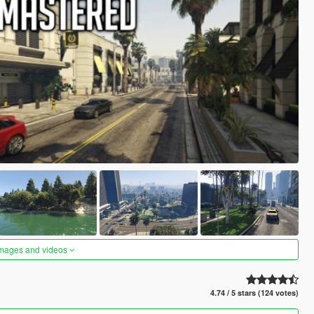
images and videos
4.74 / 5 stars (124 votes)