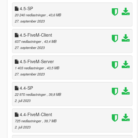
4.5-SP
20 240 nedlastninger
, 43,6 MB
27. september 2023
4.5-FiveM-Client
637 nedlastninger
, 43,4 MB
27. september 2023
4.5-FiveM-Server
1 403 nedlastninger
, 43,5 MB
27. september 2023
4.4-SP
22 970 nedlastninger
, 39,8 MB
2. juli 2023
4.4-FiveM-Client
725 nedlastninger
, 39,7 MB
2. juli 2023