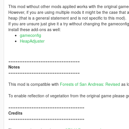
This mod without other mods applied works with the original game
However, if you are using multiple mods it might be the case that
heap (that is a general statement and is not specific to this mod).
If you are unsure just give it a try without changing the gamecon
install these add-ons as well:
gameconfig
HeapAdjuster
===============================
Notes
===============================
This mod is compatible with
Forests of San Andreas: Revised
as l
To enable reflection of vegetation from the original game please 
=================================
Credits
=================================