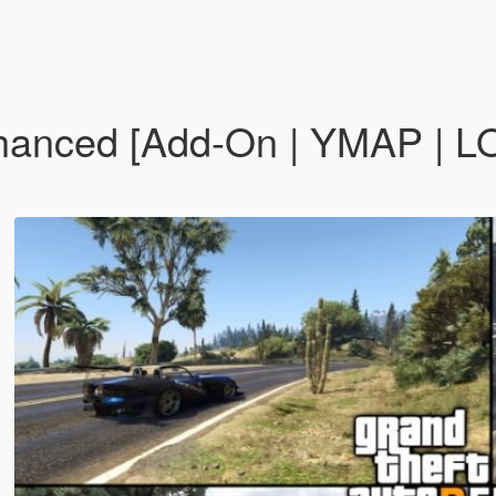
nced [Add-On | YMAP | LOD