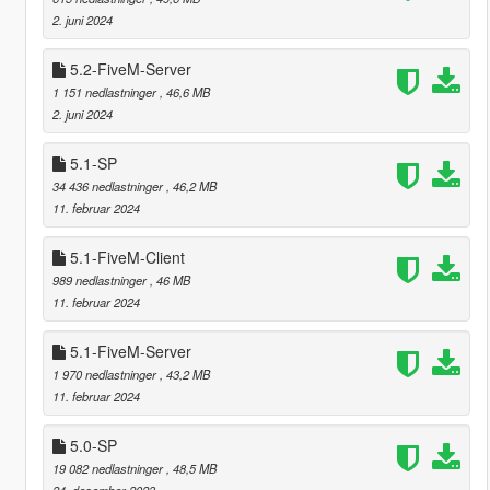
2. juni 2024
5.2-FiveM-Server
1 151 nedlastninger
, 46,6 MB
2. juni 2024
5.1-SP
34 436 nedlastninger
, 46,2 MB
11. februar 2024
5.1-FiveM-Client
989 nedlastninger
, 46 MB
11. februar 2024
5.1-FiveM-Server
1 970 nedlastninger
, 43,2 MB
11. februar 2024
5.0-SP
19 082 nedlastninger
, 48,5 MB
24. desember 2023