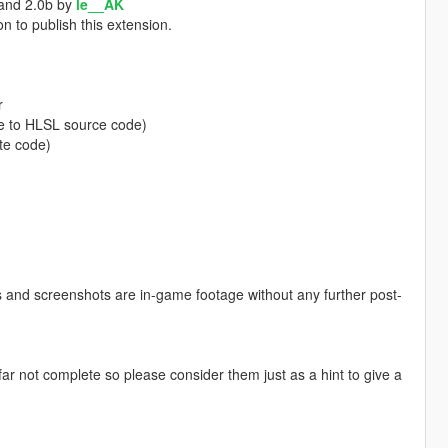
 and 2.0b by
le__AK
n to publish this extension.
r
e to HLSL source code)
te code)
eos and screenshots are in-game footage without any further post-
r not complete so please consider them just as a hint to give a