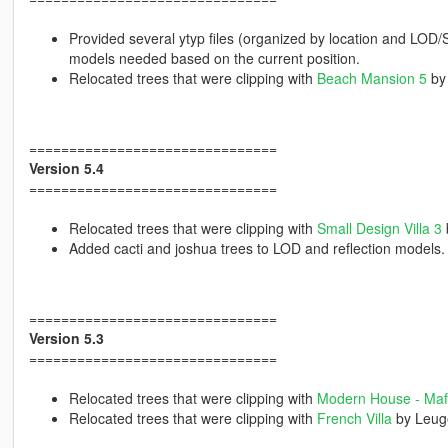
Provided several ytyp files (organized by location and LOD
models needed based on the current position.
Relocated trees that were clipping with
Beach Mansion 5
by
===============================
Version 5.4
===============================
Relocated trees that were clipping with
Small Design Villa 3
Added cacti and joshua trees to LOD and reflection models.
===============================
Version 5.3
===============================
Relocated trees that were clipping with
Modern House - Maf
Relocated trees that were clipping with
French Villa
by Leug