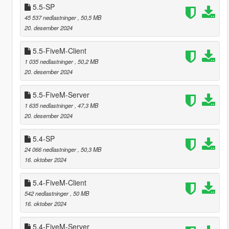
5.5-SP
45 537 nedlastninger
, 50,5 MB
20. desember 2024
5.5-FiveM-Client
1 035 nedlastninger
, 50,2 MB
20. desember 2024
5.5-FiveM-Server
1 635 nedlastninger
, 47,3 MB
20. desember 2024
5.4-SP
24 066 nedlastninger
, 50,3 MB
16. oktober 2024
5.4-FiveM-Client
542 nedlastninger
, 50 MB
16. oktober 2024
5.4-FiveM-Server