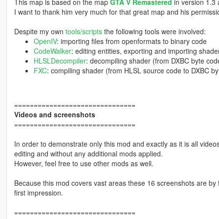
This map is based on the map
GTA V Remastered
in version 1.3
I want to thank him very much for that great map and his permissio
Despite my own
tools/scripts
the following tools were involved:
OpenIV
: importing files from openformats to binary code
CodeWalker
: editing entities, exporting and importing shade
HLSLDecompiler
: decompiling shader (from DXBC byte cod
FXC
: compiling shader (from HLSL source code to DXBC by
===============================
Videos and screenshots
===============================
In order to demonstrate only this mod and exactly as it is all vid
editing and without any additional mods applied.
However, feel free to use other mods as well.
Because this mod covers vast areas these 16 screenshots are by fa
first impression.
===============================