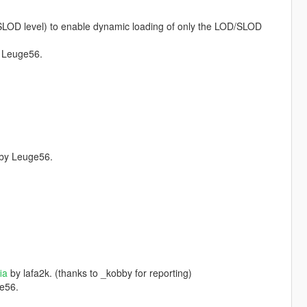
/SLOD level) to enable dynamic loading of only the LOD/SLOD
 Leuge56.
by Leuge56.
ia
by lafa2k. (thanks to _kobby for reporting)
e56.