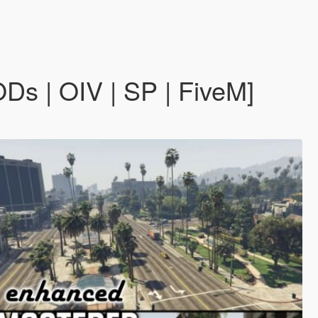
s | OIV | SP | FiveM]