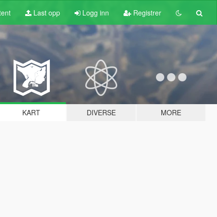
tent
Last opp
Logg inn
Registrer
KART
DIVERSE
MORE