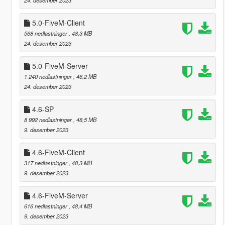
5.0-FiveM-Client
568 nedlastninger
, 48,3 MB
24. desember 2023
5.0-FiveM-Server
1 240 nedlastninger
, 46,2 MB
24. desember 2023
4.6-SP
8 992 nedlastninger
, 48,5 MB
9. desember 2023
4.6-FiveM-Client
317 nedlastninger
, 48,3 MB
9. desember 2023
4.6-FiveM-Server
616 nedlastninger
, 48,4 MB
9. desember 2023