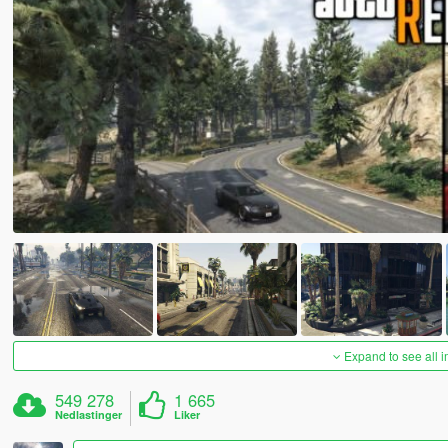
Expand to see all 
549 278
1 665
Nedlastinger
Liker