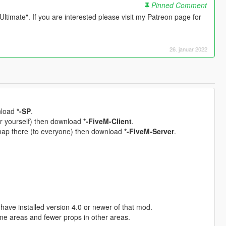
Pinned Comment
timate". If you are interested please visit my Patreon page for
26. januar 2022
wnload
*-SP
.
for yourself) then download
*-FiveM-Client
.
 map there (to everyone) then download
*-FiveM-Server
.
have installed version 4.0 or newer of that mod.
me areas and fewer props in other areas.