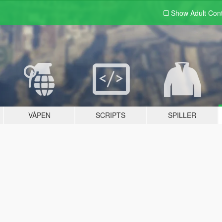
Show Adult
Con
VÅPEN
SCRIPTS
SPILLER