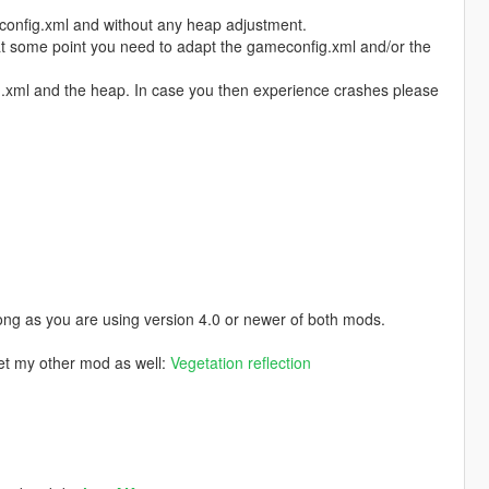
config.xml and without any heap adjustment.
 at some point you need to adapt the gameconfig.xml and/or the
fig.xml and the heap. In case you then experience crashes please
ong as you are using version 4.0 or newer of both mods.
get my other mod as well:
Vegetation reflection