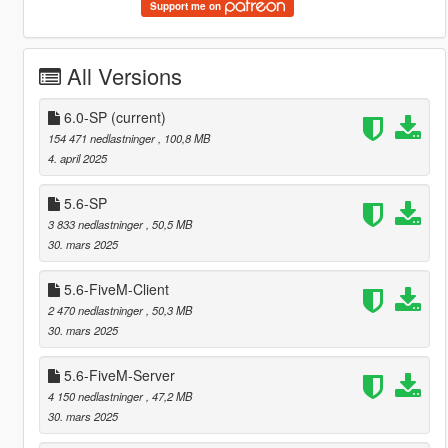
Support me on
All Versions
6.0-SP
(current)
154 471 nedlastninger
, 100,8 MB
4. april 2025
5.6-SP
3 833 nedlastninger
, 50,5 MB
30. mars 2025
5.6-FiveM-Client
2 470 nedlastninger
, 50,3 MB
30. mars 2025
5.6-FiveM-Server
4 150 nedlastninger
, 47,2 MB
30. mars 2025