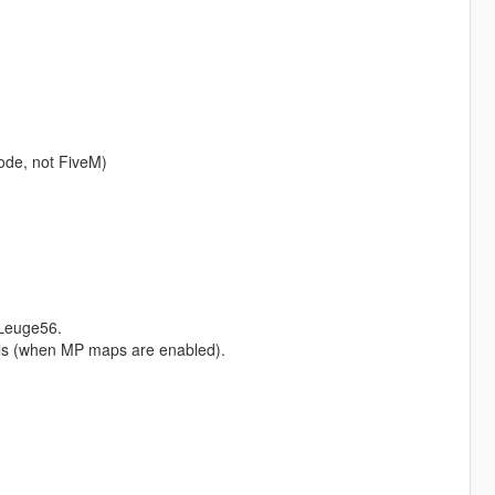
ode, not FiveM)
Leuge56.
Hills (when MP maps are enabled).