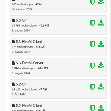
965 nedlastninger
, 47 MB
16. oktober 2024
5.3-SP
25 766 nedlastninger
, 49,8 MB
9. august 2024
5.3-FiveM-Client
614 nedlastninger
, 49,6 MB
9. august 2024
5.3-FiveM-Server
1 014 nedlastninger
, 46,6 MB
9. august 2024
5.2-SP
28 426 nedlastninger
, 47 MB
2. juni 2024
5.2-FiveM-Client
615 nedlastninger
, 49,6 MB