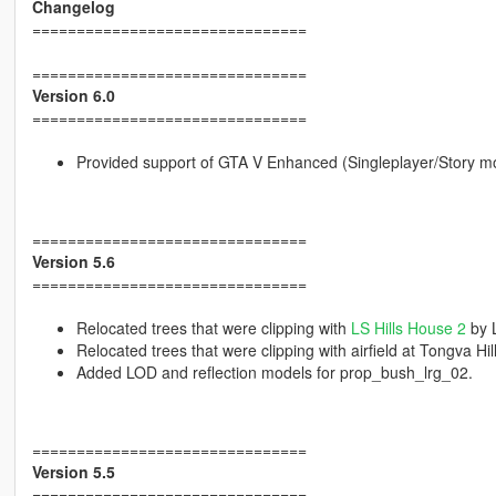
Changelog
===============================
===============================
Version 6.0
===============================
Provided support of GTA V Enhanced (Singleplayer/Story m
===============================
Version 5.6
===============================
Relocated trees that were clipping with
LS Hills House 2
by 
Relocated trees that were clipping with airfield at Tongva 
Added LOD and reflection models for prop_bush_lrg_02.
===============================
Version 5.5
===============================