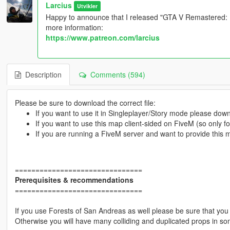
Larcius
Utvikler
Happy to announce that I released "GTA V Remastered: Ul
more information:
https://www.patreon.com/larcius
Description
Comments (594)
Please be sure to download the correct file:
If you want to use it in Singleplayer/Story mode please do
If you want to use this map client-sided on FiveM (so only 
If you are running a FiveM server and want to provide this
===============================
Prerequisites & recommendations
===============================
If you use Forests of San Andreas as well please be sure that you 
Otherwise you will have many colliding and duplicated props in so