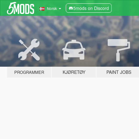
5mods on Discord
Norsk
KJØRETØY
PAINT JOBS
PROGRAMMER