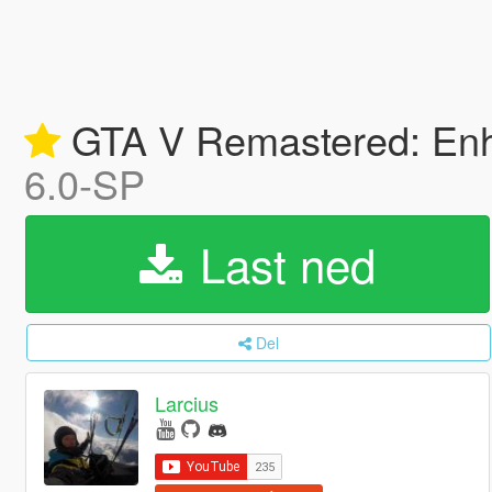
GTA V Remastered: Enha
6.0-SP
Last ned
Del
Larcius