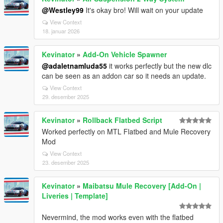
@Westley99
It's okay bro! Will wait on your update
View Context
18. januar 2026
Kevinator
»
Add-On Vehicle Spawner
@adaletnamluda55
it works perfectly but the new dlc
can be seen as an addon car so it needs an update.
View Context
29. desember 2025
Kevinator
»
Rollback Flatbed Script
Worked perfectly on MTL Flatbed and Mule Recovery
Mod
View Context
23. desember 2025
Kevinator
»
Maibatsu Mule Recovery [Add-On |
Liveries | Template]
Nevermind, the mod works even with the flatbed