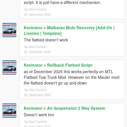
script. It is just have a different mechanism.
View Context
23. desember 2025
Kevinator
»
Maibatsu Mule Recovery [Add-On |
Liveries | Template]
The flatbed doesn't work
View Context
20. desember 2025
Kevinator
»
Rollback Flatbed Script
as of December 2025 this works perfectly on MTL
Flatbed Tow Truck Mod. However on the Mauler mod
the flatbed doesn't go up and down
View Context
20. desember 2025
Kevinator
»
Air Suspension 2 Way System
Doesn't work bro
View Context
20. desember 2025