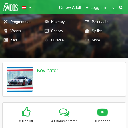
Show Adult
Logg inn
Programmer
Kjøretøy
Paint Jobs
Våpen
Scripts
Spiller
Kart
Diverse
More
Kevinator
3 filer likt
41 kommentarer
0 videoer