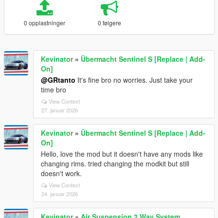
0 opplastninger
0 følgere
Kevinator
»
Übermacht Sentinel S [Replace | Add-
On]
@GRtanto
It's fine bro no worries. Just take your
time bro
View Context
27. januar 2026
Kevinator
»
Übermacht Sentinel S [Replace | Add-
On]
Hello, love the mod but it doesn't have any mods like
changing rims. tried changing the modkit but still
doesn't work.
View Context
24. januar 2026
Kevinator
»
Air Suspension 2 Way System