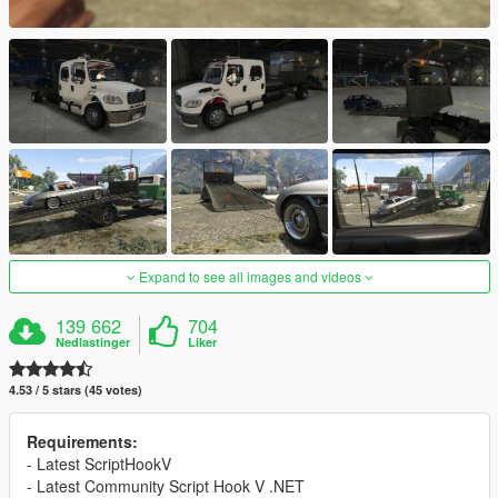
Expand to see all images and videos
139 662
704
Nedlastinger
Liker
4.53 / 5 stars (45 votes)
Requirements:
- Latest ScriptHookV
- Latest Community Script Hook V .NET