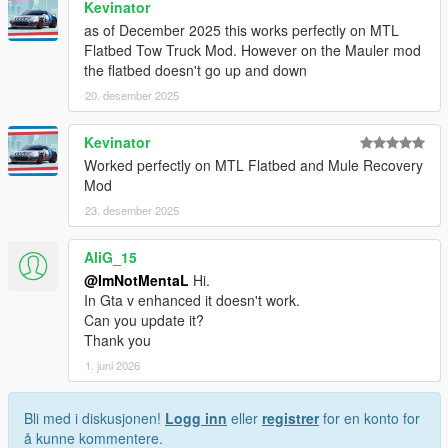
Kevinator
as of December 2025 this works perfectly on MTL
Flatbed Tow Truck Mod. However on the Mauler mod
the flatbed doesn't go up and down
20. desember 2025
Kevinator
Worked perfectly on MTL Flatbed and Mule Recovery
Mod
23. desember 2025
AliG_15
@ImNotMentaL
Hi.
In Gta v enhanced it doesn't work.
Can you update it?
Thank you
1. juni 2026
Bli med i diskusjonen!
Logg inn
eller
registrer
for en konto for
å kunne kommentere.