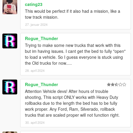
Mell for Korean translation
cating23
Krazy! for Portuguese & Italian translation
This would be perfect if it also had a mission, like a
Gixer for Spanish translation
tow track mission.
pnda for German translation
27. januar 2024
大雪熊0w0 for Japanese translation
Anthony for French translation
Rogue_Thunder
Trying to make some new trucks that work with this
but im having issues. I cant get the bed to fully "open"
to load a vehicle. So I guess everyone is stuck using
the Old trucks for now.....
28. april 2024
Rogue_Thunder
Attention Vehicle devs! After hours of trouble
shooting, This script ONLY works with Heavy Duty
rollbacks due to the length the bed has to be fully
work proper. Any Ford, Ram, Silverado, rollback
trucks that are scaled proper will not function right.
30. april 2024