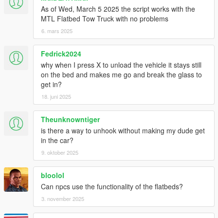
As of Wed, March 5 2025 the script works with the
MTL Flatbed Tow Truck with no problems
6. mars 2025
Fedrick2024
why when I press X to unload the vehicle it stays still
on the bed and makes me go and break the glass to
get in?
18. juni 2025
Theunknowntiger
is there a way to unhook without making my dude get
in the car?
9. oktober 2025
bloolol
Can npcs use the functionality of the flatbeds?
3. november 2025