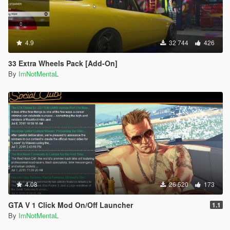
4.9
32 744
426
33 Extra Wheels Pack [Add-On]
By
ImNotMentaL
4.08
26 520
173
GTA V 1 Click Mod On/Off Launcher
1.1
By
ImNotMentaL