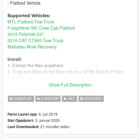
- Flatbed Vehicle
Supported Vehicles:
MTL Flatbed Tow Truck
Freightliner M2 Crew Cab Flatbed
2019 Peterbilt 337
2016 CAT CT660 Tow Truck
Maibatsu Mule Recovery
Install:
1. Extract the files anywhere
2. Drag and Drop all the files into your GTAV Scripts Folder.
3. Profit.
Show Full Description
Keys:
Keyboard
GAMEPLAY
KJØRETØY
.NET
FEATURED
VehicleDuck (Standing on the back) - Unload Vehicle on Bed
VehicleDuck (Driving a vehicle towards the bed) - Load Vehicle
6. juli 2019
Først Lastet opp:
on Bed
5. januar 2020
Sist Oppdatert:
VehicleDuck - Lift/Lower the bed (auto)
21 minutter siden
Last Downloaded:
VehicleSubAscend/Descend - Lift/Lower the bed (manual)