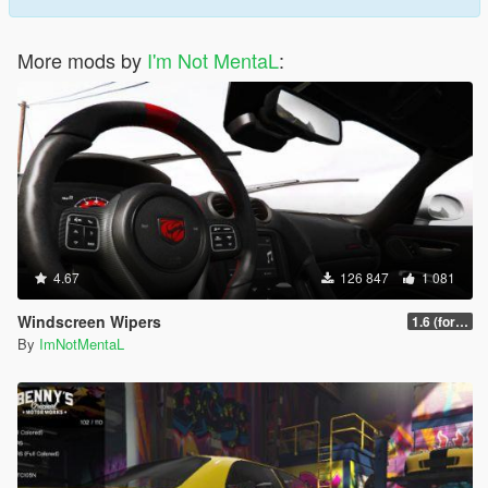
More mods by
I'm Not MentaL
:
4.67
126 847
1 081
Windscreen Wipers
1.6 (for latest version of the game)
By
ImNotMentaL