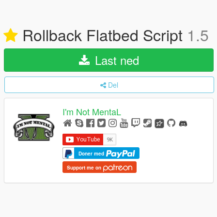
Rollback Flatbed Script
1.5
Last ned
Del
I'm Not MentaL
Doner med
Support me on