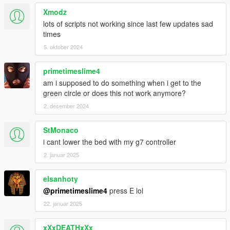
Xmodz
lots of scripts not working since last few updates sad
times
5. oktober 2024
primetimeslime4
am i supposed to do something when i get to the
green circle or does this not work anymore?
2. desember 2024
StMonaco
i cant lower the bed with my g7 controller
2. januar 2025
elsanhoty
@primetimeslime4
press E lol
22. januar 2025
xXxDEATHxXx