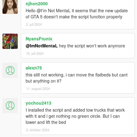
njhon2000
Hello @I'm Not MentaL it seems that the new update
of GTA 5 doesn't make the script function properly
2. juli 2024
NyansFrunix
@ImNotMentaL
hey the script won't work anymore
15. juli 2024
alexn75
this still not working, i can move the flatbeds but cant
but anything on it?
11. august 2024
yochou2413
I installed the script and added tow trucks that work
with it and i get nothing no green circle. But I can
lower and lift the bed
2. oktober 2024