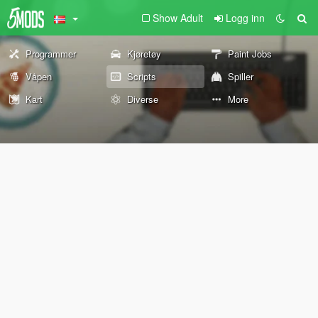
Show Adult
Logg inn
Programmer
Kjøretøy
Paint Jobs
Våpen
Scripts
Spiller
Kart
Diverse
More