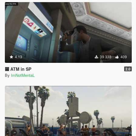
4.13
39 333
409
🏧 ATM in SP
2.0
By
ImNotMentaL