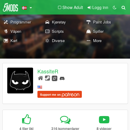
Show Adult
Logg inn
Programmer
Kjøretøy
Paint Jobs
Våpen
Scripts
Spiller
Kart
Diverse
More
KassiteR
Support me on
4 filer likt
316 kommentarer
8 videoer