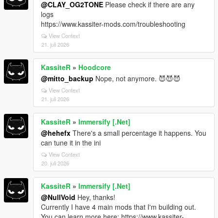
@CLAY_OG2TONE
Please check if there are any
logs
https://www.kassiter-mods.com/troubleshooting
View Context
21. juli 2026
KassiteR
»
Hoodcore
@mitto_backup
Nope, not anymore. 😈😈😈
View Context
21. juli 2026
KassiteR
»
Immersify [.Net]
@hehefx
There's a small percentage it happens. You
can tune it in the ini
View Context
20. juli 2026
KassiteR
»
Immersify [.Net]
@NullVoid
Hey, thanks!
Currently I have 4 main mods that I'm building out.
You can learn more here: https://www.kassiter-