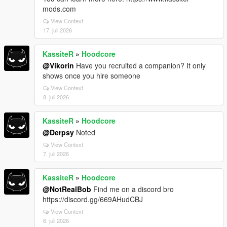
mods.com
View Context
17. juli 2026
KassiteR
»
Hoodcore
@Vikorin
Have you recruited a companion? It only
shows once you hire someone
View Context
8. juli 2026
KassiteR
»
Hoodcore
@Derpsy
Noted
View Context
7. juli 2026
KassiteR
»
Hoodcore
@NotRealBob
Find me on a discord bro
https://discord.gg/669AHudCBJ
View Context
6. juli 2026