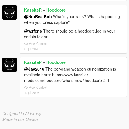
KassiteR
»
Hoodcore
@NotRealBob
What's your rank? What's happening
when you press capture?
@wzfcns
There should be a hoodcore.log in your
scripts folder
View Context
6. juli 2026
KassiteR
»
Hoodcore
@Jay2016
The per-gang weapon customization is
available here: https://www.kassiter-
mods.com/hoodcore/whats-new#hoodcore-2-1
View Context
4. juli 2026
Designed in Alderney
Made in Los Santos