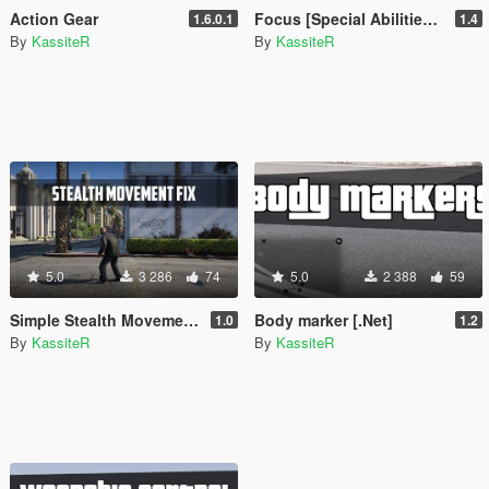
Action Gear
Focus [Special Abilities+]
1.6.0.1
1.4
By
KassiteR
By
KassiteR
5.0
3 286
74
5.0
2 388
59
Simple Stealth Movement Fix
Body marker [.Net]
1.0
1.2
By
KassiteR
By
KassiteR