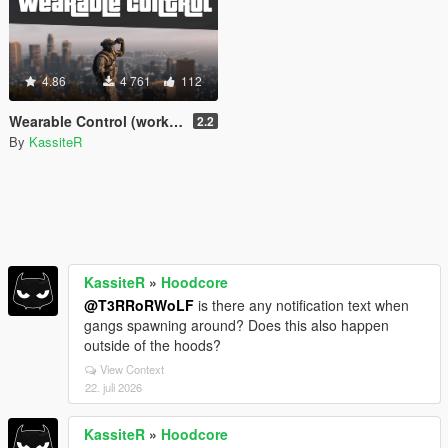
4.86
4 761
112
Wearable Control (working night/thermal vision & more) [.Net]
2.2
By
KassiteR
KassiteR
»
Hoodcore
@T3RRoRWoLF
is there any notification text when
gangs spawning around? Does this also happen
outside of the hoods?
View Context
22. juli 2026
KassiteR
»
Hoodcore