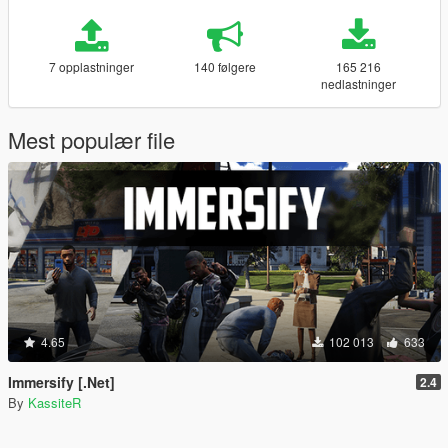
7 opplastninger
140 følgere
165 216
nedlastninger
Mest populær file
4.65
102 013
633
Immersify [.Net]
2.4
By
KassiteR