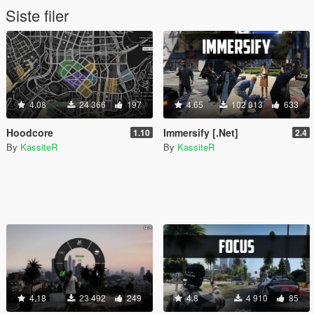
Siste filer
4.08
24 366
197
4.65
102 013
633
Hoodcore
Immersify [.Net]
1.10
2.4
By
KassiteR
By
KassiteR
4.18
23 492
249
4.8
4 910
85