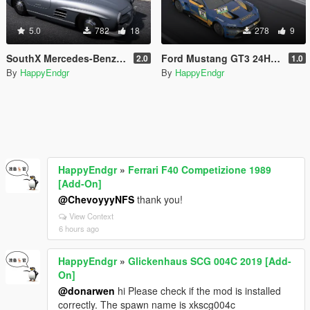
5.0
782
18
278
9
SouthX Mercedes-Benz SL300 Tire Textures
Ford Mustang GT3 24H Nürburgring #64 2026
2.0
1.0
By
HappyEndgr
By
HappyEndgr
HappyEndgr
»
Ferrari F40 Competizione 1989
[Add-On]
@ChevoyyyNFS
thank you!
View Context
6 hours ago
HappyEndgr
»
Glickenhaus SCG 004C 2019 [Add-
On]
@donarwen
hi Please check if the mod is installed
correctly. The spawn name is xkscg004c