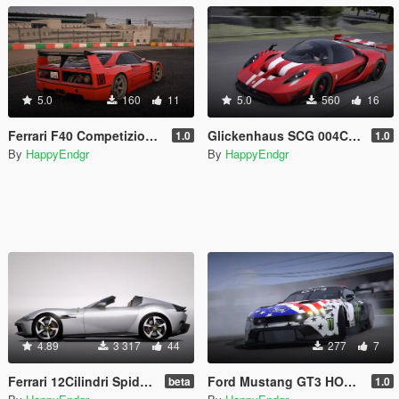
5.0
160
11
5.0
560
16
Ferrari F40 Competizione 1989 [Add-On]
Glickenhaus SCG 004C 2019 [Add-On]
1.0
1.0
By
HappyEndgr
By
HappyEndgr
4.89
3 317
44
277
7
Ferrari 12Cilindri Spider 2024 [Add-On | Template | Extras]
Ford Mustang GT3 HOONICORN V2
beta
1.0