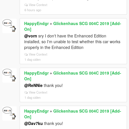
View Context
6 hours ago
HappyEndgr
»
Glickenhaus SCG 004C 2019 [Add-
On]
@vorn
sry I don't have the Enhanced Edition
installed, so I'm unable to test whether this car works
properly in the Enhanced Edition
View Context
1 dag siden
HappyEndgr
»
Glickenhaus SCG 004C 2019 [Add-
On]
@ReNNie
thank you!
View Context
1 dag siden
HappyEndgr
»
Glickenhaus SCG 004C 2019 [Add-
On]
@Dav7ku
thank you!