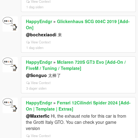
View Context
1 dag siden
HappyEndgr
»
Glickenhaus SCG 004C 2019 [Add-
On]
@bochexiaodi
来
View Context
1 dag siden
HappyEndgr
»
Mclaren 720S GT3 Evo [Add-On /
FiveM / Tuning / Template]
@Songuo
太棒了
View Context
3 dager siden
HappyEndgr
»
Ferrari 12Cilindri Spider 2024 [Add-
On | Template | Extras]
@Maxterfic
Hi, the exhaust note for this car is from
the Grotti Italy GTO. You can check your game
version
View Context