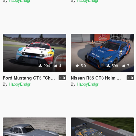
By
HappyEndgr
By
HappyEndgr
204
4
5.0
599
7
Ford Mustang GT3 "Champion Spirit" 60th Anniversary
Nissan R35 GT3 Helm Motor Sports
1.0
1.0
By
HappyEndgr
By
HappyEndgr