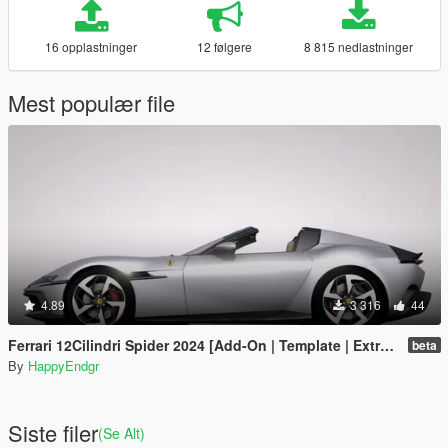
16 opplastninger
12 følgere
8 815 nedlastninger
Mest populær file
4.89
3 316
44
Ferrari 12Cilindri Spider 2024 [Add-On | Template | Extras]
beta
By
HappyEndgr
Siste filer
(Se Alt)