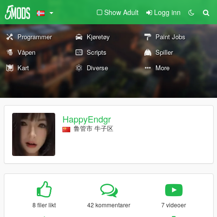
Show Adult
Logg inn
Programmer
Kjøretøy
Paint Jobs
Våpen
Scripts
Spiller
Kart
Diverse
More
HappyEndgr
鲁管市 牛子区
8 filer likt
42 kommentarer
7 videoer