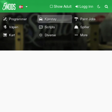
Show Adult
Logg inn
Programmer
Kjøretøy
Paint Jobs
Våpen
Scripts
Spiller
Kart
Diverse
More