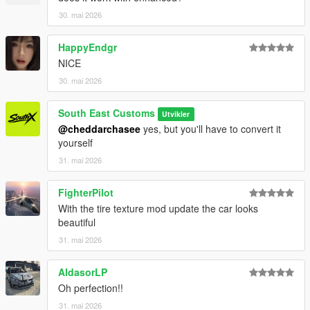
30. mai 2026
HappyEndgr
NICE
30. mai 2026
South East Customs
Utvikler
@cheddarchasee
yes, but you'll have to convert it
yourself
31. mai 2026
FighterPilot
With the tire texture mod update the car looks
beautiful
31. mai 2026
AldasorLP
Oh perfection!!
31. mai 2026