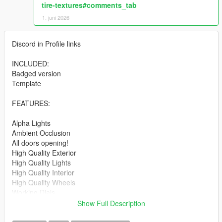
tire-textures#comments_tab
1. juni 2026
Discord in Profile links
INCLUDED:
Badged version
Template
FEATURES:
Alpha Lights
Ambient Occlusion
All doors opening!
High Quality Exterior
High Quality Lights
High Quality Interior
High Quality Wheels
Working Dials
Hands on Steering Wheel
Show Full Description
Breakable windows