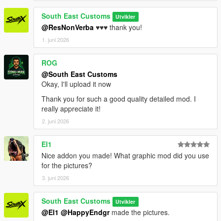
South East Customs
Utvikler
@ResNonVerba
♥️♥️♥️ thank you!
1. juni 2026
ROG
@South East Customs
Okay, I'll upload it now
Thank you for such a good quality detailed mod. I
really appreciate it!
2. juni 2026
El1
Nice addon you made! What graphic mod did you use
for the pictures?
3. juni 2026
South East Customs
Utvikler
@El1
@HappyEndgr
made the pictures.