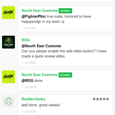
South East Customs
Utvikler
@FighterPilot
true mate, honored to have
happyendgr in my team 🤝
1. juni 2026
ROG
@South East Customs
Can you please enable the add video button? I have
made a quick review video.
1. juni 2026
South East Customs
Utvikler
@ROG
done
1. juni 2026
ResNonVerba
well done, great classic!
1. juni 2026