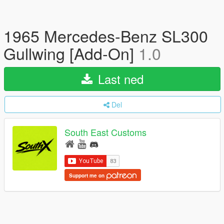
1965 Mercedes-Benz SL300
Gullwing [Add-On]
1.0
Last ned
Del
South East Customs
Support me on