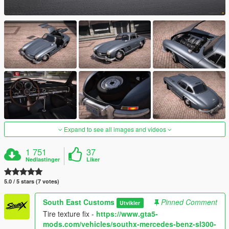
Expand to see all images and videos
1 751
37
Nedlastinger
Liker
5.0 / 5 stars (7 votes)
South East Customs
Pinned Comment
Utvikler
Tire texture fix -
https://www.gta5-
mods.com/vehicles/southx-mercedes-benz-sl300-