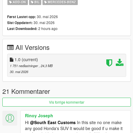
Tintable Windows
ADD-ON
BIL
MERCEDES-BENZ
Realistic Mirrors
30. mai 2026
Først Lastet opp:
Paint Options:
30. mai 2026
Sist Oppdatert:
----# Dual Paint #----
2 hours ago
Last Downloaded:
P1 - Bodyshell 1
P2 - N/A
----# Utilities #----
All Versions
P4 - N/A
P6 - Interior Leather #1
P7 - Interior Plastic
1.0
(current)
1 751 nedlastninger
, 24,3 MB
POLYCOUNT:
30. mai 2026
L0: [RAW]
Vertices: 212k
Polygons: 300k
21 Kommentarer
Size: [RAW]
Vis forrige kommentar
YFT Size: 7.5MB
YTD Size: 8.3MB
Rinoy Joseph
Hi
@South East Customs
In this site no one make
CREDITS:
any good Honda's SUV It would be good if u make it
Car - SouthX