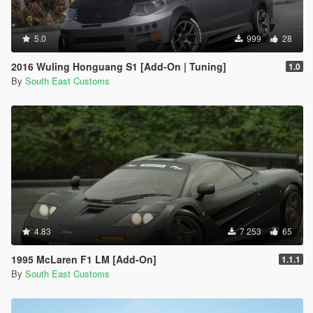
5.0
999
28
2016 Wuling Honguang S1 [Add-On | Tuning]
1.0
By
South East Customs
4.83
7 253
65
1995 McLaren F1 LM [Add-On]
1.1.1
By
South East Customs