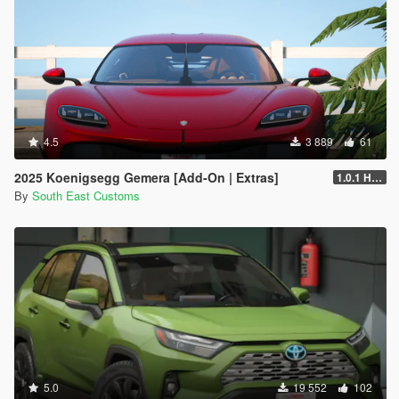
4.5
3 889
61
2025 Koenigsegg Gemera [Add-On | Extras]
1.0.1 Hotfix
By
South East Customs
5.0
19 552
102