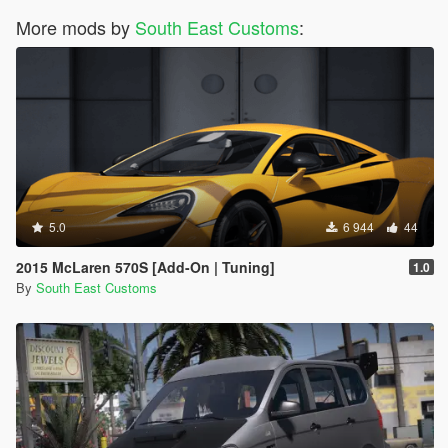
More mods by
South East Customs
:
5.0
6 944
44
2015 McLaren 570S [Add-On | Tuning]
1.0
By
South East Customs