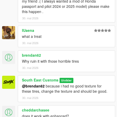
my friend .( I always wanted a mod of Honda
Screenshots - happyendgr
passport and pilot 2024 or 2025 model) please make
Texturing, Materials, Convert - SouthX
this happen .
30. mai 2026
Property of SouthX™ Mods 2026 -
++++ INSTALLATION ++++
IUaena
what a treat
Installation for add-on:
30. mai 2026
1. Drag the folder (300slsx) into dlcpacks
brendan62
(mods>update>x64>dlcpacks)
2. Edit dlclist (mods>update>update.rpf>common>data>) and
Why ruin it with those horrible tires
add this line under the previous line:
30. mai 2026
dlcpacks:/300slsx/
South East Customs
Utvikler
@brendan62
because i had no good texture for
3. Save dlclist and enjoy
these tires, change the texture and should be good.
"Spawn name: 300slsx"
30. mai 2026
cheddarchasee
does it work with enhanced?