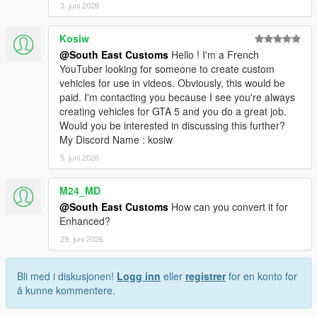
3. juni 2026
Kosiw
@South East Customs
Hello ! I'm a French
YouTuber looking for someone to create custom
vehicles for use in videos. Obviously, this would be
paid. I'm contacting you because I see you're always
creating vehicles for GTA 5 and you do a great job.
Would you be interested in discussing this further?
My Discord Name : kosiw
5. juni 2026
M24_MD
@South East Customs
How can you convert it for
Enhanced?
29. juni 2026
Bli med i diskusjonen!
Logg inn
eller
registrer
for en konto for
å kunne kommentere.