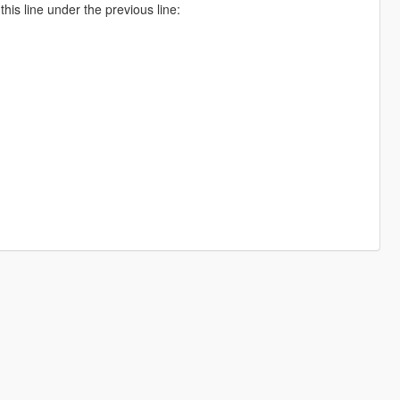
is line under the previous line: