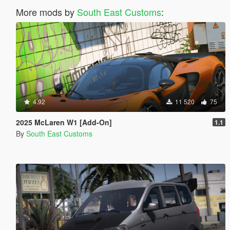
More mods by
South East Customs
:
4.92
11 520
75
2025 McLaren W1 [Add-On]
1.1
By
South East Customs