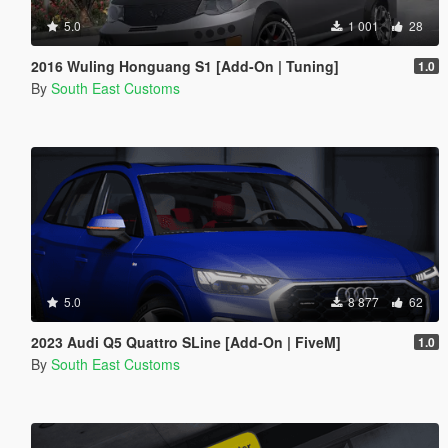
5.0
1 001
28
2016 Wuling Honguang S1 [Add-On | Tuning]
1.0
By
South East Customs
5.0
8 877
62
2023 Audi Q5 Quattro SLine [Add-On | FiveM]
1.0
By
South East Customs