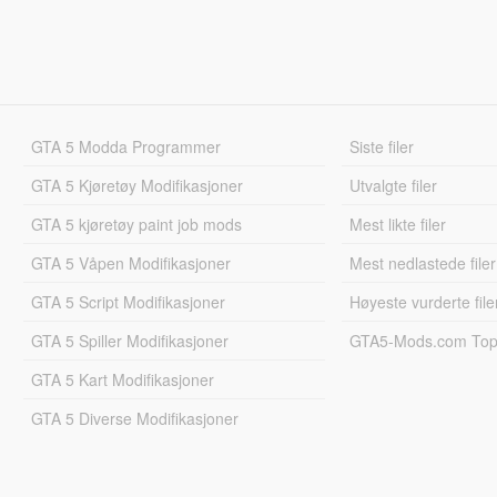
GTA 5 Modda Programmer
Siste filer
GTA 5 Kjøretøy Modifikasjoner
Utvalgte filer
GTA 5 kjøretøy paint job mods
Mest likte filer
GTA 5 Våpen Modifikasjoner
Mest nedlastede filer
GTA 5 Script Modifikasjoner
Høyeste vurderte file
GTA 5 Spiller Modifikasjoner
GTA5-Mods.com Topp
GTA 5 Kart Modifikasjoner
GTA 5 Diverse Modifikasjoner