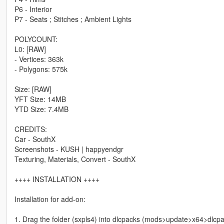
P6 - Interior
P7 - Seats ; Stitches ; Ambient Lights
POLYCOUNT:
L0: [RAW]
- Vertices: 363k
- Polygons: 575k
Size: [RAW]
YFT Size: 14MB
YTD Size: 7.4MB
CREDITS:
Car - SouthX
Screenshots - KUSH | happyendgr
Texturing, Materials, Convert - SouthX
++++ INSTALLATION ++++
Installation for add-on:
1. Drag the folder (sxpls4) into dlcpacks (mods>update>x64>dlcp