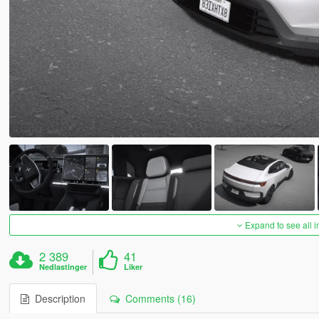
Expand to see all 
2 389
41
Nedlastinger
Liker
Description
Comments (16)