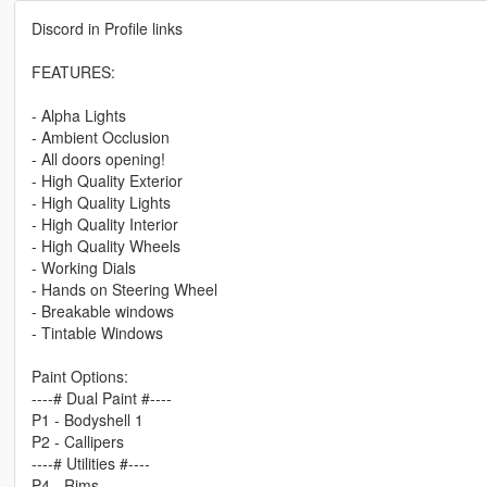
Discord in Profile links
FEATURES:
- Alpha Lights
- Ambient Occlusion
- All doors opening!
- High Quality Exterior
- High Quality Lights
- High Quality Interior
- High Quality Wheels
- Working Dials
- Hands on Steering Wheel
- Breakable windows
- Tintable Windows
Paint Options:
----# Dual Paint #----
P1 - Bodyshell 1
P2 - Callipers
----# Utilities #----
P4 - Rims