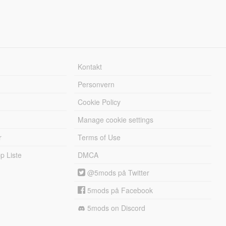
Kontakt
Personvern
Cookie Policy
Manage cookie settings
r
Terms of Use
 Liste
DMCA
@5mods på Twitter
5mods på Facebook
5mods on Discord