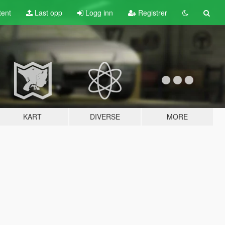
tent
Last opp
Logg inn
Registrer
KART
DIVERSE
MORE