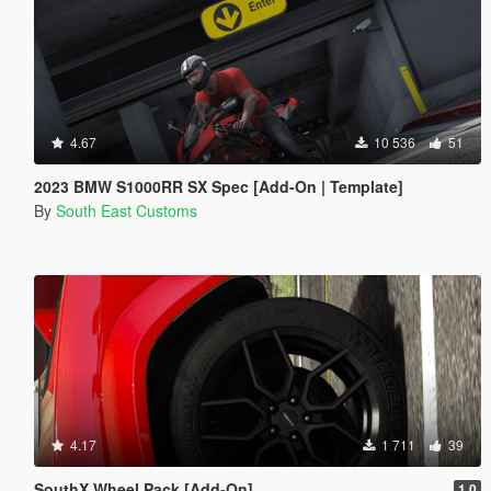
4.67
10 536
51
2023 BMW S1000RR SX Spec [Add-On | Template]
By
South East Customs
4.17
1 711
39
SouthX Wheel Pack [Add-On]
1.0