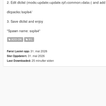
2. Edit dlclist (mods>update>update.rpf>common>data>) and add th
dlcpacks:/sxpls4/
3. Save dlclist and enjoy
"Spawn name: sxpls4"
ADD-ON
BIL
31. mai 2026
Først Lastet opp:
31. mai 2026
Sist Oppdatert:
25 minutter siden
Last Downloaded: