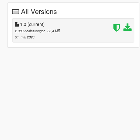
All Versions
1.0
(current)
2 389 nedlastninger
, 36,4 MB
31. mai 2026