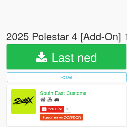
2025 Polestar 4 [Add-On]
Last ned
Del
South East Customs
Support me on