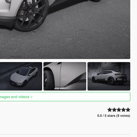
images and videos
5.0 / 5 stars (8 votes)