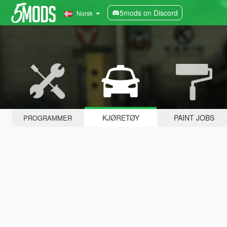
5mods on Discord
Norsk
KJØRETØY
PAINT JOBS
PROGRAMMER