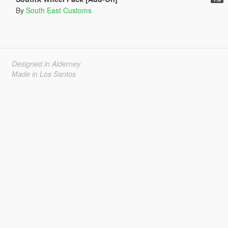
By
South East Customs
Designed in Alderney
Made in Los Santos