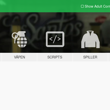
Show Adult
Con
VÅPEN
SCRIPTS
SPILLER