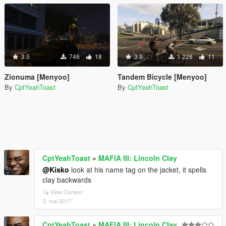
3.5
746
18
3.9
1 228
11
Zionuma [Menyoo]
Tandem Bicycle [Menyoo]
By
CptYeahToast
By
CptYeahToast
CptYeahToast
»
MAFIA III: Lincoln Clay
@Kisko
look at his name tag on the jacket, it spells
clay backwards
View Context
5. mai 2017
CptYeahToast
»
MAFIA III: Lincoln Clay