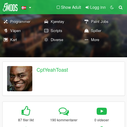
Show Adult
Logg inn
Programmer
Kjøretøy
Paint Jobs
Våpen
Scripts
Spiller
Kart
Diverse
More
CptYeahToast
87 filer likt
190 kommentarer
0 videoer