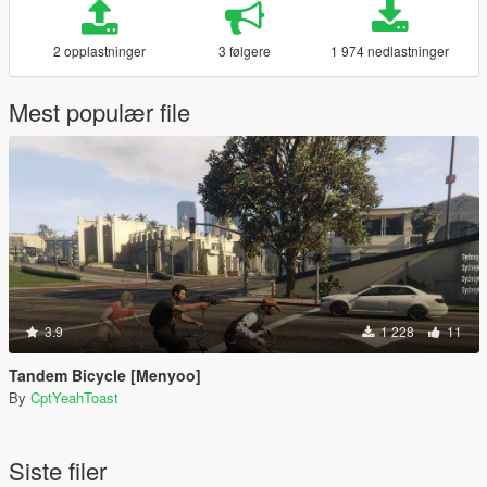
2 opplastninger
3 følgere
1 974 nedlastninger
Mest populær file
3.9
1 228
11
Tandem Bicycle [Menyoo]
By
CptYeahToast
Siste filer