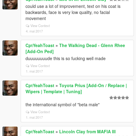
could use a lot of improvement, text on his coat is
backwards, face is very low quality, no facial
movement
View Context
4. mai 2017
CptYeahToast
»
The Walking Dead - Glenn Rhee
[Add-On Ped]
duuuuuuuude this is so fucking well made
View Context
1. mai 2017
CptYeahToast
»
Toyota Prius [Add-On / Replace |
Wipers | Template | Tuning]
the international symbol of "beta male"
View Context
1. mai 2017
CptYeahToast
»
Lincoln Clay from MAFIA III