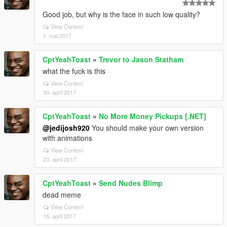
Good job, but why is the face in such low quality?
View Context
1. mai 2017
CptYeahToast
»
Trevor to Jason Statham
what the fuck is this
View Context
30. april 2017
CptYeahToast
»
No More Money Pickups [.NET]
@jedijosh920
You should make your own version
with animations
View Context
23. april 2017
CptYeahToast
»
Send Nudes Blimp
dead meme
View Context
16. april 2017