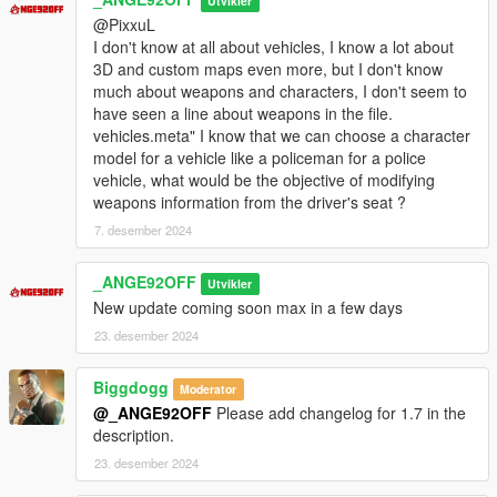
Utvikler
Version 1.73 Alpha [14 / 07 / 2026]
@PixxuL
- Handling Lines added for 119 Vehicles or additions vehicles.
I don't know at all about vehicles, I know a lot about
- Vehicles.meta, Handling.meta, Carcols.meta/.ymt &
3D and custom maps even more, but I don't know
carvariations.meta/.ymt of all cars include in base game and
much about weapons and characters, I don't seem to
DLC has been added and must be edited in update.rpf.
have seen a line about weapons in the file.
- Vehicles.meta, Handling.meta, Carcols.meta/.ymt &
vehicles.meta" I know that we can choose a character
carvariations.meta/.ymt of all cars include in base game and
model for a vehicle like a policeman for a police
DLC have been rewritten to make them easier to understand
vehicle, what would be the objective of modifying
and edit (impossible of make it in files type .ymt)
weapons information from the driver's seat ?
- contains all META files of vehicles from game release to
update 1.72 (Build 1.0.3788.0)
7. desember 2024
- I added an option to set all vehicles on the mod kit by default.
(option is in BETA)
_ANGE92OFF
Utvikler
- I added a DLC Patch in Optionals folder for replace vehicles
New update coming soon max in a few days
easily.
23. desember 2024
Version 1.72 Alpha v2 [08 / 07 / 2026]
- Handling Lines added for 118 Vehicles or additions vehicles.
Biggdogg
Moderator
- Vehicles.meta, Handling.meta, Carcols.meta/.ymt &
@_ANGE92OFF
Please add changelog for 1.7 in the
carvariations.meta/.ymt of all cars include in base game and
description.
DLC has been added and must be edited in update.rpf.
23. desember 2024
- Vehicles.meta, Handling.meta, Carcols.meta/.ymt &
carvariations.meta/.ymt of all cars include in base game and