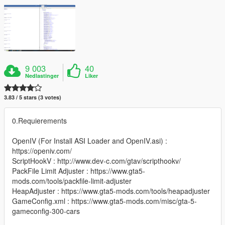
9 003
40
Nedlastinger
Liker
3.83 / 5 stars (3 votes)
0.Requierements
OpenIV (For Install ASI Loader and OpenIV.asi) :
https://openiv.com/
ScriptHookV : http://www.dev-c.com/gtav/scripthookv/
PackFile Limit Adjuster : https://www.gta5-
mods.com/tools/packfile-limit-adjuster
HeapAdjuster : https://www.gta5-mods.com/tools/heapadjuster
GameConfig.xml : https://www.gta5-mods.com/misc/gta-5-
gameconfig-300-cars