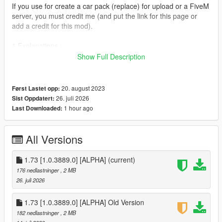
If you use for create a car pack (replace) for upload or a FiveM
server, you must credit me (and put the link for this page or
add a credit for this mod).
1.Explanations :
Show Full Description
- This tool is quite complex and will allow you to make vehicle
modifications a little easier.
20. august 2023
Først Lastet opp:
- To begin with, this tool installs the vehicles.meta,
26. juli 2026
Sist Oppdatert:
handling.meta, carvariations.meta and carcols.meta
1 hour ago
Last Downloaded:
files of all vehicles in the update.rpf archive.
the ones that will allow you not to have a copy of each DLC you
want to modify a vehicle and save a lot of space.
All Versions
- By default multiple vehicles can use the same line of code in
1.73 [1.0.3889.0] [ALPHA]
(current)
handling.meta files.
176 nedlastninger
, 2 MB
I tried to fix this and added a total of 118 new lines of code in
26. juli 2026
multiples handling.meta
1.73 [1.0.3889.0] [ALPHA] Old Version
- I rewrote all the .meta files in 2 orders. (except carcols.meta
182 nedlastninger
, 2 MB
and .ymt files, because it is impossible to edit .ymt files with