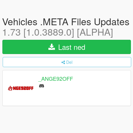
Vehicles .META Files Updates
1.73 [1.0.3889.0] [ALPHA]
Last ned
Del
_ANGE92OFF