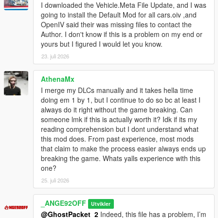
I downloaded the Vehicle.Meta File Update, and I was
- Handling Lines added for 103 Vehicles or additions vehicles.
going to install the Default Mod for all cars.oiv ,and
- Vehicles.meta, Handling.meta, Carcols.meta/.ymt &
OpenIV said their was missing files to contact the
carvariations.meta/.ymt of all cars include in base game and
Author. I don't know if this is a problem on my end or
DLC has been added and must be edited in update.rpf.
yours but I figured I would let you know.
- Vehicles.meta, Handling.meta, Carcols.meta/.ymt &
carvariations.meta/.ymt of all cars include in base game and
23. juli 2026
DLC have been rewritten to make them easier to understand
and edit (impossible of make it in files type .ymt)
AthenaMx
- contains all META files of vehicles from game release to
I merge my DLCs manually and it takes hella time
update 1.67 (Build 1.0.2944.0)
doing em 1 by 1, but I continue to do so bc at least I
- I added an option to set all vehicles on the mod kit by default.
always do it right without the game breaking. Can
(option is in BETA)
someone lmk if this is actually worth it? Idk if its my
reading comprehension but I dont understand what
Version 1.67 Beta [20 / 08 / 2023]
this mod does. From past experience, most mods
- Handling Lines added for 103 Vehicles or additions vehicles.
that claim to make the process easier always ends up
- Vehicles.meta, Handling.meta, Carcols.meta/.ymt &
breaking the game. Whats yalls experience with this
carvariations.meta/.ymt of all cars include in base game and
one?
DLC has been added and must be edited in update.rpf.
25. juli 2026
- Vehicles.meta, Handling.meta, Carcols.meta/.ymt &
carvariations.meta/.ymt of all cars include in base game and
DLC have been rewritten to make them easier to understand
_ANGE92OFF
Utvikler
and edit (not worked for meta of vehicles from base game)
@GhostPacket_2
Indeed, this file has a problem, I’m