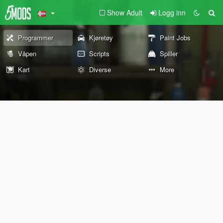
Show Adult
Logg inn
Programmer
Kjøretøy
Paint Jobs
Våpen
Scripts
Spiller
Kart
Diverse
More