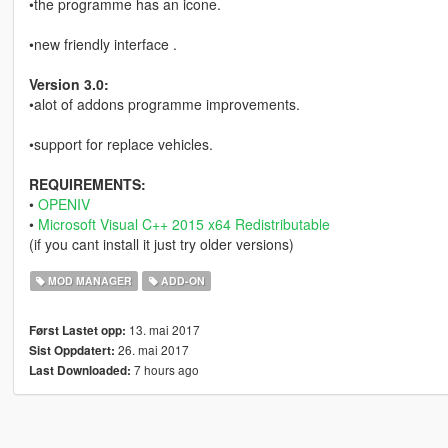
•the programme has an icone.
•new friendly interface .
Version 3.0:
•alot of addons programme improvements.
•support for replace vehicles.
REQUIREMENTS:
•
OPENIV
•
Microsoft Visual C++ 2015 x64 Redistributable
(if you cant install it just try older versions)
MOD MANAGER
ADD-ON
13. mai 2017
Først Lastet opp:
26. mai 2017
Sist Oppdatert:
7 hours ago
Last Downloaded: