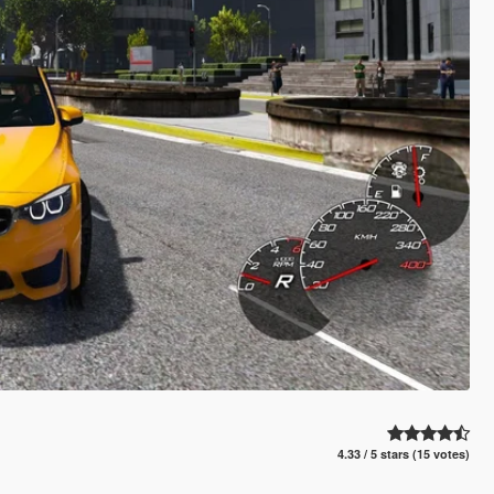
4.33 / 5 stars (15 votes)