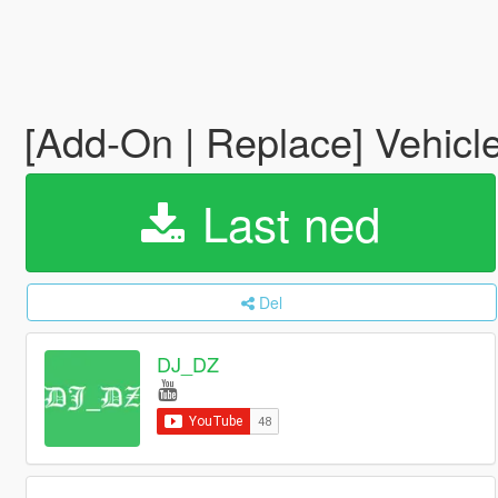
[Add-On | Replace] Vehicle
Last ned
Del
DJ_DZ