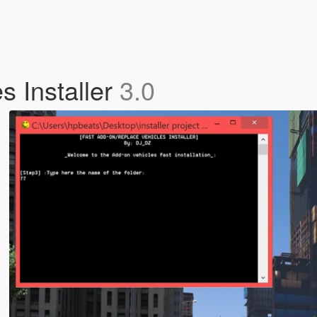
s Installer
3.0