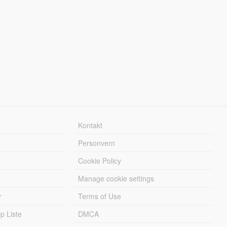
Kontakt
Personvern
Cookie Policy
Manage cookie settings
r
Terms of Use
 Liste
DMCA