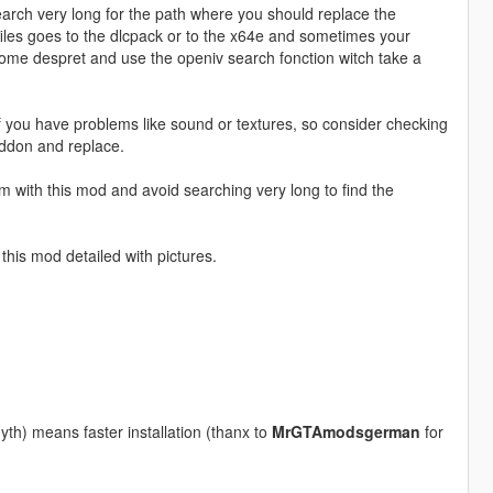
rch very long for the path where you should replace the
iles goes to the dlcpack or to the x64e and sometimes your
ecome despret and use the openiv search fonction witch take a
 you have problems like sound or textures, so consider checking
ddon and replace.
em with this mod and avoid searching very long to find the
 this mod detailed with pictures.
th) means faster installation (thanx to
MrGTAmodsgerman
for