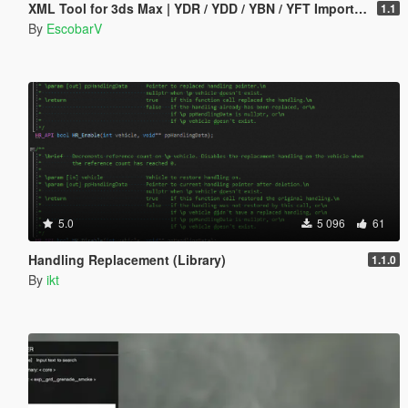
XML Tool for 3ds Max | YDR / YDD / YBN / YFT Importer & Exporter
1.1
By
EscobarV
5.0
5 096
61
Handling Replacement (Library)
1.1.0
By
ikt