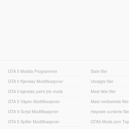
GTA 5 Modda Programmer
Siste filer
GTA 5 Kjøretøy Modifikasjoner
Utvalgte filer
GTA 5 kjøretøy paint job mods
Mest likte filer
GTA 5 Våpen Modifikasjoner
Mest nedlastede filer
GTA 5 Script Modifikasjoner
Høyeste vurderte file
GTA 5 Spiller Modifikasjoner
GTA5-Mods.com Topp