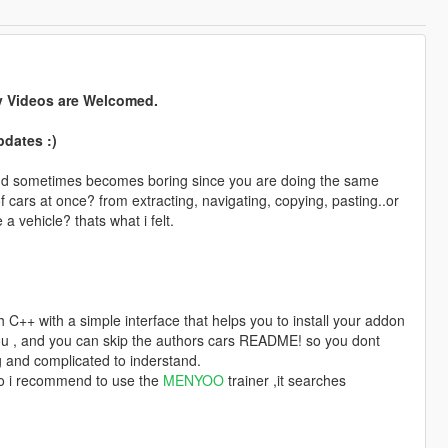
y Videos are Welcomed.
pdates :)
? and sometimes becomes boring since you are doing the same
t of cars at once? from extracting, navigating, copying, pasting..or
 vehicle? thats what i felt.
 C++ with a simple interface that helps you to install your addon
r you , and you can skip the authors cars README! so you dont
 and complicated to inderstand.
so i recommend to use the
MENYOO
trainer ,it searches