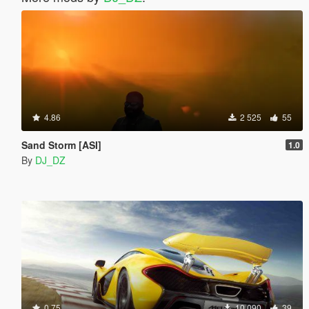
4.86
2 525
55
Sand Storm [ASI]
1.0
By
DJ_DZ
0.75
10 090
39