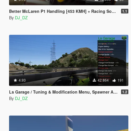
Better McLaren P1 Handling [453 KMH] + Racing Sound.
1.1
By
DJ_DZ
4.93
42 864
191
Ls Garage / Tuning & Modification Menu, Spawner And More
1.2
By
DJ_DZ