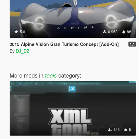
5.0
6 963
88
2015 Alpine Vision Gran Turismo Concept [Add-On]
1.1
By
DJ_DZ
More mods in
category:
tools
123
5