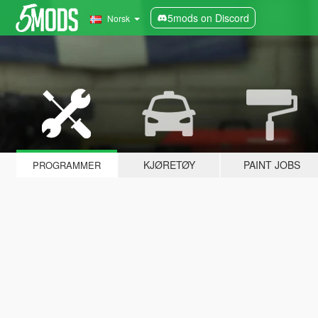
5mods on Discord
Norsk
KJØRETØY
PAINT JOBS
PROGRAMMER