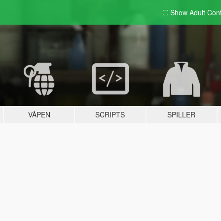
Show Adult
Con
VÅPEN
SCRIPTS
SPILLER