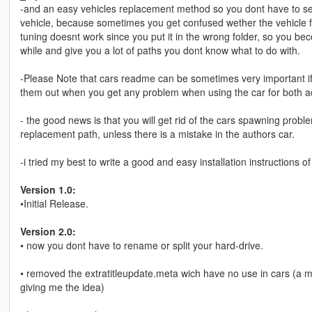
-and an easy vehicles replacement method so you dont have to sea
vehicle, because sometimes you get confused wether the vehicle f
tuning doesnt work since you put it in the wrong folder, so you b
while and give you a lot of paths you dont know what to do with.
-Please Note that cars readme can be sometimes very important if
them out when you get any problem when using the car for both a
- the good news is that you will get rid of the cars spawning probl
replacement path, unless there is a mistake in the authors car.
-i tried my best to write a good and easy installation instructions of
Version 1.0:
•Initial Release.
Version 2.0:
• now you dont have to rename or split your hard-drive.
• removed the extratitleupdate.meta wich have no use in cars (a my
giving me the idea)