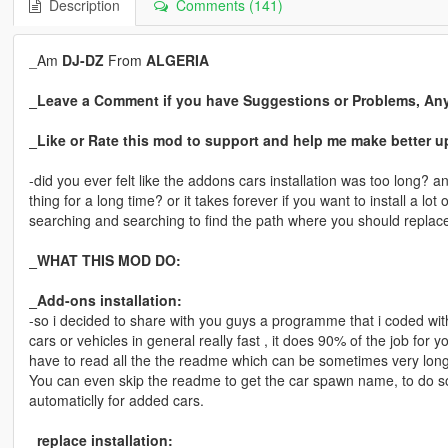
Description
Comments (141)
_Am
DJ-DZ
From
ALGERIA
_Leave a Comment if you have Suggestions or Problems, An
_Like or Rate this mod to support and help me make better u
-did you ever felt like the addons cars installation was too long
thing for a long time? or it takes forever if you want to install a lo
searching and searching to find the path where you should replace a
_WHAT THIS MOD DO:
_Add-ons installation:
-so i decided to share with you guys a programme that i coded with
cars or vehicles in general really fast , it does 90% of the job fo
have to read all the the readme which can be sometimes very long
You can even skip the readme to get the car spawn name, to do 
automaticlly for added cars.
_replace installation: