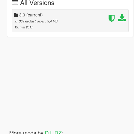
All Versions
3.0
(current)
97 339 nedlastninger
, 9,4 MB
13. mai 2017
More mods by
DJ_DZ
: