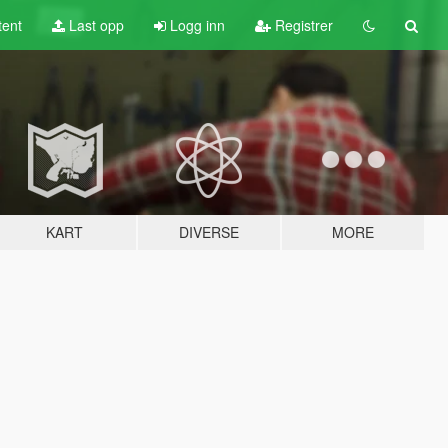
tent
Last opp
Logg inn
Registrer
KART
DIVERSE
MORE