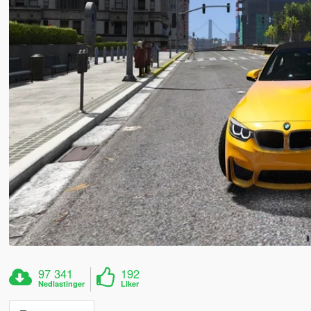
97 341
192
Nedlastinger
Liker