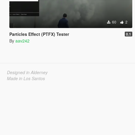
60
2
Particles Effect (PTFX) Tester
0.1
By
aav242
Designed in Alderney
Made in Los Santos