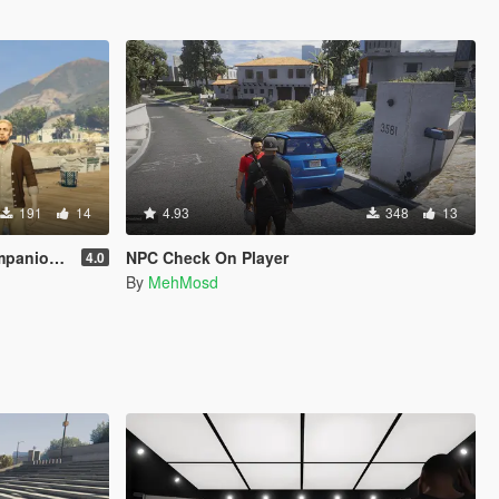
191
14
4.93
348
13
s [Legacy]
NPC Check On Player
4.0
By
MehMosd