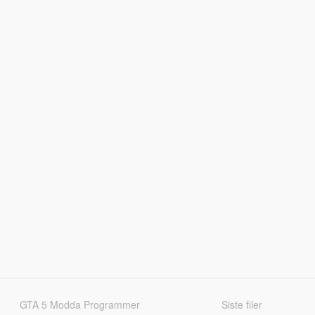
GTA 5 Modda Programmer
Siste filer