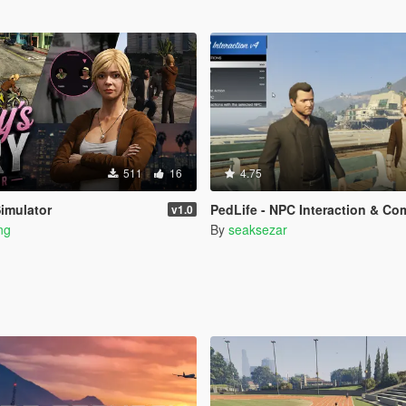
511
16
4.75
Simulator
PedLife - NPC Interaction & Companion Action
v1.0
ng
By
seaksezar