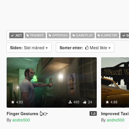
.NET
TRAINER
OPPDRAG
GAMEPLAY
KJØRETØY
S
Siden:
Sist måned
Sorter etter:
Mest likte
4.93
495
24
4.88
Finger Gestures 👆👉
Improved Taxi
1.0
By
andre500
By
andre500