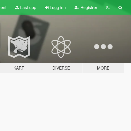
tent
Last opp
Logg inn
Registrer
KART
DIVERSE
MORE