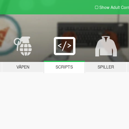
Show Adult
Con
VÅPEN
SCRIPTS
SPILLER