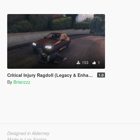
153
1
Critical Injury Ragdoll (Legacy & Enhanced)
1.0
By
Brianzzz
Designed in Alderney
Made in Los Santos