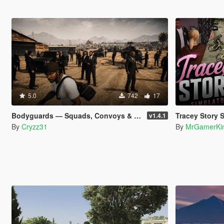
5.0
742
17
Bodyguards — Squads, Convoys & Helicopter Extraction
Tracey Story 
v1.4.1
By
Cryzz31
By
MrGamerKi