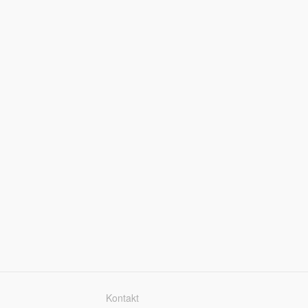
Kontakt