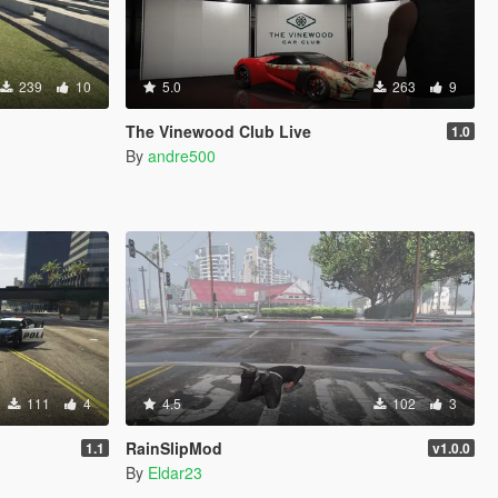
239
10
5.0
263
9
The Vinewood Club Live
1.0
By
andre500
111
4
4.5
102
3
RainSlipMod
1.1
v1.0.0
By
Eldar23