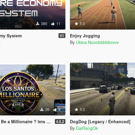
380
11
5.0
my System
Enjoy Jogging
V1
S
By
Ubica Nooobbbbbovvv
26
6
5.0
naire ? lets play! (legacy and enhanced)
DogDog [Legacy / Enhanced]
4.5.2
By
DaiRangOk