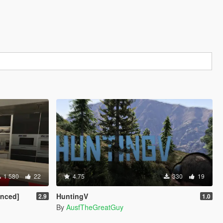
1 580
22
4.75
330
19
anced]
HuntingV
2.9
1.0
By
AusfTheGreatGuy