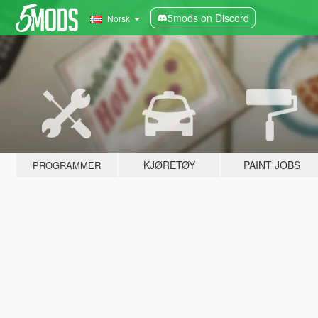
5mods on Discord
Norsk
KJØRETØY
PAINT JOBS
PROGRAMMER