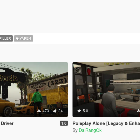
PILLER
VÅPEN
473
24
5.0
 Driver
Roleplay Alone [Legacy & Enh
1.0
By
DaiRangOk