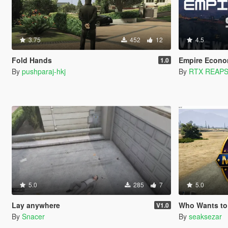
3.75
452
12
4.5
Fold Hands
Empire Econo
1.0
By
pushparaj-hkj
By
RTX REAP
5.0
285
7
5.0
Lay anywhere
Who Wants to Be a Millio
V1.0
By
Snacer
By
seaksezar