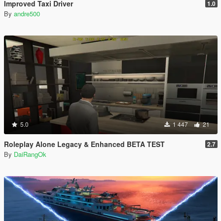
Improved Taxi Driver
1.0
By
andre500
5.0
1 447
21
Roleplay Alone Legacy & Enhanced BETA TEST
2.7
By
DaiRangOk