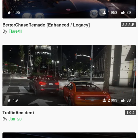
4.95
1 953
39
BetterChaseRemade [Enhanced / Legacy]
3.3.3-B
By
FlareXll
4.9
2 099
38
TrafficAccident
1.0.2
By
Juri_20