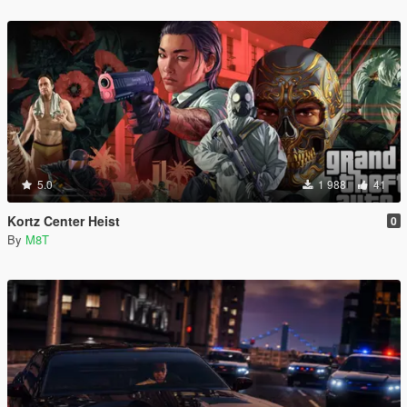
5.0
1 988
41
Kortz Center Heist
0
By
M8T