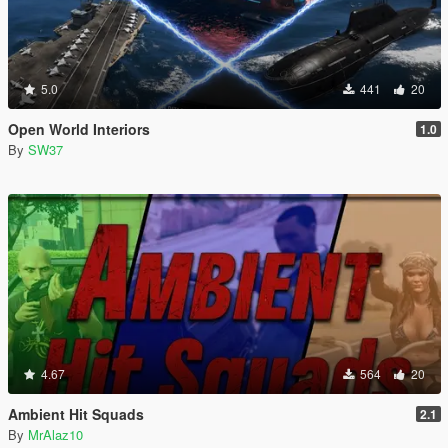
5.0
441
20
Open World Interiors
1.0
By
SW37
4.67
564
20
Ambient Hit Squads
2.1
By
MrAlaz10