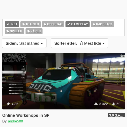
.NET
TRAINER
OPPDRAG
GAMEPLAY
KJØRETØY
SPILLER
VÅPEN
Siden:
Sist måned
Sorter etter:
Mest likte
4.86
3 322
59
Online Workshops in SP
3.0 (Legacy & Enhanced)
By
andre500