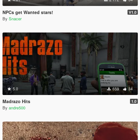
NPCs get Wanted stars!
V1.0
By
Snacer
5.0
659
34
Madrazo Hits
1.0
By
andre500