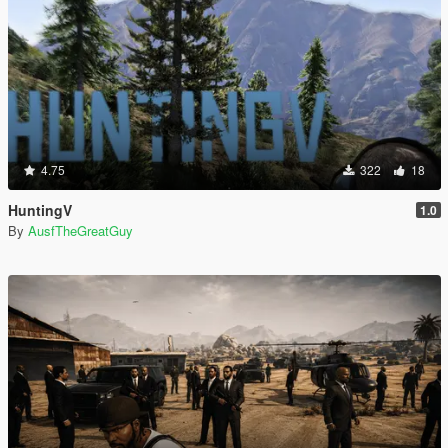
4.75
322
18
HuntingV
1.0
By
AusfTheGreatGuy