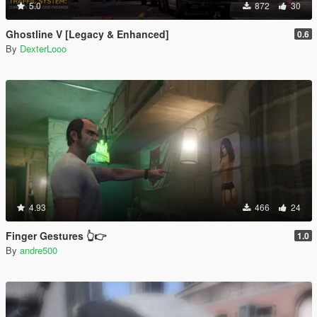
5.0
872
30
Ghostline V [Legacy & Enhanced]
0.6
By
DexterLooo
4.93
466
24
Finger Gestures 👆👉
1.0
By
andre500