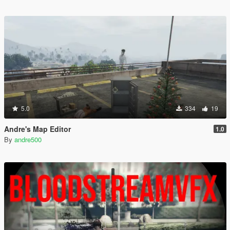
5.0
334
19
Andre's Map Editor
1.0
By
andre500