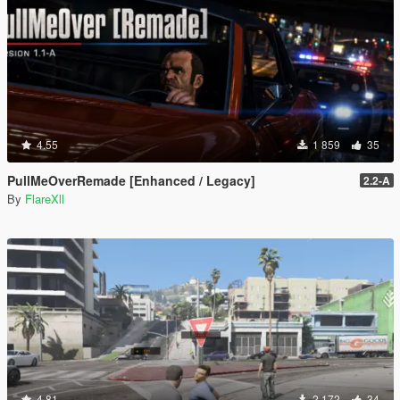
4.55
1 859
35
PullMeOverRemade [Enhanced / Legacy]
2.2-A
By
FlareXll
4.81
2 172
34