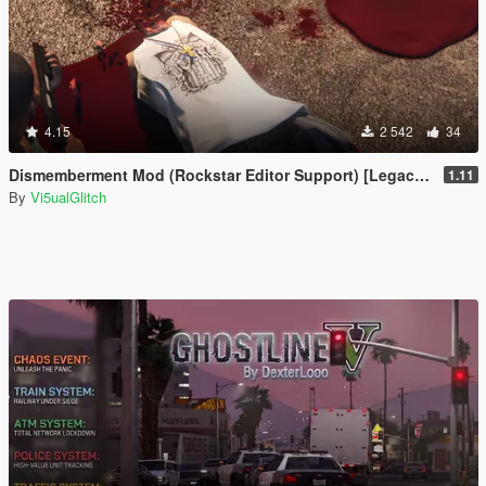
4.15
2 542
34
Dismemberment Mod (Rockstar Editor Support) [Legacy & Enhanced]
1.11
By
Vi5ualGlitch