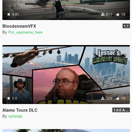
4.81
911
19
BloodstreamVFX
1.1
By
Put_username_here
5.0
326
19
Alamo Tours DLC
1.0.0 Alpha
By
nytoniaz