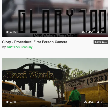
4.75
1 451
23
Glory - Procedural First Person Camera
1.0.0 Gold
By
AusfTheGreatGuy
4.88
454
22