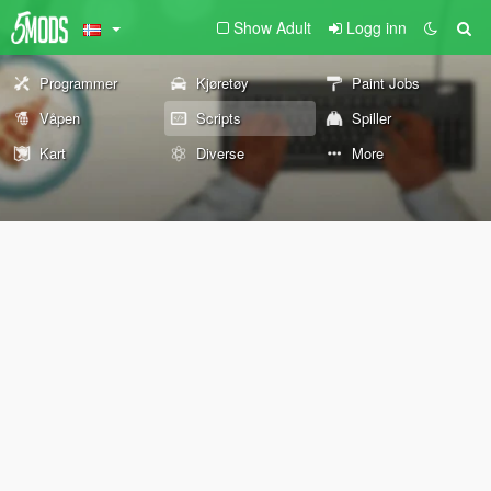
Show Adult
Logg inn
Programmer
Kjøretøy
Paint Jobs
Våpen
Scripts
Spiller
Kart
Diverse
More