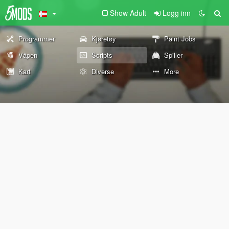
Show Adult
Logg inn
Programmer
Kjøretøy
Paint Jobs
Våpen
Scripts
Spiller
Kart
Diverse
More