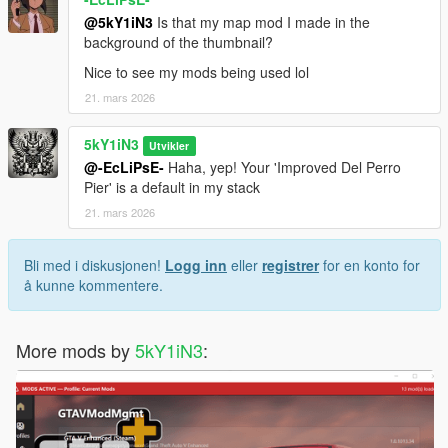
@5kY1iN3
Is that my map mod I made in the
background of the thumbnail?
Nice to see my mods being used lol
21. mars 2026
5kY1iN3
Utvikler
@-EcLiPsE-
Haha, yep! Your 'Improved Del Perro
Pier' is a default in my stack
21. mars 2026
Bli med i diskusjonen!
Logg inn
eller
registrer
for en konto for
å kunne kommentere.
More mods by
5kY1iN3
: