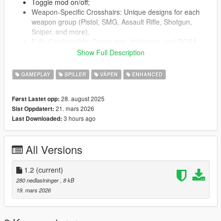
Toggle mod on/off;
Weapon-Specific Crosshairs: Unique designs for each
weapon group (Pistol, SMG, Assault Rifle, Shotgun,
Sniper, and more).
Fully Configurable: Tweak size, thickness, and RGBA
colors in SXH.ini.
Show Full Description
GAMEPLAY
SPILLER
VÅPEN
ENHANCED
Installation Instructions:
Install ScriptHookVDotNet (nightly v3.7.0+ from GitHub,
28. august 2025
Først Lastet opp:
required for Enhanced edition).
21. mars 2026
Sist Oppdatert:
Place SXH.dll in your GTA V scripts/ folder.
3 hours ago
Last Downloaded:
SXH.ini is auto-generated on first run with defaults.
Ensure BattlEye is disabled (add -nobattleye to launch
options or uncheck in Rockstar Launcher settings).
All Versions
Launch GTA V in single-player mode.
1.2
Requirements:
(current)
GTA V (PC version 1.0.335.2 or later).
280 nedlastninger
, 8 kB
Script Hook V (latest version).
19. mars 2026
ScriptHookVDotNet (nightly v3.7.0+).
Known Issues: