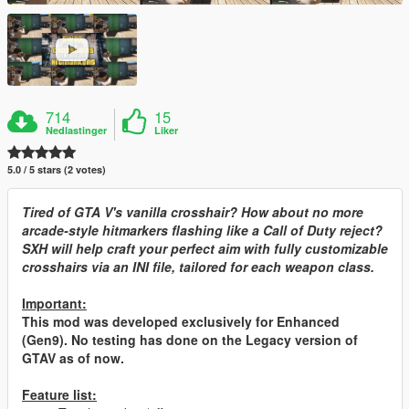
714
15
Nedlastinger
Liker
5.0 / 5 stars (2 votes)
Tired of GTA V's vanilla crosshair? How about no more
arcade-style hitmarkers flashing like a Call of Duty reject?
SXH will help craft your perfect aim with fully customizable
crosshairs via an INI file, tailored for each weapon class.
Important:
This mod was developed exclusively for Enhanced
(Gen9). No testing has done on the Legacy version of
GTAV as of now.
Feature list: