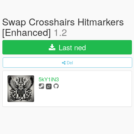
Swap Crosshairs Hitmarkers
[Enhanced]
1.2
Last ned
Del
5kY1iN3