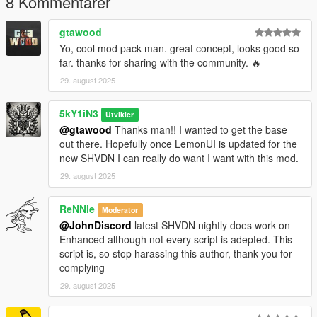
8 Kommentarer
(Currently None)
gtawood
Future Plans:
Yo, cool mod pack man. great concept, looks good so
LemonUI Integration
far. thanks for sharing with the community. 🔥
29. august 2025
Changelog:
📦 v1.2 — 'First-Person Fix' (2025-08-31)
Fixed critical camera bug where aiming forced third-
5kY1iN3
Utvikler
person view.
@gtawood
Thanks man!! I wanted to get the base
Error logging now works in production mode for easier
out there. Hopefully once LemonUI is updated for the
troubleshooting.
new SHVDN I can really do want I want with this mod.
Invalid toggle key in INI no longer crashes the script.
29. august 2025
Vanilla crosshair preserved for unrecognized weapon
groups.
ReNNie
Dot-style crosshairs (Pistol, MG, Heavy, Thrown) now
Moderator
respect Size config.
@JohnDiscord
latest SHVDN nightly does work on
Sniper crosshair guarded against invalid size values.
Enhanced although not every script is adepted. This
Improved SHVDN version detection reliability.
script is, so stop harassing this author, thank you for
complying
📦 v1.1 — 'Vehicle Fix' (2025-08-30)
29. august 2025
Added Vehicle logic for proper crosshair behavior.
Corrected Sniper Rifle exceptions.