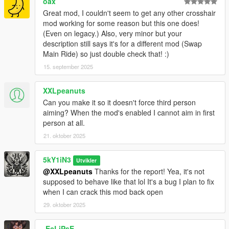
oax
Added ms delay to deactivation to help with QoL.
Great mod, I couldn't seem to get any other crosshair
mod working for some reason but this one does!
📦 v1.0 — Initial Release (2025-08-28)
(Even on legacy.) Also, very minor but your
Full .NET mod for GTA V Story Mode.
description still says it's for a different mod (Swap
Replaces vanilla crosshair for a polished, immersive
Main Ride) so just double check that! :)
aiming experience.
Fully configurable via INI for personalized style,
15. september 2025
optimized for single-player
XXLpeanuts
Can you make it so it doesn't force third person
aiming? When the mod's enabled I cannot aim in first
person at all.
21. oktober 2025
5kY1iN3
Utvikler
@XXLpeanuts
Thanks for the report! Yea, it's not
supposed to behave like that lol It's a bug I plan to fix
when I can crack this mod back open
29. oktober 2025
-EcLiPsE-