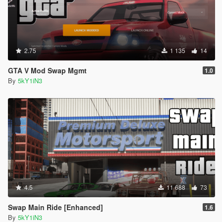
2.75
1 135
14
GTA V Mod Swap Mgmt
1.0
By
5kY1iN3
4.5
11 688
73
Swap Main Ride [Enhanced]
1.6
By
5kY1iN3