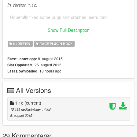
In Version 1.1c:
- Hopefully fixed some bugs and crashes users had
- Compiled the mod using 0.23.730.5037 version of Rage
Show Full Description
Plugin Hook
KJØRETØY
RAGE PLUGIN HOOK
- Mod now relies on .NET Framework 4.6
8. august 2015
Først Lastet opp:
In Version 1.1b:
25. august 2015
Sist Oppdatert:
18 hours ago
Last Downloaded:
- Added support for the newest version Rage Plugin Hook
In Version 1.1:
All Versions
- Added an option to modify brightness of the Strobes, check
Strobes.ini
1.1c
(current)
15 189 nedlastninger
, 4 kB
Troubleshooting:
8. august 2015
- Before you say in the comments that it's not working do the
following:
29 Kommentarer