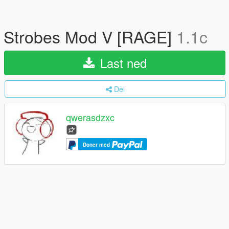
Strobes Mod V [RAGE]
1.1c
Last ned
Del
qwerasdzxc
Doner med