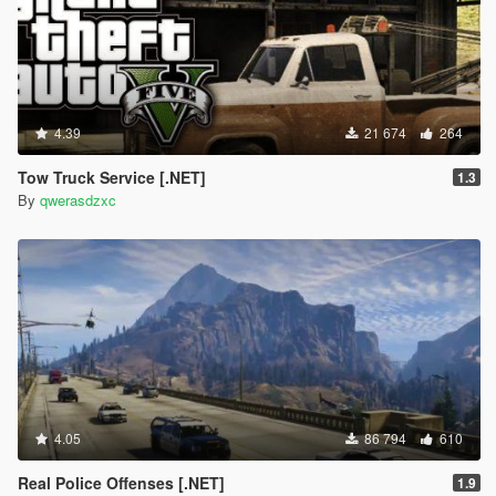
4.39
21 674
264
Tow Truck Service [.NET]
1.3
By
qwerasdzxc
4.05
86 794
610
Real Police Offenses [.NET]
1.9