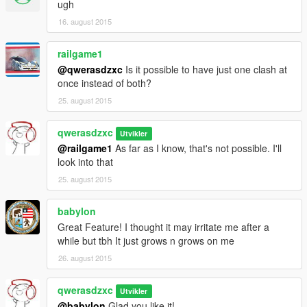
ugh
16. august 2015
railgame1
@qwerasdzxc
Is it possible to have just one clash at
once instead of both?
25. august 2015
qwerasdzxc
Utvikler
@railgame1
As far as I know, that's not possible. I'll
look into that
25. august 2015
babylon
Great Feature! I thought it may irritate me after a
while but tbh It just grows n grows on me
26. august 2015
qwerasdzxc
Utvikler
@babylon
Glad you like it!