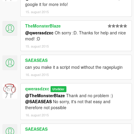
google it for more info!
15. august 2015
TheMonsterBlaze
@qwerasdzxc
Oh sorry :D. Thanks for help and nice
mod! :D
15. august 2015
SAEASEAS
can you make it a script mod without the rageplugin
16. august 2015
qwerasdzxc
Utvikler
@TheMonsterBlaze
Thank and no problem :)
@SAEASEAS
No sorry, it's not that easy and
therefore not possible
16. august 2015
SAEASEAS