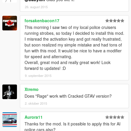
26. august 2015
forsakenbacon17
This morning I saw two of my local police cruisers
running strobes, so today I decided to install this mod.
I misread the activation key and got really frustrated,
but soon realized my simple mistake and had tons of
fun with this mod. It would be nice to have a modifier
for speed and alternating.
Overall, great mod and really great work! Look
forward to updates! :D
9. september 2015
Xtremo
Does "Rage" work with Cracked GTAV version?
2. oktober 2015
Aurora11
Thanks for the mod. Is it possible to apply this for AI
police cars also?