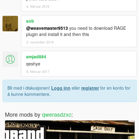
4. februar 2016
sob
@weavemaster9513
you need to download RAGE
plugin and install it and then this
2. november 2016
amjad884
qeshye
6. februar 2017
Bli med i diskusjonen!
Logg inn
eller
registrer
for en konto for
å kunne kommentere.
More mods by
qwerasdzxc
: