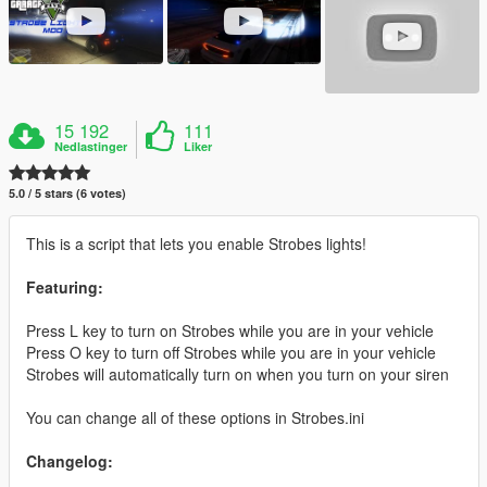
15 192
111
Nedlastinger
Liker
5.0 / 5 stars (6 votes)
This is a script that lets you enable Strobes lights!
Featuring:
Press L key to turn on Strobes while you are in your vehicle
Press O key to turn off Strobes while you are in your vehicle
Strobes will automatically turn on when you turn on your siren
You can change all of these options in Strobes.ini
Changelog: