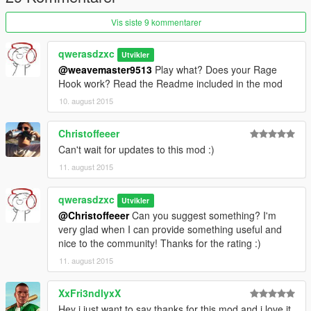
1. Download and install newest version of RagePluginHook!
1. Copy everything from Strobes.rar to your Plugins folder,
Vis siste 9 kommentarer
located in your main GTA V directory!
4. Start the game!
qwerasdzxc
Utvikler
@weavemaster9513
Play what? Does your Rage
Credits:
Hook work? Read the Readme included in the mod
10. august 2015
Author - Qwerasdzxc
Video - CaptainSugarFree
Christoffeeer
Can't wait for updates to this mod :)
Picture - Jeff Favignano
11. august 2015
qwerasdzxc
Utvikler
@Christoffeeer
Can you suggest something? I'm
very glad when I can provide something useful and
nice to the community! Thanks for the rating :)
11. august 2015
XxFri3ndlyxX
Hey i just want to say thanks for this mod and i love it.