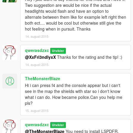
Two suggestion are would be nice if the actual
headlights would flash and have an option to
alternate between them like for example left right then
both ect.... would be cool but otherwise still give the
hot feeling when in pursuit. Thanks
14. august 2015
qwerasdzxc
Utvikler
@XxFri3ndlyxX
Thanks for the rating and the tip! :)
14. august 2015
TheMonsterBlaze
Hi i can press f4 and the console appear but i can't
see in the map the shields with star so i don't know
what i can do. How became police.Can you help me
pls?
15. august 2015
qwerasdzxc
Utvikler
@TheMonsterBlaze
You need to install LSPDFR,