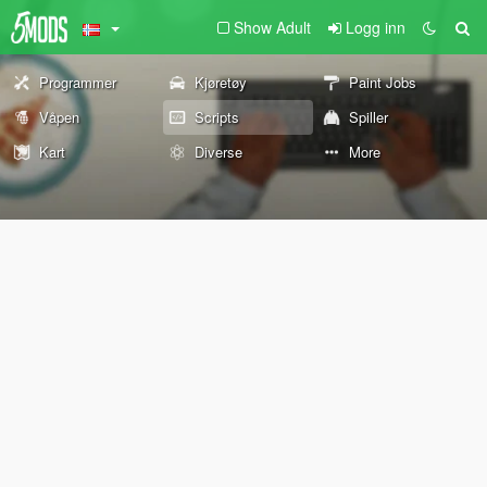
Show Adult
Logg inn
Programmer
Kjøretøy
Paint Jobs
Våpen
Scripts
Spiller
Kart
Diverse
More