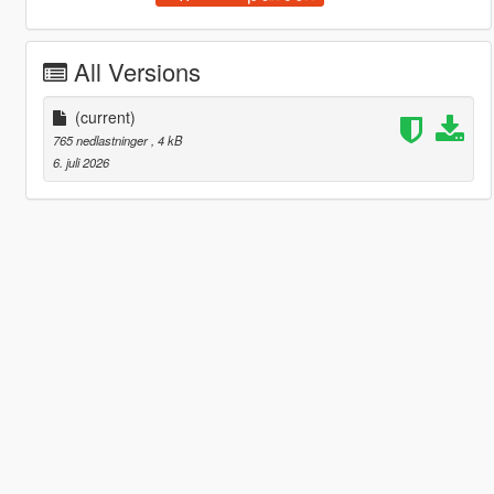
All Versions
(current)
765 nedlastninger
, 4 kB
6. juli 2026