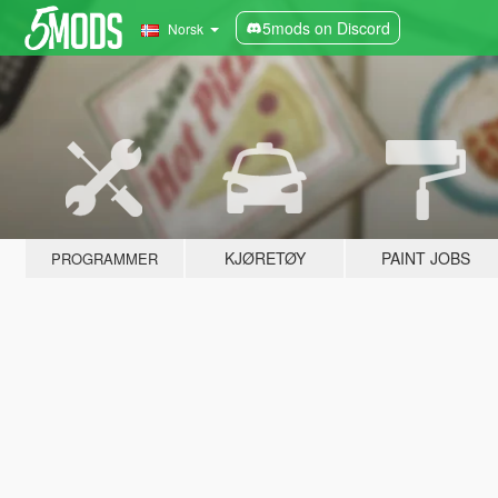
5mods on Discord
Norsk
KJØRETØY
PAINT JOBS
PROGRAMMER