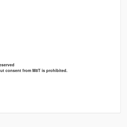
Reserved
hout consent from M8T is prohibited.