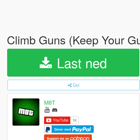
Climb Guns (Keep Your Gu
Last ned
Del
M8T
Doner med
Support me on