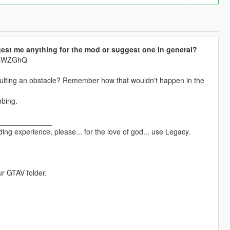
est me anything for the mod or suggest one In general?
krsWZGhQ
aulting an obstacle? Remember how that wouldn't happen in the
mbing.
_____________
ng experience, please... for the love of god... use Legacy.
ur GTAV folder.