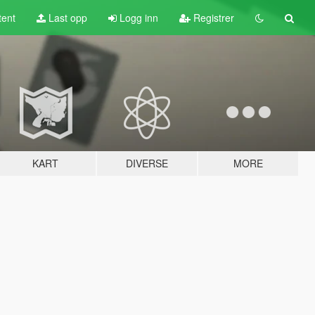
tent
Last opp
Logg inn
Registrer
KART
DIVERSE
MORE