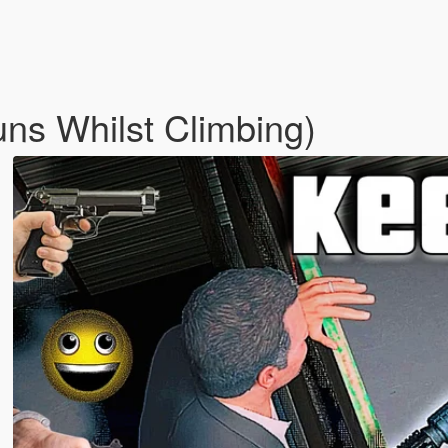
ns Whilst Climbing)