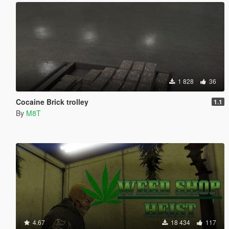
1 828
36
Cocaine Brick trolley
1.1
By
M8T
4.67
18 434
117