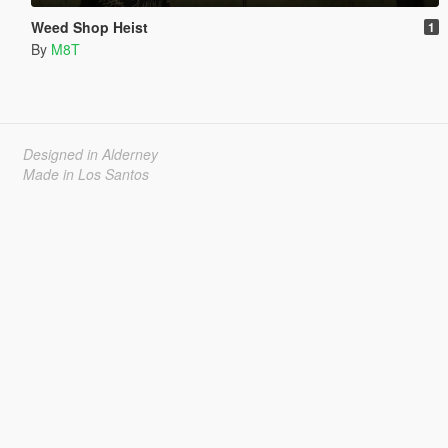
Weed Shop Heist
1
By
M8T
Designed in Alderney
Made in Los Santos