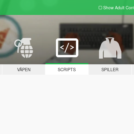
Show Adult
Con
VÅPEN
SCRIPTS
SPILLER