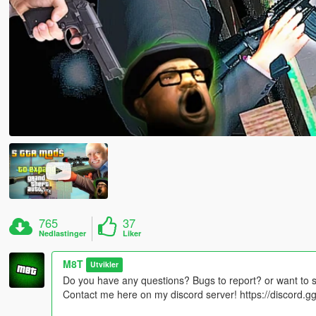
765
37
Nedlastinger
Liker
M8T
Utvikler
Do you have any questions? Bugs to report? or want to 
Contact me here on my discord server! https://discord