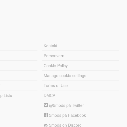
Kontakt
Personvern
Cookie Policy
Manage cookie settings
r
Terms of Use
 Liste
DMCA
@5mods på Twitter
5mods på Facebook
5mods on Discord