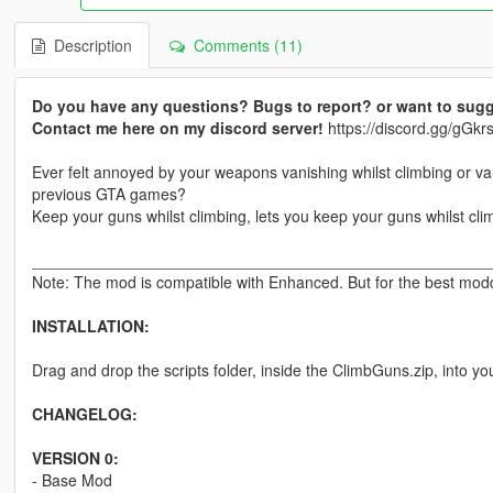
Description
Comments (11)
Do you have any questions? Bugs to report? or want to sugg
Contact me here on my discord server!
https://discord.gg/gG
Ever felt annoyed by your weapons vanishing whilst climbing or v
previous GTA games?
Keep your guns whilst climbing, lets you keep your guns whilst cli
____________________________________________________
Note: The mod is compatible with Enhanced. But for the best moddi
INSTALLATION:
Drag and drop the scripts folder, inside the ClimbGuns.zip, into yo
CHANGELOG:
VERSION 0:
- Base Mod