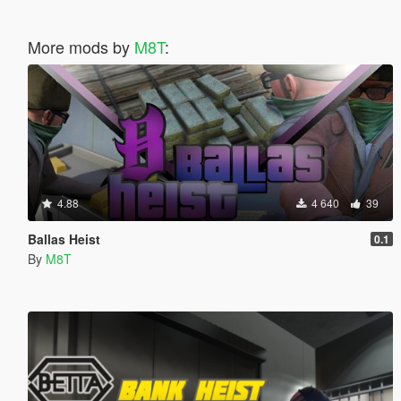
More mods by
M8T
:
4.88
4 640
39
Ballas Heist
0.1
By
M8T