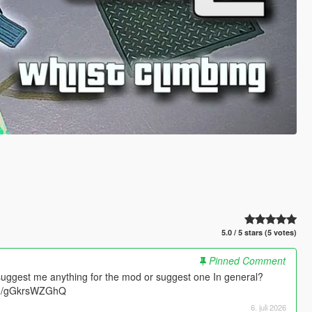
5.0 / 5 stars (5 votes)
Pinned Comment
suggest me anything for the mod or suggest one In general?
.gg/gGkrsWZGhQ
6. juli 2026