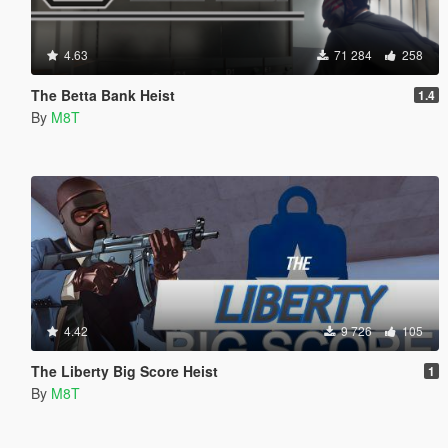
4.63
71 284
258
The Betta Bank Heist
1.4
By
M8T
4.42
9 726
105
The Liberty Big Score Heist
1
By
M8T