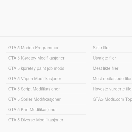
GTA 5 Modda Programmer
Siste filer
GTA 5 Kjøretøy Modifikasjoner
Utvalgte filer
GTA 5 kjøretøy paint job mods
Mest likte filer
GTA 5 Våpen Modifikasjoner
Mest nedlastede filer
GTA 5 Script Modifikasjoner
Høyeste vurderte file
GTA 5 Spiller Modifikasjoner
GTA5-Mods.com Topp
GTA 5 Kart Modifikasjoner
GTA 5 Diverse Modifikasjoner