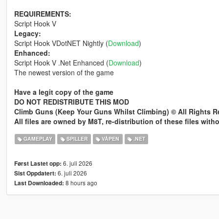
REQUIREMENTS:
Script Hook V
Legacy:
Script Hook VDotNET Nightly (
Download
)
Enhanced:
Script Hook V .Net Enhanced (
Download
)
The newest version of the game
Have a legit copy of the game
DO NOT REDISTRIBUTE THIS MOD
Climb Guns (Keep Your Guns Whilst Climbing) © All Rights 
All files are owned by M8T, re-distribution of these files wit
GAMEPLAY
SPILLER
VÅPEN
.NET
6. juli 2026
Først Lastet opp:
6. juli 2026
Sist Oppdatert:
8 hours ago
Last Downloaded: