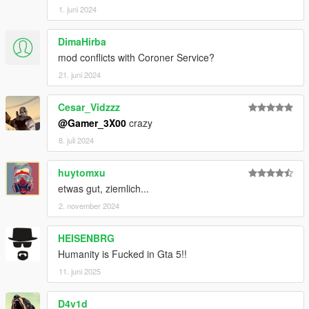
1. juni 2024
DimaHirba
mod conflicts with Coroner Service?
21. juni 2024
Cesar_Vidzzz
@Gamer_3X00
crazy
8. juli 2024
huytomxu
etwas gut, ziemlich...
2. november 2024
HEISENBRG
Humanity is Fucked in Gta 5!!
11. juni 2025
D4v1d_