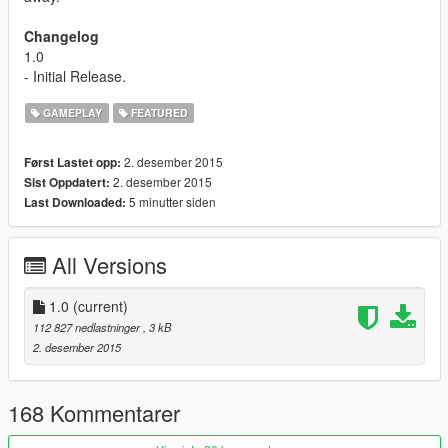
Changelog
1.0
- Initial Release.
GAMEPLAY
FEATURED
2. desember 2015
Først Lastet opp:
2. desember 2015
Sist Oppdatert:
5 minutter siden
Last Downloaded:
All Versions
1.0
(current)
112 827 nedlastninger
, 3 kB
2. desember 2015
168 Kommentarer