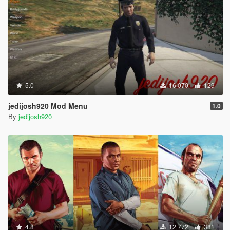
5.0
16 070
129
jedijosh920 Mod Menu
1.0
By
jedijosh920
4.8
12 772
381