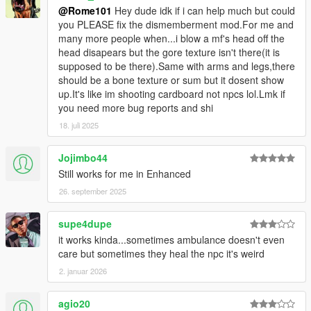
@Rome101
Hey dude idk if i can help much but could
you PLEASE fix the dismemberment mod.For me and
many more people when...i blow a mf's head off the
head disapears but the gore texture isn't there(it is
supposed to be there).Same with arms and legs,there
should be a bone texture or sum but it dosent show
up.It's like im shooting cardboard not npcs lol.Lmk if
you need more bug reports and shi
18. juli 2025
Jojimbo44
Still works for me in Enhanced
26. september 2025
supe4dupe
it works kinda...sometimes ambulance doesn't even
care but sometimes they heal the npc it's weird
2. januar 2026
agio20