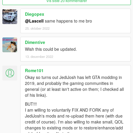
Vis siste 20 kommentarer
Diegopex
@Lascell
same happens to me bro
25. oktober 2022
Dimentive
Wish this could be updated.
13. desember 2022
Rome101
Okay so turns out JediJosh has left GTA modding in
2019, and probably the gaming communities in
general (or at least isn't active on them; I checked all
of his links).
BUT!!!
I am willing to voluntarily FIX AND FORK any of
JediJosh's mods and re-upload them here (with due
credit of course). I'm also willing to make small, QOL
changes to existing mods or to restore/enhance/add