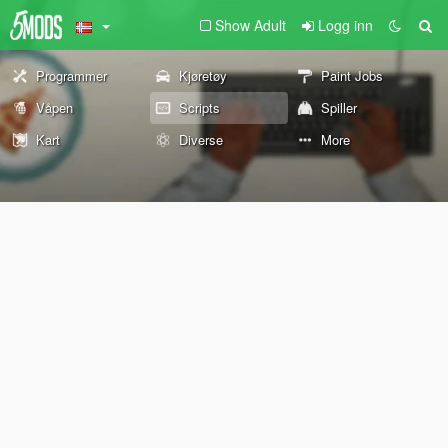
Show Adult
Logg inn
Programmer
Kjøretøy
Paint Jobs
Våpen
Scripts
Spiller
Kart
Diverse
More