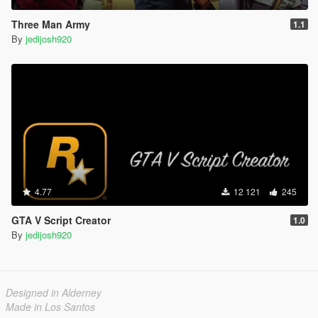
Three Man Army
1.1
By
jedijosh920
4.77
12 121
245
GTA V Script Creator
1.0
By
jedijosh920
Designed in Alderney
Made in Los Santos