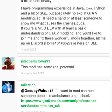
a bit of functionality to them.
I have programming experience in Java, C++, Python
and a bit of SQL, but absolutely no exp in GTA V
modding, so I'll need a hand or at least someone to
show me what causes the crashes/bugs.
If you're a MOD DEV with at least a basic
understanding of GTA V modding, and you'd like to
join me and fix these wonderful mods together, hit me
up on Discord (Rome101#8527) or here on DM.
4. april 2023
nikobelliclover91
This mod has some real potential.
4. september 2023
aditzrich
@OccupyWalrus13
If u want to mod can heal
someone people in ambulance u can check it
https://www.gta5-mods.com/scripts/coroner-
service#comments_tab
22. desember 2023