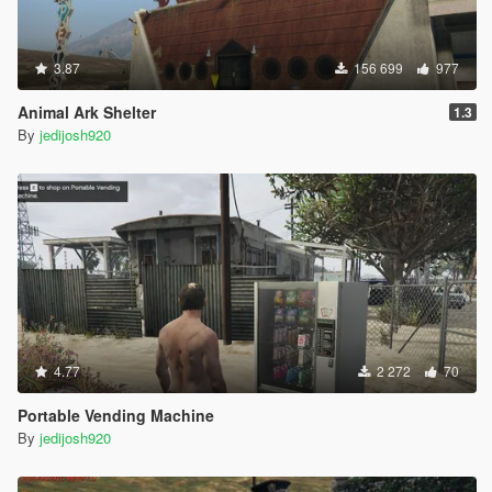
3.87
156 699
977
Animal Ark Shelter
1.3
By
jedijosh920
4.77
2 272
70
Portable Vending Machine
By
jedijosh920