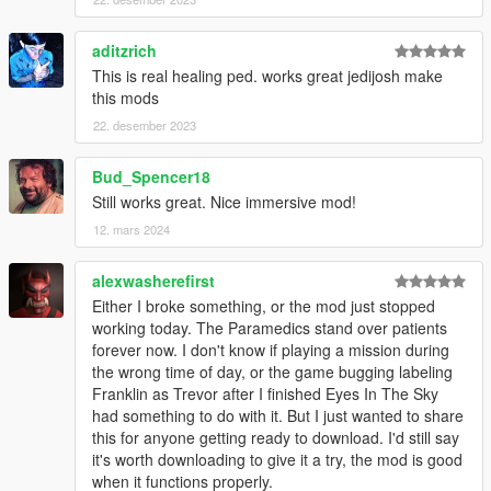
aditzrich
This is real healing ped. works great jedijosh make
this mods
22. desember 2023
Bud_Spencer18
Still works great. Nice immersive mod!
12. mars 2024
alexwasherefirst
Either I broke something, or the mod just stopped
working today. The Paramedics stand over patients
forever now. I don't know if playing a mission during
the wrong time of day, or the game bugging labeling
Franklin as Trevor after I finished Eyes In The Sky
had something to do with it. But I just wanted to share
this for anyone getting ready to download. I'd still say
it's worth downloading to give it a try, the mod is good
when it functions properly.