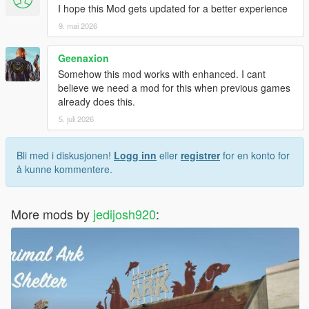
I hope this Mod gets updated for a better experience
9. mai 2026
Geenaxion
Somehow this mod works with enhanced. I cant
believe we need a mod for this when previous games
already does this.
5. juli 2026
Bli med i diskusjonen!
Logg inn
eller
registrer
for en konto for
å kunne kommentere.
More mods by
jedijosh920
: