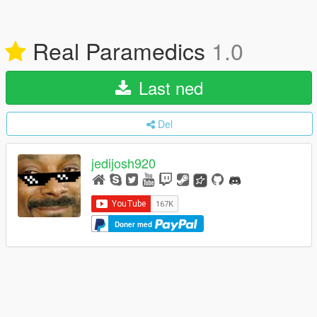
Real Paramedics
1.0
Last ned
Del
jedijosh920
Doner med