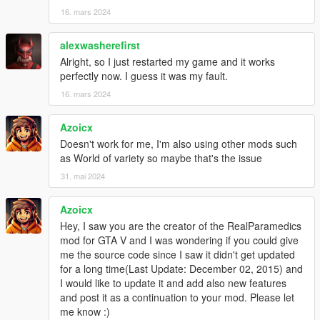
16. mars 2024
alexwasherefirst
Alright, so I just restarted my game and it works
perfectly now. I guess it was my fault.
16. mars 2024
Azoicx
Doesn't work for me, I'm also using other mods such
as World of variety so maybe that's the issue
31. mai 2024
Azoicx
Hey, I saw you are the creator of the RealParamedics
mod for GTA V and I was wondering if you could give
me the source code since I saw it didn't get updated
for a long time(Last Update: December 02, 2015) and
I would like to update it and add also new features
and post it as a continuation to your mod. Please let
me know :)