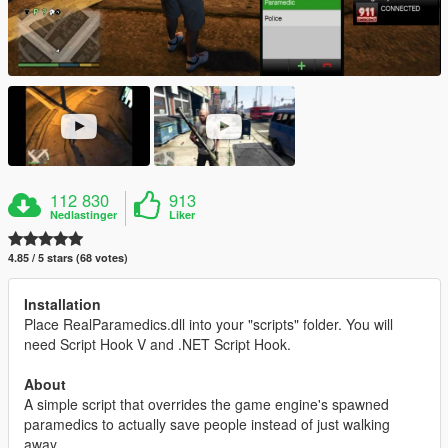
112 830
913
Nedlastinger
Liker
4.85 / 5 stars (68 votes)
Installation
Place RealParamedics.dll into your "scripts" folder. You will
need Script Hook V and .NET Script Hook.
About
A simple script that overrides the game engine's spawned
paramedics to actually save people instead of just walking
away.