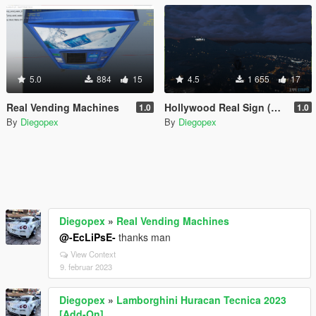
5.0
884
15
4.5
1 655
17
Real Vending Machines
Hollywood Real Sign (Replace for Vinewood Sign)
1.0
1.0
By
Diegopex
By
Diegopex
Diegopex
»
Real Vending Machines
@-EcLiPsE-
thanks man
View Context
9. februar 2023
Diegopex
»
Lamborghini Huracan Tecnica 2023
[Add-On]