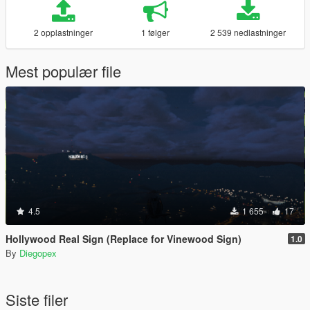
2 opplastninger
1 følger
2 539 nedlastninger
Mest populær file
4.5
1 655
17
Hollywood Real Sign (Replace for Vinewood Sign)
1.0
By
Diegopex
Siste filer