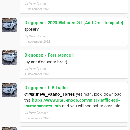
View Context
8. desember 2022
Diegopex
»
2020 McLaren GT [Add-On | Template]
spoiler?
View Context
4. november 2022
Diegopex
»
Persistence II
my car disappear bro :(
View Context
4. november 2022
Diegopex
»
L.S Traffic
@Matthew_Paano_Torres
yes man, look, download
this
https://www.gta5-mods.com/misc/traffic-red-
ita#comments_tab
and you will see better cars, etc
View Context
3. november 2022