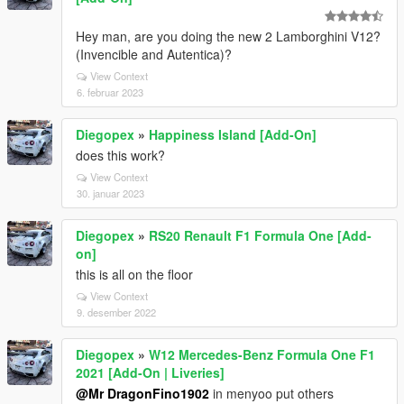
Hey man, are you doing the new 2 Lamborghini V12?
(Invencible and Autentica)?
View Context
6. februar 2023
Diegopex
»
Happiness Island [Add-On]
does this work?
View Context
30. januar 2023
Diegopex
»
RS20 Renault F1 Formula One [Add-
on]
this is all on the floor
View Context
9. desember 2022
Diegopex
»
W12 Mercedes-Benz Formula One F1
2021 [Add-On | Liveries]
@Mr DragonFino1902
in menyoo put others