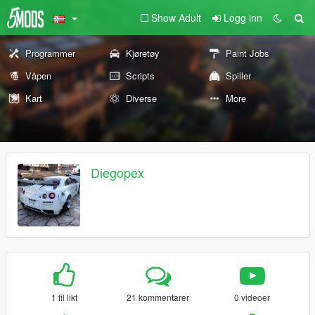
Show Adult
Logg inn
Programmer
Kjøretøy
Paint Jobs
Våpen
Scripts
Spiller
Kart
Diverse
More
Diegopex
1 fil likt
21 kommentarer
0 videoer