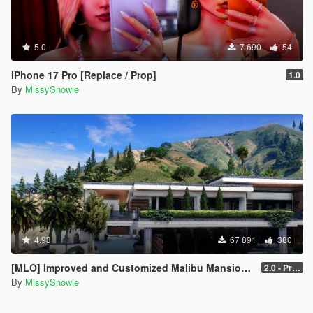
5.0
7 690
54
iPhone 17 Pro [Replace / Prop]
1.0
By
MissySnowie
4.93
67 891
380
[MLO] Improved and Customized Malibu Mansion [Add-On]
2.0 - PreCombined Super Meshes
By
MissySnowie