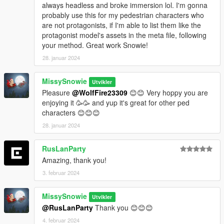
always headless and broke immersion lol. I'm gonna
Once done with UPPRs, then you can move on to
probably use this for my pedestrian characters who
lowr_000_u for example. Then repeat the same
are not protagonists, if I'm able to list them like the
process. And after that for the other body models
protagonist model's assets in the meta file, following
too...
your method. Great work Snowie!
When you finish adding everything (gonna take some
28. januar 2024
of your time since there are 170 models) save the file
and place it on the location I mentioned in readme.
MissySnowie
Utvikler
Unfortunately there is no pratical way, you will have to
Pleasure
@WolfFire23309
😊😊 Very hoppy you are
keep adding every model names manually. I suggest
enjoying it 🥳🥳 and yup it's great for other ped
you to use Notepad++ .
characters 😊😊😊
28. januar 2024
RusLanParty
Amazing, thank you!
3. februar 2024
MissySnowie
Utvikler
@RusLanParty
Thank you 😊😊😊
4. februar 2024