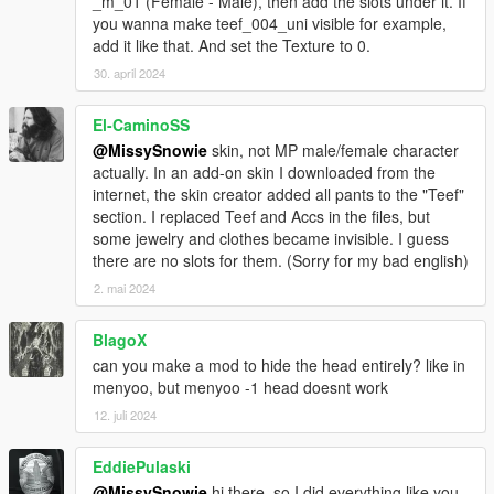
_m_01 (Female - Male), then add the slots under it. If
you wanna make teef_004_uni visible for example,
add it like that. And set the Texture to 0.
30. april 2024
El-CaminoSS
@MissySnowie
skin, not MP male/female character
actually. In an add-on skin I downloaded from the
internet, the skin creator added all pants to the "Teef"
section. I replaced Teef and Accs in the files, but
some jewelry and clothes became invisible. I guess
there are no slots for them. (Sorry for my bad english)
2. mai 2024
BlagoX
can you make a mod to hide the head entirely? like in
menyoo, but menyoo -1 head doesnt work
12. juli 2024
EddiePulaski
@MissySnowie
hi there, so I did everything like you