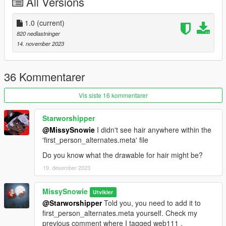
All Versions
1.0
(current)
820 nedlastninger
14. november 2023
36 Kommentarer
Vis siste 16 kommentarer
Starworshipper
@MissySnowie
I didn't see hair anywhere within the
'first_person_alternates.meta' file
Do you know what the drawable for hair might be?
19. desember 2023
MissySnowie
Utvikler
@Starworshipper
Told you, you need to add it to
first_person_alternates.meta yourself. Check my
previous comment where I tagged web111 .