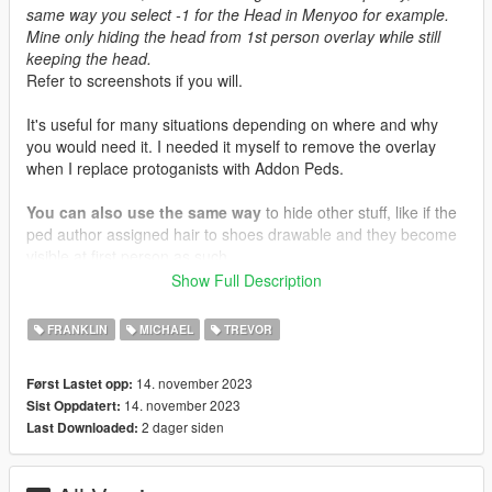
same way you select -1 for the Head in Menyoo for example.
Mine only hiding the head from 1st person overlay while still
keeping the head.
Refer to screenshots if you will.
It's useful for many situations depending on where and why
you would need it. I needed it myself to remove the overlay
when I replace protoganists with Addon Peds.
You can also use the same way
to hide other stuff, like if the
ped author assigned hair to shoes drawable and they become
visible at first person as such ..
Show Full Description
Installation Location
mods\update\update.rpf\common\data\effects\peds
FRANKLIN
MICHAEL
TREVOR
14. november 2023
Først Lastet opp:
14. november 2023
Sist Oppdatert:
2 dager siden
Last Downloaded: