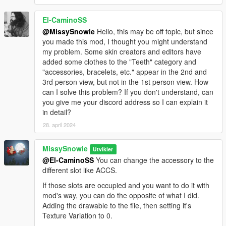
El-CaminoSS
@MissySnowie
Hello, this may be off topic, but since
you made this mod, I thought you might understand
my problem. Some skin creators and editors have
added some clothes to the "Teeth" category and
"accessories, bracelets, etc." appear in the 2nd and
3rd person view, but not in the 1st person view. How
can I solve this problem? If you don't understand, can
you give me your discord address so I can explain it
in detail?
28. april 2024
MissySnowie
Utvikler
@El-CaminoSS
You can change the accessory to the
different slot like ACCS.
If those slots are occupied and you want to do it with
mod's way, you can do the opposite of what I did.
Adding the drawable to the file, then setting it's
Texture Variation to 0.