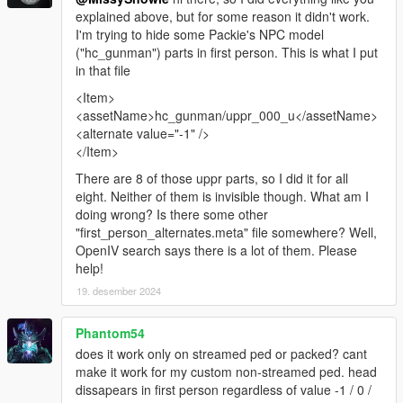
explained above, but for some reason it didn't work.
I'm trying to hide some Packie's NPC model
("hc_gunman") parts in first person. This is what I put
in that file
<Item>
<assetName>hc_gunman/uppr_000_u</assetName>
<alternate value="-1" />
</Item>
There are 8 of those uppr parts, so I did it for all
eight. Neither of them is invisible though. What am I
doing wrong? Is there some other
"first_person_alternates.meta" file somewhere? Well,
OpenIV search says there is a lot of them. Please
help!
19. desember 2024
Phantom54
does it work only on streamed ped or packed? cant
make it work for my custom non-streamed ped. head
dissapears in first person regardless of value -1 / 0 /