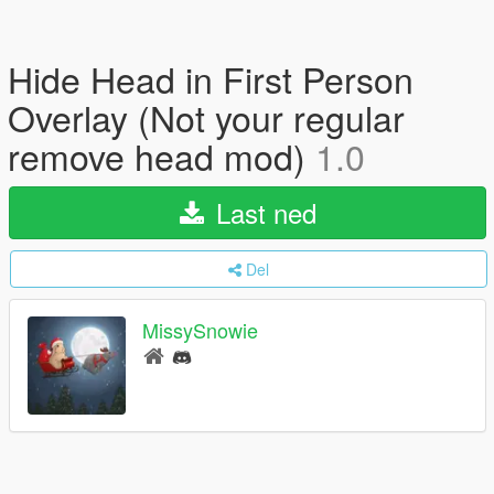
Hide Head in First Person
Overlay (Not your regular
remove head mod)
1.0
Last ned
Del
MissySnowie