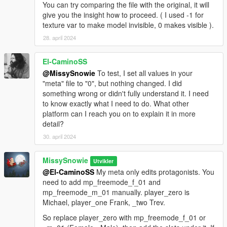
You can try comparing the file with the original, it will
give you the insight how to proceed. ( I used -1 for
texture var to make model invisible, 0 makes visible ).
28. april 2024
El-CaminoSS
@MissySnowie
To test, I set all values in your
"meta" file to "0", but nothing changed. I did
something wrong or didn't fully understand it. I need
to know exactly what I need to do. What other
platform can I reach you on to explain it in more
detail?
30. april 2024
MissySnowie
Utvikler
@El-CaminoSS
My meta only edits protagonists. You
need to add mp_freemode_f_01 and
mp_freemode_m_01 manually. player_zero is
Michael, player_one Frank, _two Trev.
So replace player_zero with mp_freemode_f_01 or