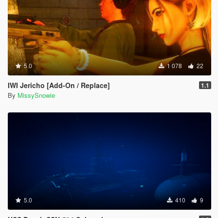
5.0
1 078
22
IWI Jericho [Add-On / Replace]
1.1
By
MissySnowie
5.0
410
9