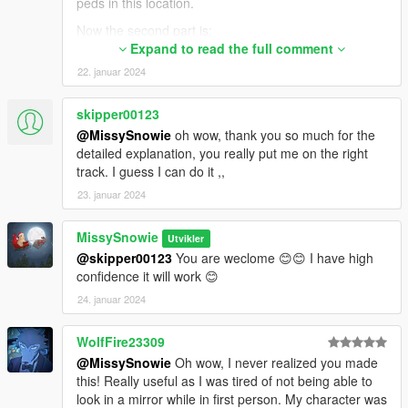
peds in this location.
Now the second part is;
<alternate value="-1" />. This tells the game, when
Expand to read the full comment
you go at first person, use -1 value for the texture,
22. januar 2024
which basically makes the model invisible since the -1
for texture doesn't exist.
skipper00123
As for what you need to do,
@MissySnowie
oh wow, thank you so much for the
detailed explanation, you really put me on the right
<Item>
track. I guess I can do it ,,
<assetName>player_zero/uppr_000_u</assetName>
<alternate value="-1" />
23. januar 2024
</Item>
MissySnowie
Start from here, then keep increasing the numbers for
Utvikler
uppr_XXX_r/u . The last uppr model for Michael is
@skipper00123
You are weclome 😊😊 I have high
uppr_031_u for example. So you need to keep
confidence it will work 😊
adding up the numbers from 000 to 031, but check
24. januar 2024
the r/u letters too. Also need to add _u_1 as well,
basically every model you see in those folders except
WolfFire23309
hands.
@MissySnowie
Oh wow, I never realized you made
<alternate value="-1" /> This line needs to stay same
this! Really useful as I was tired of not being able to
all the time.
look in a mirror while in first person. My character was