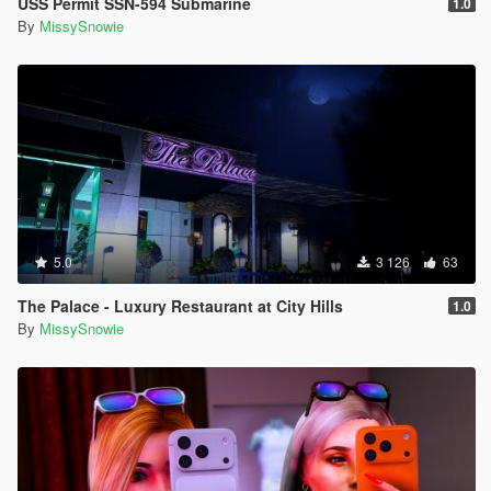
USS Permit SSN-594 Submarine
1.0
By
MissySnowie
5.0
3 126
63
The Palace - Luxury Restaurant at City Hills
1.0
By
MissySnowie