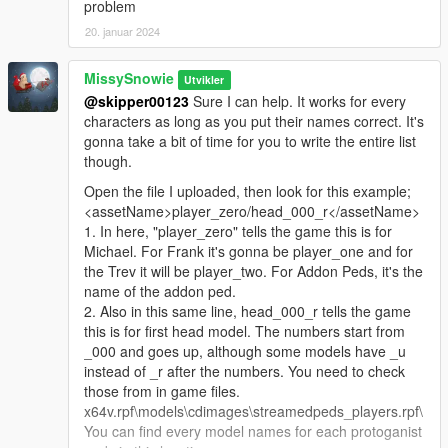
problem
20. januar 2024
MissySnowie
Utvikler
@skipper00123
Sure I can help. It works for every
characters as long as you put their names correct. It's
gonna take a bit of time for you to write the entire list
though.
Open the file I uploaded, then look for this example;
<assetName>player_zero/head_000_r</assetName>
1. In here, "player_zero" tells the game this is for
Michael. For Frank it's gonna be player_one and for
the Trev it will be player_two. For Addon Peds, it's the
name of the addon ped.
2. Also in this same line, head_000_r tells the game
this is for first head model. The numbers start from
_000 and goes up, although some models have _u
instead of _r after the numbers. You need to check
those from in game files.
x64v.rpf\models\cdimages\streamedpeds_players.rpf\
You can find every model names for each protoganist