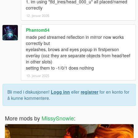
1. im using "tfd_ines/head_000_u" all placed/named
correctly
12. januar 2025
Phantom54
made ped streamed reflection in mirror now works
correctly but
eyelashes, brows and eyes popup in firstperson
overlay (coz they are separate objects from head/teef
in other slots)
setting them to -1/0/1 does nothing
13. januar 2025
Bli med i diskusjonen!
Logg inn
eller
registrer
for en konto for
å kunne kommentere.
More mods by
MissySnowie
: