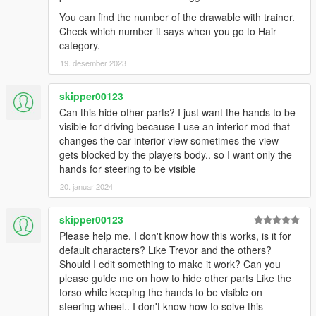
You can find the number of the drawable with trainer.
Check which number it says when you go to Hair
category.
19. desember 2023
skipper00123
Can this hide other parts? I just want the hands to be
visible for driving because I use an interior mod that
changes the car interior view sometimes the view
gets blocked by the players body.. so I want only the
hands for steering to be visible
20. januar 2024
skipper00123
Please help me, I don't know how this works, is it for
default characters? Like Trevor and the others?
Should I edit something to make it work? Can you
please guide me on how to hide other parts Like the
torso while keeping the hands to be visible on
steering wheel.. I don't know how to solve this