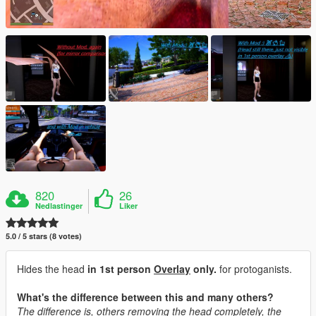
820
26
Nedlastinger
Liker
5.0 / 5 stars (8 votes)
Hides the head
in 1st person
Overlay
only.
for protoganists.
What's the difference between this and many others?
The difference is, others removing the head completely, the