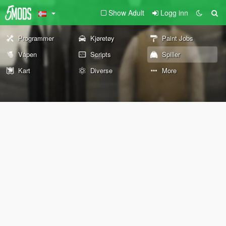
Show Adult
Logg inn
Programmer
Kjøretøy
Paint Jobs
Våpen
Scripts
Spiller
Kart
Diverse
More