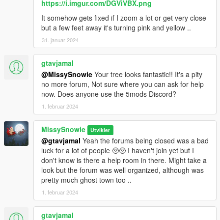
https://i.imgur.com/DGViVBX.png
It somehow gets fixed if I zoom a lot or get very close
but a few feet away it's turning pink and yellow ..
31. januar 2024
gtavjamal
@MissySnowie
Your tree looks fantastic!! It's a pity
no more forum, Not sure where you can ask for help
now. Does anyone use the 5mods Discord?
1. februar 2024
MissySnowie
Utvikler
@gtavjamal
Yeah the forums being closed was a bad
luck for a lot of people 🥺🥺 I haven't join yet but I
don't know is there a help room in there. Might take a
look but the forum was well organized, although was
pretty much ghost town too ..
1. februar 2024
gtavjamal