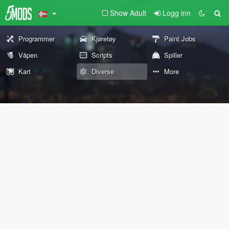
Show Adult
Logg inn
Programmer
Kjøretøy
Paint Jobs
Våpen
Scripts
Spiller
Kart
Diverse
More