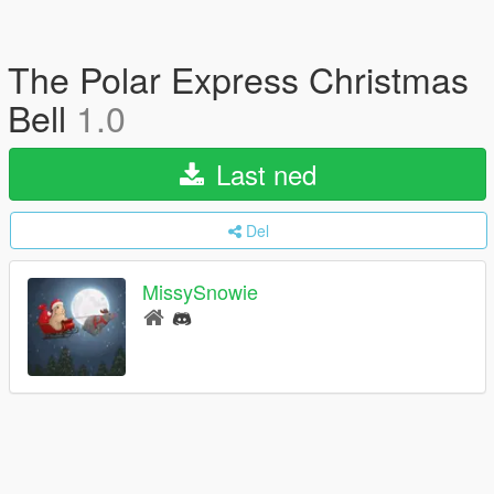
The Polar Express Christmas
Bell
1.0
Last ned
Del
MissySnowie