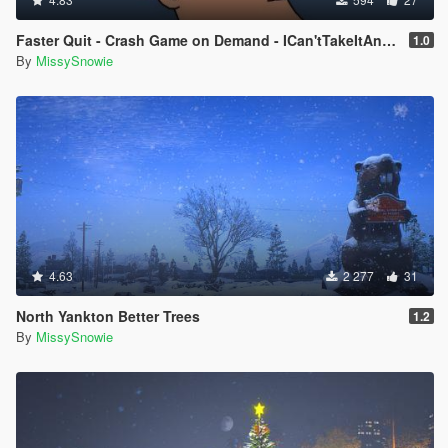
Faster Quit - Crash Game on Demand - ICan'tTakeItAnymore
1.0
By
MissySnowie
4.63
2 277
31
North Yankton Better Trees
1.2
By
MissySnowie