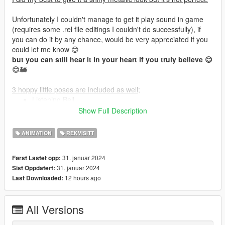
Unfortunately I couldn't manage to get it play sound in game
(requires some .rel file editings I couldn't do successfully), if
you can do it by any chance, would be very appreciated if you
could let me know 😊
but you can still hear it in your heart if you truly believe 😊
😊🚂
3 hoppy little poses are included as well;
Listening Bell
Holding Bell
Show Full Description
Hoppy Hugging
ANIMATION
REKVISITT
Holding the bell on air isn't custom,
Stay In Last Frame
31. januar 2024
Først Lastet opp:
AnimDict: mic_1_int-0
31. januar 2024
Sist Oppdatert:
AnimName: player_two_dual-0
12 hours ago
Last Downloaded:
Upper Body - Second Task - Stay In Last Frame
AnimDict: family_5_int-4
AnimName: cs_amandatownley_dual-4
All Versions