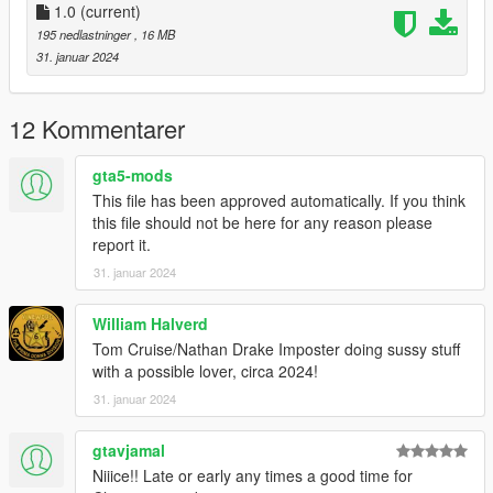
I hope you enjoy this sweet little bell as much as I did while
1.0
(current)
remembering my beautiful childhood memory 🥰🔔🚂🎄🎅🏻🦌
195 nedlastninger
, 16 MB
🎁
31. januar 2024
Installation
12 Kommentarer
You may install as any other dlcpack, or freely extract the files
and include if you are using a base dlcpack for all poses and
gta5-mods
props.
This file has been approved automatically. If you think
Pose names for Menyoo;
this file should not be here for any reason please
report it.
"listening@tpechristmasbell" name="base"
31. januar 2024
"holding@tpechristmasbell" name="base"
"hugging@thepolarexpress" name="base"
William Halverd
Tom Cruise/Nathan Drake Imposter doing sussy stuff
with a possible lover, circa 2024!
31. januar 2024
gtavjamal
Niiice!! Late or early any times a good time for