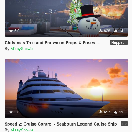
5.0
828
14
Christmas Tree and Snowman Props & Poses 🎅🏻🎄☃️
Hoppy Merry Christmas 🎅🏻🎄☃️
By
MissySnowie
5.0
657
13
Speed 2: Cruise Control - Seabourn Legend Cruise Ship
1.0
By
MissySnowie