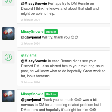
@MissySnowie
Perhaps try to DM Rennie on
Discord I think he knows a lot about that stuff and
might be able to help.
2. februar 2024
MissySnowie
Utvikler
@gtavjamal
Will try, thank you 😊😊
2. februar 2024
gtavjamal
@MissySnowie
In case Rennie didn't see your
Discord DM I also alerted him to your texturing issue
post, he will know what to do hopefully. Great work so
far, looks fantastic!
3. februar 2024
MissySnowie
Utvikler
@gtavjamal
Thank you so much 😊😊 was a bit
nervous to DM for a modding related problem but I
DMed now and hopefully it's alright for him 😊🙈