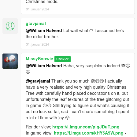
Christmas mods.
31. januar 2024
gtavjamal
@William Halverd
Lol wait what?? I assumed he's
the older brother.
31. januar 2024
MissySnowie
Utvikler
@William Halverd
Haha, very suspicious indeed 🙈😅
😅
@gtavjamal
Thank you so much 🙈😊😊 I actually
have a very realistic and very high quality Christmas
Tree with carefully hand placed decorations on it, but
unfortunately the leaf textures of the tree glitching out
in game 😥😥 Still trying to figure out what's causing it
but no luck so far, sad I can't share something I spent
a lot of time with joy 🥺
Render view;
https://i.imgur.com/pigJDuT.png
In game view;
https://i.imgur.com/kHY5A5W.png
-