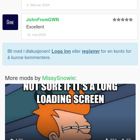
3. februar 2024
JohnFromGWN
Excellent
18. mai 2025
Bli med i diskusjonen!
Logg inn
eller
registrer
for en konto for
å kunne kommentere.
More mods by
MissySnowie
:
4.83
594
27