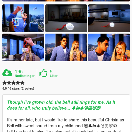
195
5
Nedlastinger
Liker
5.0 / 5 stars (2 votes)
Though I've grown old, the bell still rings for me. As it
does for all, who truly believe... 🔔🚂🎄🎅🏻🦌🎁
It's rather late, but I would like to share this beautiful Christmas
Bell with sweet sound from my childhood 🥰🔔🚂🎄🎅🏻🦌🎁
I did my best to give it a shiny metallic look but it's not perfect.