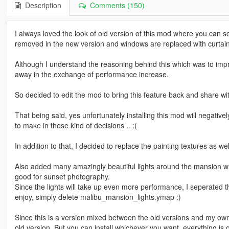
Description
Comments (150)
I always loved the look of old version of this mod where you can se
removed in the new version and windows are replaced with curtain
Although I understand the reasoning behind this which was to impro
away in the exchange of performance increase.
So decided to edit the mod to bring this feature back and share wi
That being said, yes unfortunately installing this mod will negativ
to make in these kind of decisions .. :(
In addition to that, I decided to replace the painting textures as we
Also added many amazingly beautiful lights around the mansion whic
good for sunset photography.
Since the lights will take up even more performance, I seperated th
enjoy, simply delete malibu_mansion_lights.ymap :)
Since this is a version mixed between the old versions and my own
old version. But you can install whichever you want, everything is o