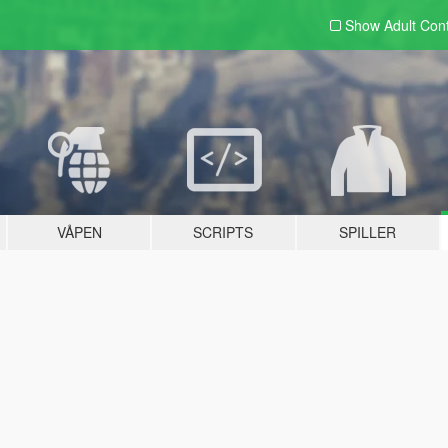
Show Adult
Con
VÅPEN
SCRIPTS
SPILLER