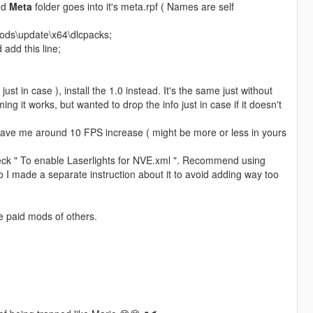
and
Meta
folder goes into it's meta.rpf ( Names are self
mods\update\x64\dlcpacks;
add this line;
( just in case ), install the 1.0 instead. It's the same just without
g it works, but wanted to drop the info just in case if it doesn't
, gave me around 10 FPS increase ( might be more or less in yours
heck " To enable Laserlights for NVE.xml ". Recommend using
 so I made a separate instruction about it to avoid adding way too
e paid mods of others.