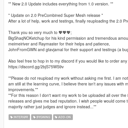
** New 2.0 Update includes everything from 1.0 version. **
* Update on 2.0 PreCombined Super Mesh release *
After a lot of help, work and testings, finally reuploading the 2
Thank you so very much to 💖💖💖;
BigShaqNOKetchup for his kind permission and tremendous amoun
meimeiriver and Raymaster for their helps and patience,
JohnFromGWN and gtavjamal for their support and testings (a bug
Also feel free to hop in to my discord if you would like to order a
https://discord.gg/2bjS75WS9v
**Please do not reupload my work without asking me first. I am no
am still at the learning curve, I believe there isn't any issues with 
improvements.**
**For this reason I don't want my work to be uploaded all over the
releases and gives me bad reputation. I wish people would come to
majority rather just judges and ignore instead...**
INTERIØR
BYGNING
ADD-ON