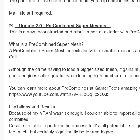
The pool depth have been reduced to let you hop outside instead 
Main file still required.
🌸
-- Update 2.0 - PreCombined Super Meshes --
This is a new reconstructed and rebuilt mesh of exterior with Pre
What is a PreCombined Super Mesh?
A PreCombined Super Mesh collects individual smaller meshes an
Cell.
Although the game having to load a bigger sized mesh, it gains mu
game engines suffer greater when loading high number of meshes
You can learn more about PreCombines at GamerPoets amazing v
https://www.youtube.com/watch?v=K5bOq_b2QXk
Limitations and Results
Because of my VRAM wasn't enough, I couldn't able to import all of t
combined.
Despite not able to perform the process to it's full potential, I sti
too much, but certainly significantly better and higher.