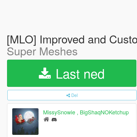
[MLO] Improved and Cust
Super Meshes
Last ned
Del
MissySnowie , BigShaqNOKetchup