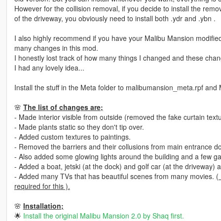
However for the collision removal, if you decide to install the rem
of the driveway, you obviously need to install both .ydr and .ybn .
I also highly recommend if you have your Malibu Mansion modified
many changes in this mod.
I honestly lost track of how many things I changed and these chan
I had any lovely idea...
Install the stuff in the Meta folder to malibumansion_meta.rpf an
🌸
The list of changes are;
- Made interior visible from outside (removed the fake curtain tex
- Made plants static so they don't tip over.
- Added custom textures to paintings.
- Removed the barriers and their collusions from main entrance d
- Also added some glowing lights around the building and a few ga
- Added a boat, jetski (at the dock) and golf car (at the driveway)
- Added many TVs that has beautiful scenes from many movies.
(
required for this ).
🌸
Installation;
🌟
Install the original Malibu Mansion 2.0 by Shaq first.