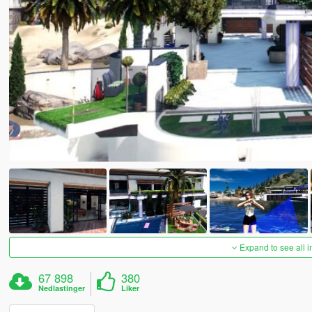
Expand to see all 
67 898
380
Nedlastinger
Liker