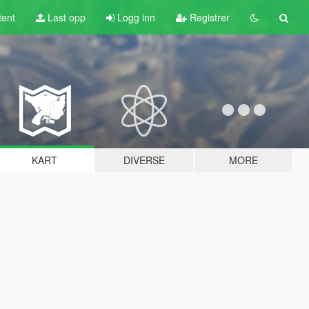
tent
Last opp
Logg inn
Registrer
KART
DIVERSE
MORE