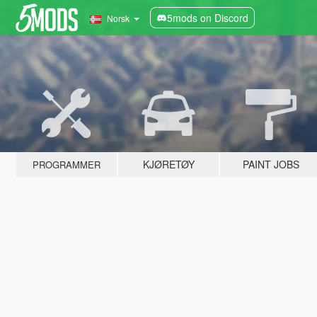
5mods on Discord
Norsk
KJØRETØY
PAINT JOBS
PROGRAMMER