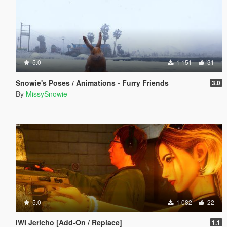
5.0
1 151
31
Snowie's Poses / Animations - Furry Friends
3.0
By
MissySnowie
5.0
1 082
22
IWI Jericho [Add-On / Replace]
1.1