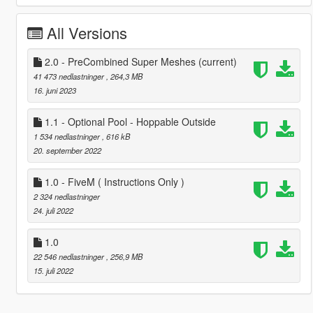
All Versions
2.0 - PreCombined Super Meshes
(current)
41 473 nedlastninger
, 264,3 MB
16. juni 2023
1.1 - Optional Pool - Hoppable Outside
1 534 nedlastninger
, 616 kB
20. september 2022
1.0 - FiveM ( Instructions Only )
2 324 nedlastninger
24. juli 2022
1.0
22 546 nedlastninger
, 256,9 MB
15. juli 2022