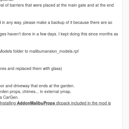
oval of barriers that were placed at the main gate and at the end
 in any way, please make a backup of it because there are so
ges haven't done in a few days. I kept doing this since months as
d Models folder to malibumansion_models.rpf
tures and replaced them with glass)
oor and driveway that ends at the garden.
rden props, chimes... in external ymap.
 as CarGen.
 Installing
AddonMalibuProps
dlcpack included in the mod is