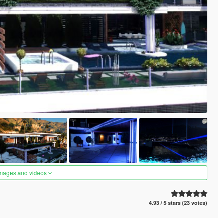
images and videos
4.93 / 5 stars (23 votes)