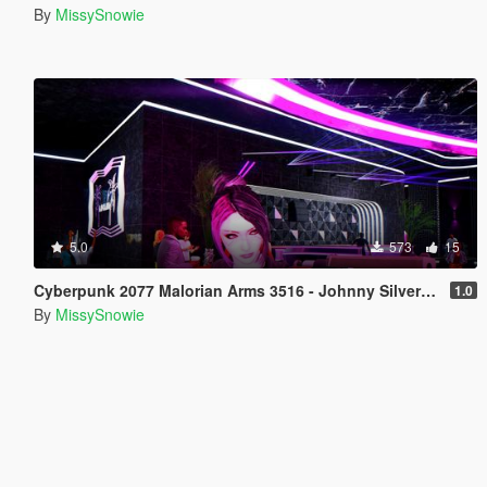
By
MissySnowie
5.0
573
15
Cyberpunk 2077 Malorian Arms 3516 - Johnny Silverhand
1.0
By
MissySnowie