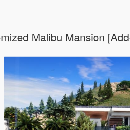
omized Malibu Mansion [Ad