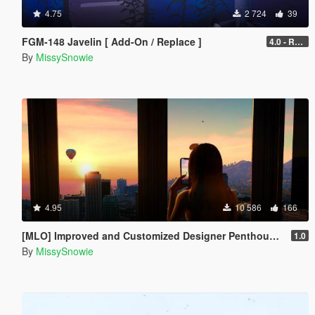
4.75
2 724
39
FGM-148 Javelin [ Add-On / Replace ]
4.0 - Real Top-Attack & CLU Visor
By
MissySnowie
4.95
10 586
166
[MLO] Improved and Customized Designer Penthouse & Garage [Add-On]
1.0
By
MissySnowie