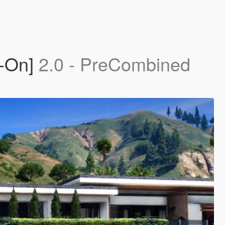
d-On]
2.0 - PreCombined