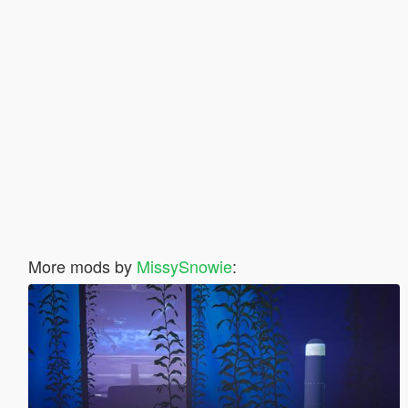
More mods by
MissySnowie
: