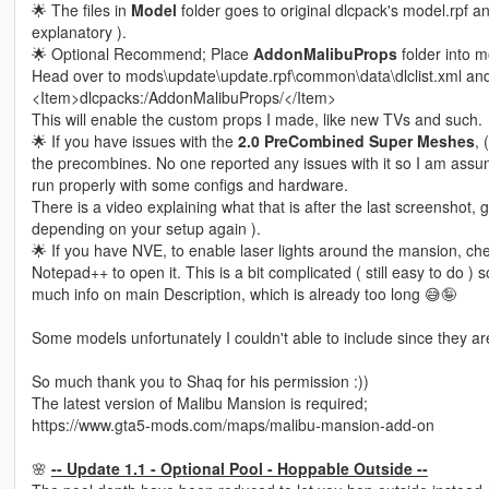
🌟 The files in
Model
folder goes to original dlcpack's model.rpf 
explanatory ).
🌟 Optional Recommend; Place
AddonMalibuProps
folder into 
Head over to mods\update\update.rpf\common\data\dlclist.xml and 
<Item>dlcpacks:/AddonMalibuProps/</Item>
This will enable the custom props I made, like new TVs and such.
🌟 If you have issues with the
2.0 PreCombined Super Meshes
, 
the precombines. No one reported any issues with it so I am assumin
run properly with some configs and hardware.
There is a video explaining what that is after the last screenshot
depending on your setup again ).
🌟 If you have NVE, to enable laser lights around the mansion, c
Notepad++ to open it. This is a bit complicated ( still easy to do )
much info on main Description, which is already too long 😅🤪
Some models unfortunately I couldn't able to include since they ar
So much thank you to Shaq for his permission :))
The latest version of Malibu Mansion is required;
https://www.gta5-mods.com/maps/malibu-mansion-add-on
🌸
-- Update 1.1 - Optional Pool - Hoppable Outside --