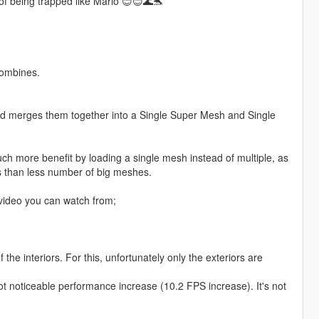
of being trapped like Mario 😊😊🌊🐬
Combines.
d merges them together into a Single Super Mesh and Single
ch more benefit by loading a single mesh instead of multiple, as
 than less number of big meshes.
ideo you can watch from;
he interiors. For this, unfortunately only the exteriors are
ll got noticeable performance increase (10.2 FPS increase). It's not