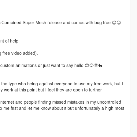
.0 PreCombined Super Mesh release and comes with bug free 😊😊
t of help,
 free video added).
ny custom animations or just want to say hello 😊😊🐰🐇
t the type who being against everyone to use my free work, but I
my work at this point but I feel they are open to further
 internet and people finding missed mistakes in my uncontrolled
 me first and let me know about it but unfortunately a high most