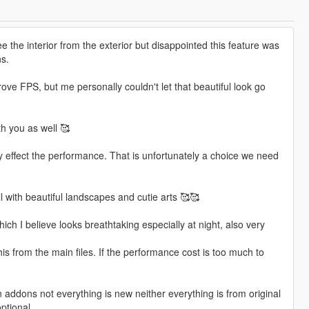
e the interior from the exterior but disappointed this feature was
s.
ve FPS, but me personally couldn't let that beautiful look go
th you as well 🥰
ely effect the performance. That is unfortunately a choice we need
ll with beautiful landscapes and cutie arts 🥰🥰
h I believe looks breathtaking especially at night, also very
is from the main files. If the performance cost is too much to
 addons not everything is new neither everything is from original
ptional.