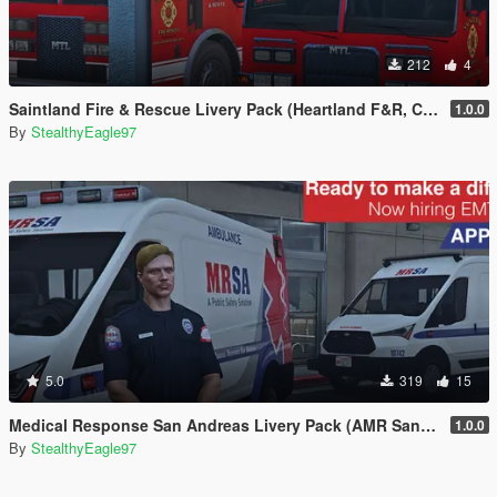
212
4
Saintland Fire & Rescue Livery Pack (Heartland F&R, CA) | EUP
1.0.0
By
StealthyEagle97
5.0
319
15
Medical Response San Andreas Livery Pack (AMR San Diego) | EUP
1.0.0
By
StealthyEagle97