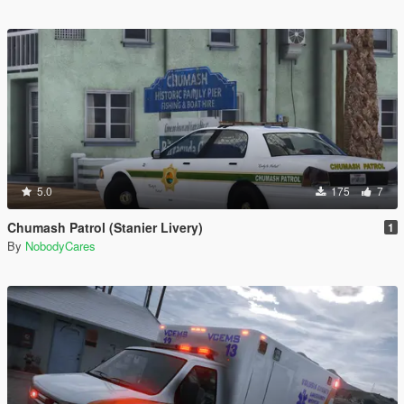
5.0
175
7
Chumash Patrol (Stanier Livery)
1
By
NobodyCares