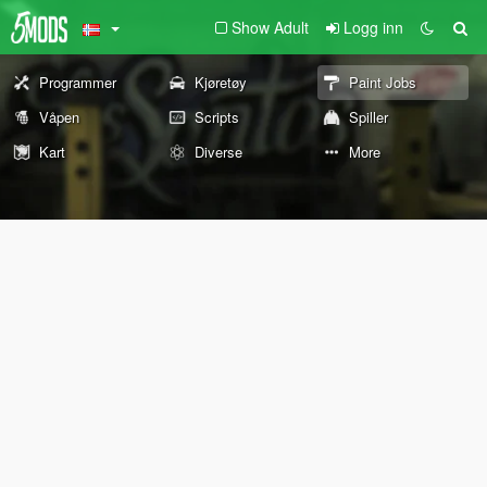
Show Adult
Logg inn
Programmer
Kjøretøy
Paint Jobs
Våpen
Scripts
Spiller
Kart
Diverse
More