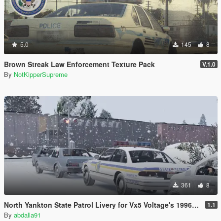
5.0
145
8
Brown Streak Law Enforcement Texture Pack
V.1.0
By
NotKipperSupreme
361
8
North Yankton State Patrol Livery for Vx5 Voltage's 1996 Vapid Stanier
1.1
By
abdalla91