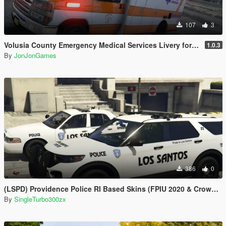
107
3
Volusia County Emergency Medical Services Livery for Monkeypolice188's LSFD Pack [Lore/Non-Lore]
1.0.3
By
JonJonGames
386
0
(LSPD) Providence Police RI Based Skins (FPIU 2020 & Crown Vic 2011) W.I.P
By
SingleTurbo300zx