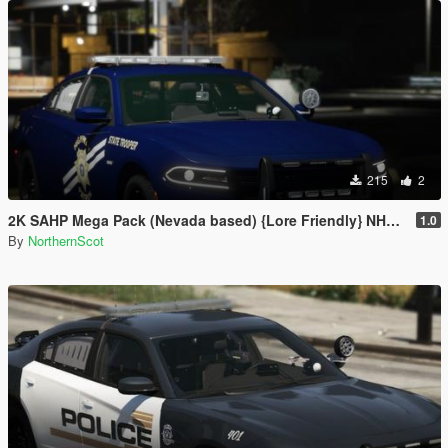
215
2
2K SAHP Mega Pack (Nevada based) {Lore Friendly} NHP/DPS
1.0
By
NorthernScot