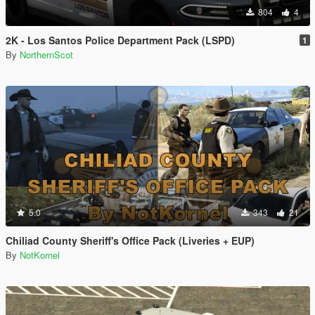
804
4
2K - Los Santos Police Department Pack (LSPD)
1
By
NorthernScot
5.0
343
21
Chiliad County Sheriff's Office Pack (Liveries + EUP)
By
NotKornel