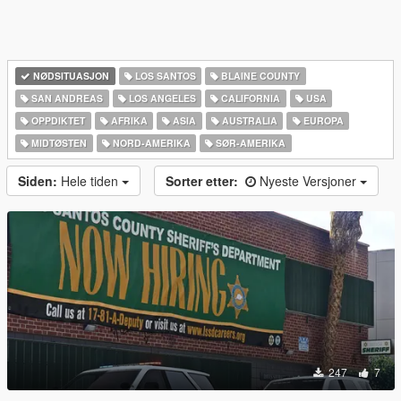
NØDSITUASJON
LOS SANTOS
BLAINE COUNTY
SAN ANDREAS
LOS ANGELES
CALIFORNIA
USA
OPPDIKTET
AFRIKA
ASIA
AUSTRALIA
EUROPA
MIDTØSTEN
NORD-AMERIKA‎
SØR-AMERIKA‎
Siden:
Hele tiden
Sorter etter:
Nyeste Versjoner
247
7