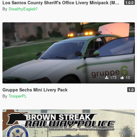
Los Santos County Sheriff's Office Livery Minipack (Multnomah County, WA)
1.0.0
By
StealthyEagle97
173
10
Gruppe Sechs Mini Livery Pack
1.0
By
TrooperPL