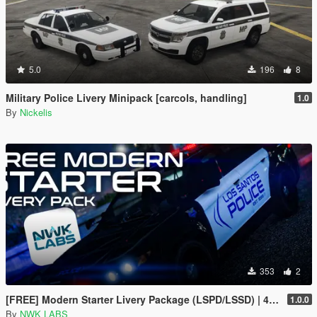
5.0
196
8
Military Police Livery Minipack [carcols, handling]
1.0
By
Nickelis
353
2
[FREE] Modern Starter Livery Package (LSPD/LSSD) | 4K & 2K | FiveM Ready
1.0.0
By
NWK LABS