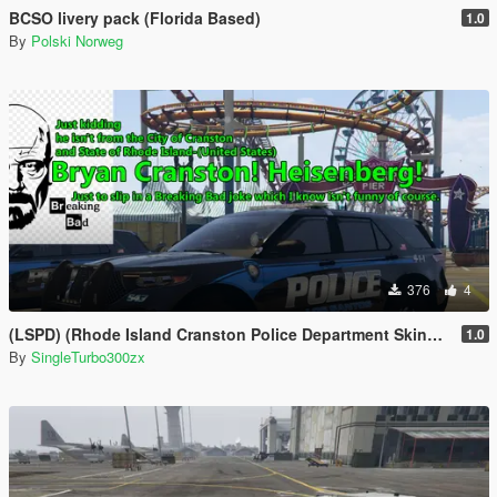
BCSO livery pack (Florida Based)
1.0
By
Polski Norweg
376
4
(LSPD) (Rhode Island Cranston Police Department Skins Based)
1.0
By
SingleTurbo300zx