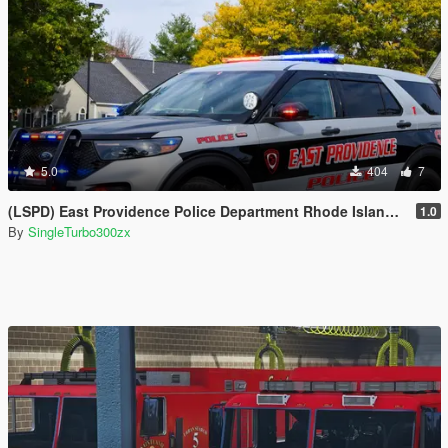
5.0
404
7
(LSPD) East Providence Police Department Rhode Island Based Skin For (FPIU 2020)
1.0
By
SingleTurbo300zx