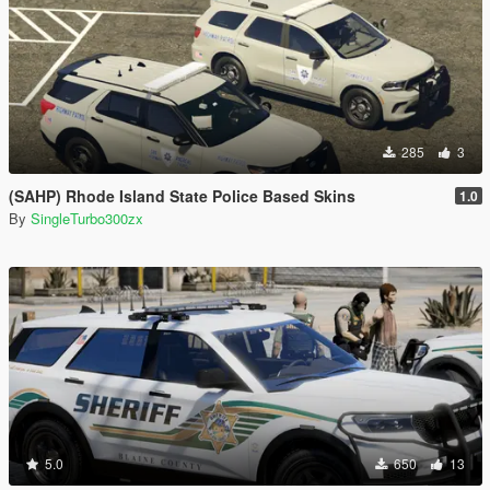
285
3
(SAHP) Rhode Island State Police Based Skins
1.0
By
SingleTurbo300zx
5.0
650
13