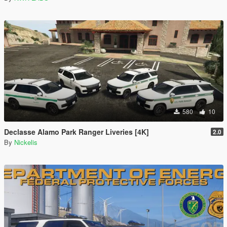
580
10
Declasse Alamo Park Ranger Liveries [4K]
2.0
By
Nickelis