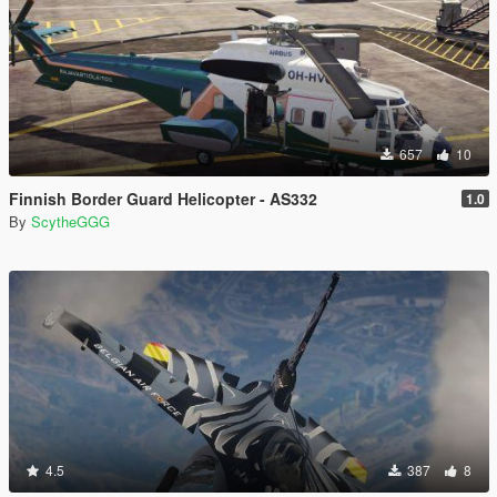
657
10
Finnish Border Guard Helicopter - AS332
1.0
By
ScytheGGG
4.5
387
8