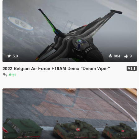
5.0
884
9
2022 Belgian Air Force F16AM Demo ''Dream Viper''
V1.1
By
Att1