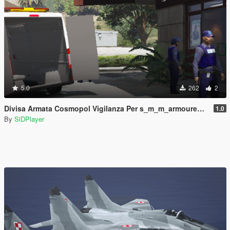
5.0
262
2
Divisa Armata Cosmopol Vigilanza Per s_m_m_armoured Con Cappello
1.0
By
SiDPlayer