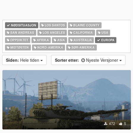
NØDSITUASJON
LOS SANTOS
BLAINE COUNTY
SAN ANDREAS
LOS ANGELES
CALIFORNIA
USA
OPPDIKTET
AFRIKA
ASIA
AUSTRALIA
EUROPA
MIDTØSTEN
NORD-AMERIKA‎
SØR-AMERIKA‎
Siden:
Hele tiden
Sorter etter:
Nyeste Versjoner
472
5