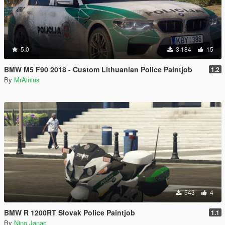
5.0
3 184
15
BMW M5 F90 2018 - Custom Lithuanian Police Paintjob
1.2
By
MrAinius
543
4
BMW R 1200RT Slovak Police Paintjob
1.1
By
Nino Janac