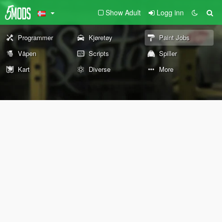
Show Adult
Logg inn
Programmer
Kjøretøy
Paint Jobs
Våpen
Scripts
Spiller
Kart
Diverse
More