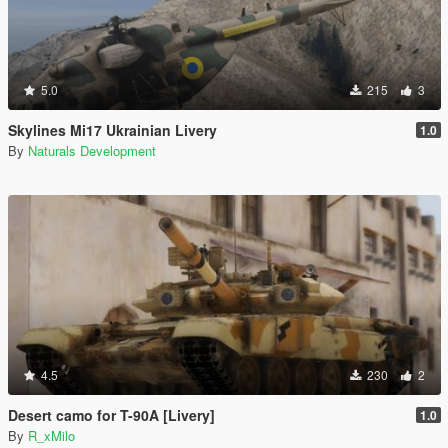
5.0
215
3
Skylines Mi17 Ukrainian Livery
1.0
By
Naturals Development
4.5
230
2
Desert camo for T-90A [Livery]
1.0
By
R_xMilo