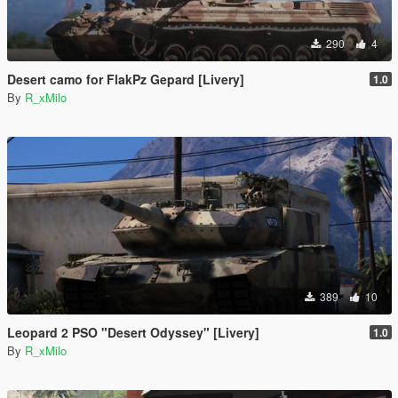
290
4
Desert camo for FlakPz Gepard [Livery]
1.0
By
R_xMilo
389
10
Leopard 2 PSO "Desert Odyssey" [Livery]
1.0
By
R_xMilo