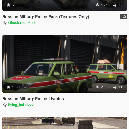
5.0
1 718
17
Russian Military Police Pack (Textures Only)
1.0
By
Ghostomel Mods
4.67
2 038
31
Russian Military Police Liveries
By
flying_bulletzzz