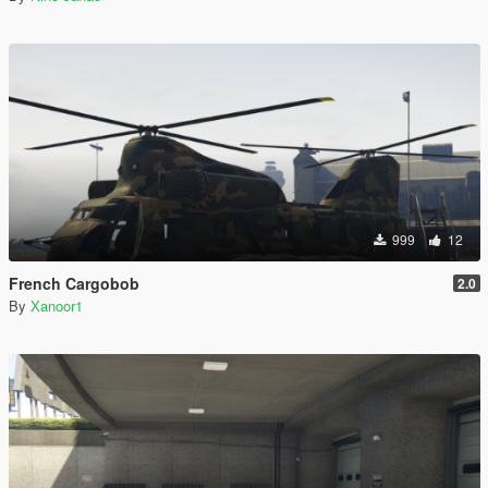
999
12
French Cargobob
2.0
By
Xanoor1