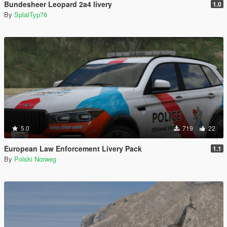
Bundesheer Leopard 2a4 livery
1.0
By
SplatTyp76
5.0
719
22
European Law Enforcement Livery Pack
1.1
By
Polski Norweg