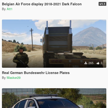
Belgian Air Force display 2018-2021 Dark Falcon
v1.1
By
Att1
265
3
Real German Bundeswehr License Plates
By
Masker29