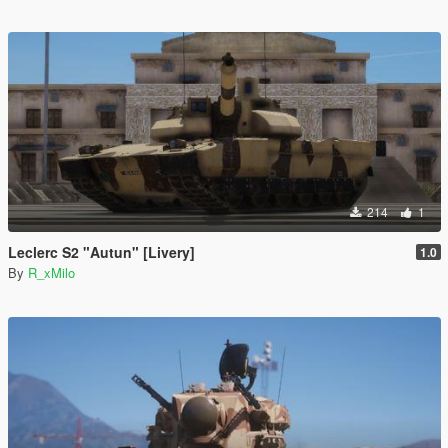
214
1
Leclerc S2 "Autun" [Livery]
1.0
By
R_xMilo