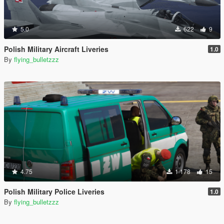
5.0
622
9
Polish Military Aircraft Liveries
1.0
By
flying_bulletzzz
4.75
1 178
15
Polish Military Police Liveries
1.0
By
flying_bulletzzz