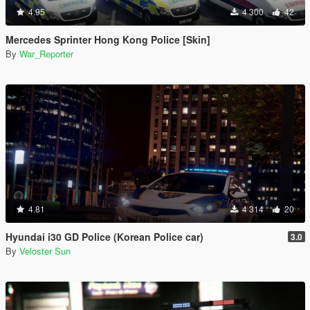
4.95
4 300
42
Mercedes Sprinter Hong Kong Police [Skin]
By
War_Reporter
4.81
4 314
20
Hyundai i30 GD Police (Korean Police car)
3.0
By
Veloster Sun