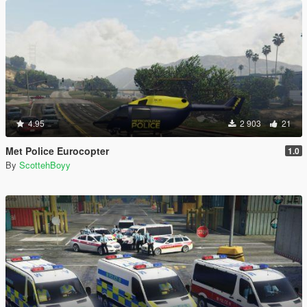
4.95
2 903
21
Met Police Eurocopter
1.0
By
ScottehBoyy