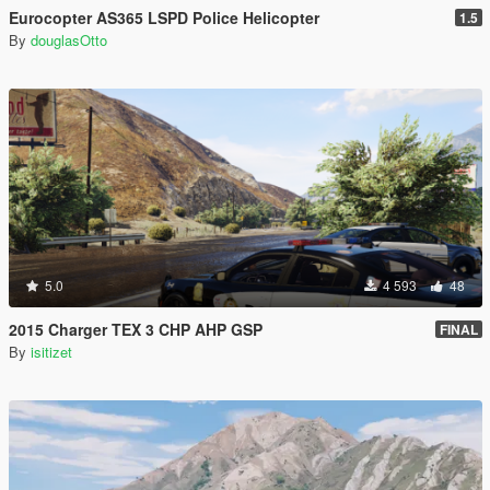
Eurocopter AS365 LSPD Police Helicopter
1.5
By
douglasOtto
5.0
4 593
48
2015 Charger TEX 3 CHP AHP GSP
FINAL
By
isitizet