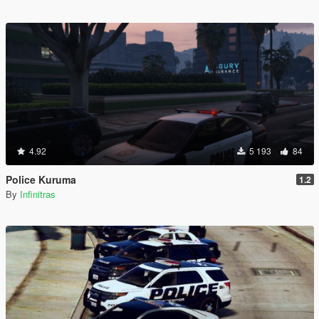
4.92
5 193
84
Police Kuruma
1.2
By
Infinitras