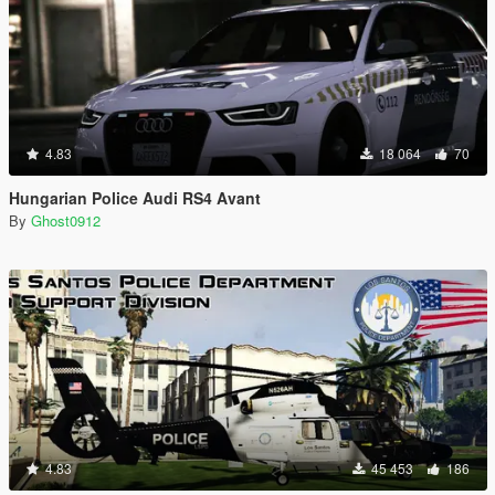
4.83
18 064
70
Hungarian Police Audi RS4 Avant
By
Ghost0912
4.83
45 453
186