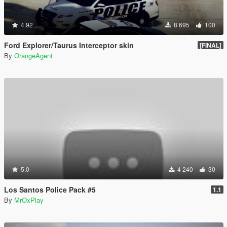
4.92
8 695
100
Ford Explorer/Taurus Interceptor skin
[FINAL]
By
OrangeAgent
5.0
4 240
30
Los Santos Police Pack #5
1.1
By
MrOxPlay