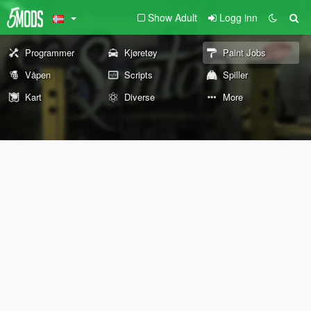
Show Adult
Logg inn
Programmer
Kjøretøy
Paint Jobs
Våpen
Scripts
Spiller
Kart
Diverse
More