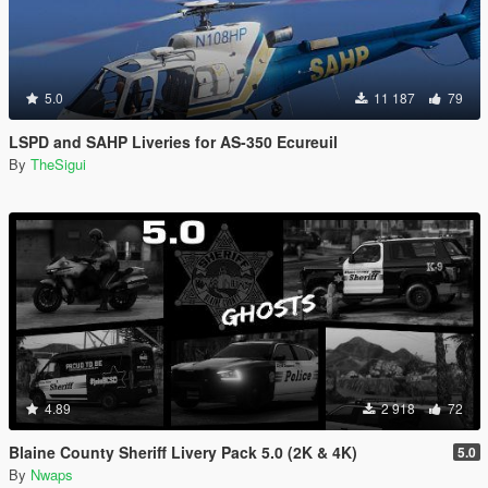
5.0
11 187
79
LSPD and SAHP Liveries for AS-350 Ecureuil
By
TheSigui
4.89
2 918
72
Blaine County Sheriff Livery Pack 5.0 (2K & 4K)
5.0
By
Nwaps