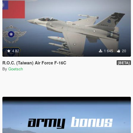
4.82
1 645
20
R.O.C. (Taiwan) Air Force F-16C
[BETA]
By
Goetsch