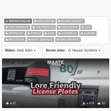
NØDSITUASJON
LOS SANTOS
BLAINE COUNTY
SAN ANDREAS
LOS ANGELES
CALIFORNIA
USA
OPPDIKTET
AFRIKA
ASIA
AUSTRALIA
EUROPA
MIDTØSTEN
NORD-AMERIKA‎
SØR-AMERIKA‎
Siden:
Hele tiden
Sorter etter:
Høyest Vurderte
4.97
4 616
92