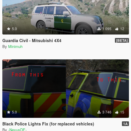
5.0
1 095
12
Guardia Civil - Mitsubishi 4X4
[BETA]
By
Minimuh
5.0
3 746
15
Black Police Lights Fix (for replaced vehicles)
1A
By
-NexusDE-