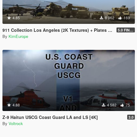
4.85
8 962
169
911 Collection Los Angeles (2K Textures) + Plates + ARMY Bonus
5.0 FINAL
By
KimEurope
4.88
4 582
75
Z-9 Haitun USCG Coast Guard LA and LS [4K]
3.0
By
Voltrock