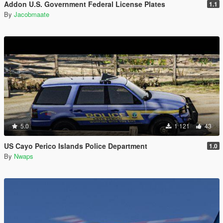
Addon U.S. Government Federal License Plates
1.1
By
Jacobmaate
5.0
1 121
43
US Cayo Perico Islands Police Department
1.0
By
Nwaps