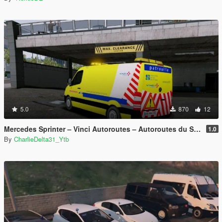
5.0
870
12
Mercedes Sprinter – Vinci Autoroutes – Autoroutes du Sud de la France
1.0
By
CharlieDelta31_Ytb