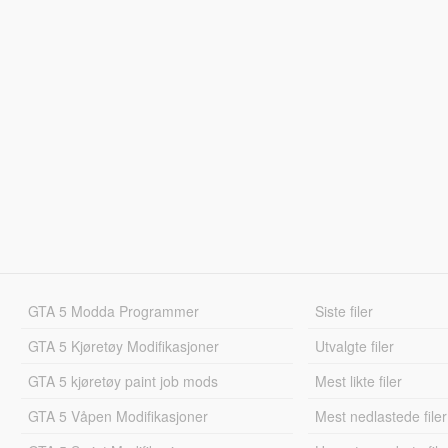
GTA 5 Modda Programmer
Siste filer
GTA 5 Kjøretøy Modifikasjoner
Utvalgte filer
GTA 5 kjøretøy paint job mods
Mest likte filer
GTA 5 Våpen Modifikasjoner
Mest nedlastede filer