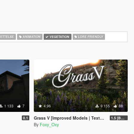
ETTELSE
ANIMATION
VEGETATION
LORE FRIENDLY
1 133
7
4.96
9 155
88
Grass V [Improved Models | Textures | Density]
0.1
1.5 [BETA]
By
Foxy_Oxy