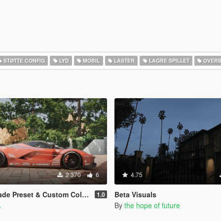
STØTTE CONFIG
LYD
MOBIL
LASTER
LAGRE SPILLET
OVERS
2 370
6
4.75
et & Custom Colors for Blossom Tree
Beta Visuals
1.0
A
By
the hope of future