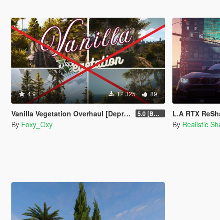
4.9
12 325
89
Vanilla Vegetation Overhaul [Deprecated / Discontinued]
L.A RTX ReSha
5.0 [BETA]
By
Foxy_Oxy
By
Realistic S