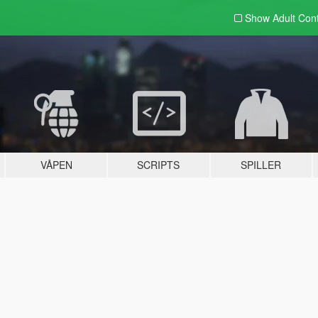
Show Adult
Con
VÅPEN
SCRIPTS
SPILLER