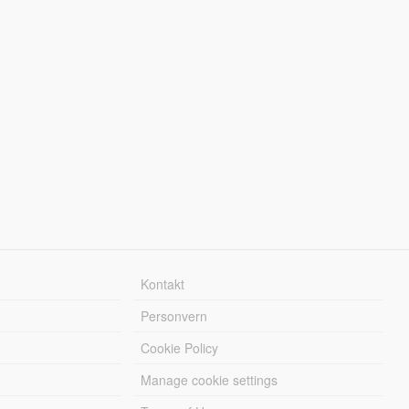
Kontakt
Personvern
Cookie Policy
Manage cookie settings