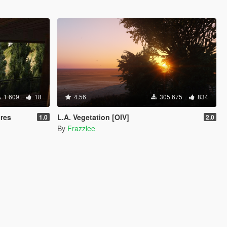
1 609
18
4.56
305 675
834
ures
L.A. Vegetation [OIV]
1.0
2.0
By
Frazzlee