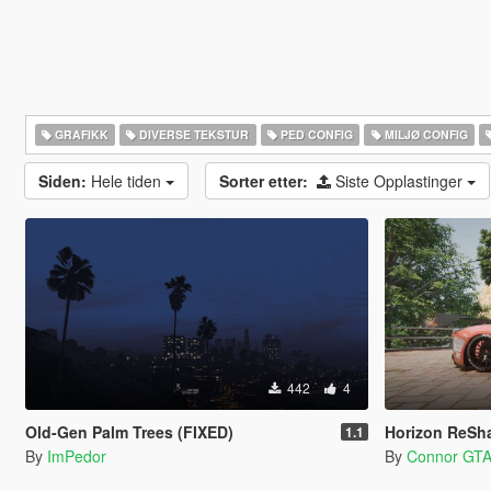
GRAFIKK
DIVERSE TEKSTUR
PED CONFIG
MILJØ CONFIG
Siden:
Hele tiden
Sorter etter:
Siste Opplastinger
442
4
Old-Gen Palm Trees (FIXED)
Horizon ReShade Pres
1.1
By
ImPedor
By
Connor GT