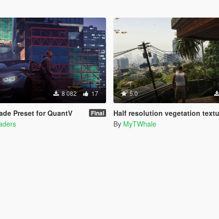
8 082
17
5.0
de Preset for QuantV
Half resolution vegetation text
Final
haders
By
MyTWhale