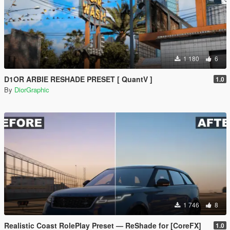
1 180
6
D1OR ARBIE RESHADE PRESET [ QuantV ]
1.0
By
DiorGraphic
1 746
8
Realistic Coast RolePlay Preset — ReShade for [CoreFX]
1.0