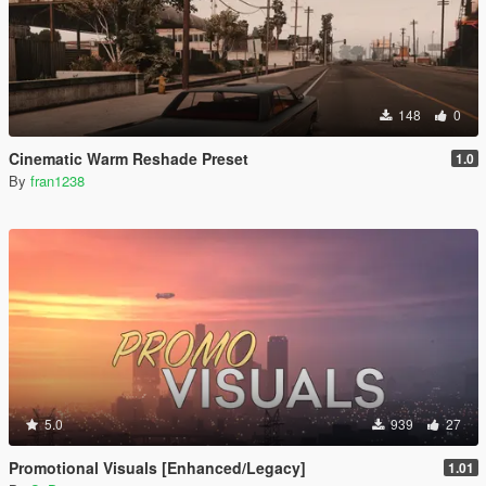
148
0
Cinematic Warm Reshade Preset
1.0
By
fran1238
5.0
939
27
Promotional Visuals [Enhanced/Legacy]
1.01