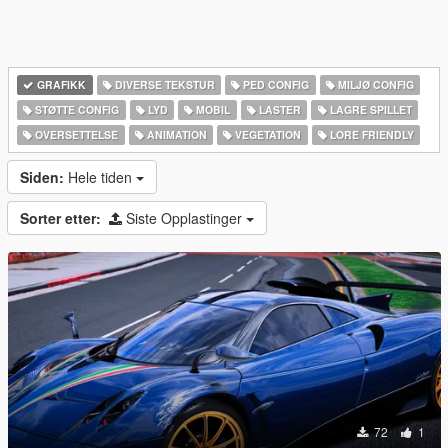
GRAFIKK
DIVERSE TEKSTUR
PED CONFIG
MILJØ CONFIG
STØTTE CONFIG
LYD
MOBIL
LASTER
LAGRE SPILLET
OVERSETTELSE
ANIMATION
VEGETATION
LORE FRIENDLY
Siden:
Hele tiden
Sorter etter:
Siste Opplastinger
72
1