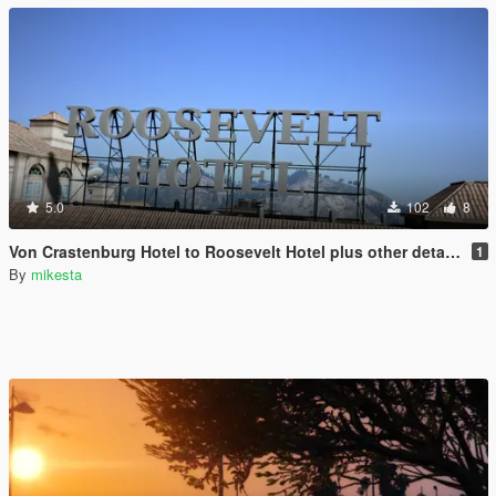
5.0
102
8
Von Crastenburg Hotel to Roosevelt Hotel plus other details
1
By
mikesta