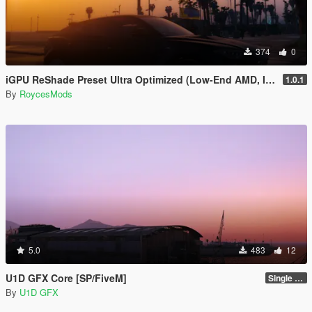
374
0
iGPU ReShade Preset Ultra Optimized (Low-End AMD, INTEL Iris Xe
1.0.1
By
RoycesMods
5.0
483
12
U1D GFX Core [SP/FiveM]
Single Player 1.0.0
By
U1D GFX