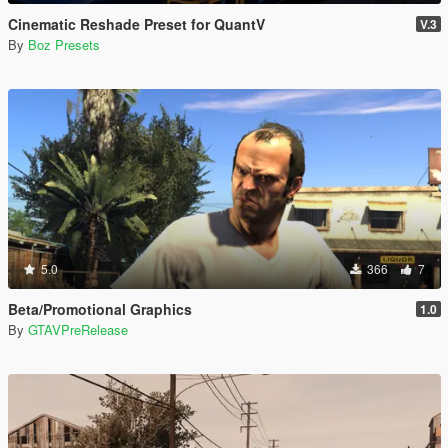
Cinematic Reshade Preset for QuantV
V.3
By
Boz Presets
5.0
366
7
Beta/Promotional Graphics
1.0
By
GTAVPreRelease