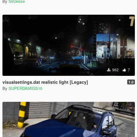
By
SirDesse
962
7
visualsettings.dat realistic light [Legacy]
1.0
By
SUPERDAMIGS10