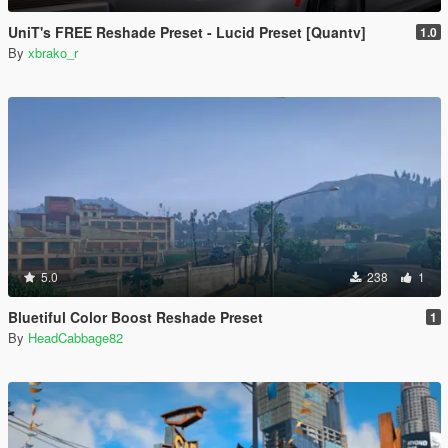
UniT's FREE Reshade Preset - Lucid Preset [Quantv]
1.0
By
xbrako_r
5.0
238
1
Bluetiful Color Boost Reshade Preset
1
By
HeadCabbage82