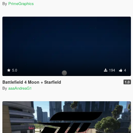
By
PrimeGraphics
5.0
194
4
Battlefield 4 Moon + Starfield
1.0
By
aaaAndreaG1