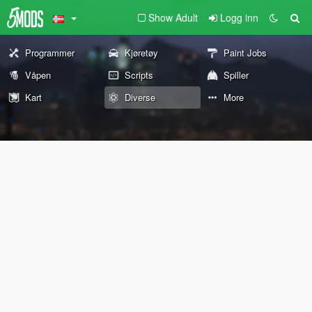
Show Adult
Logg inn
Programmer
Kjøretøy
Paint Jobs
Våpen
Scripts
Spiller
Kart
Diverse
More