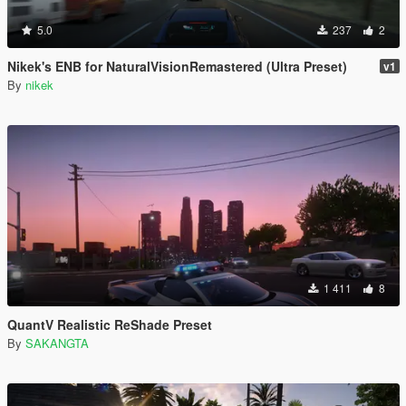
5.0
237
2
Nikek's ENB for NaturalVisionRemastered (Ultra Preset)
v1
By
nikek
1 411
8
QuantV Realistic ReShade Preset
By
SAKANGTA