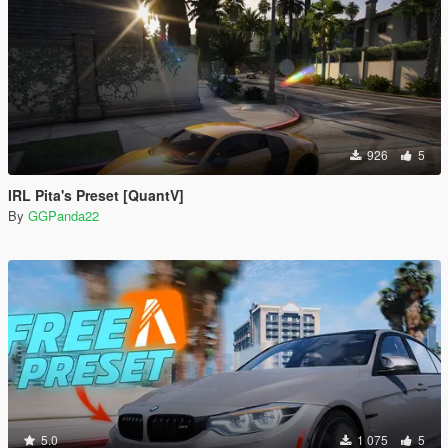
926
5
IRL Pita's Preset [QuantV]
By
GGPanda22
5.0
1 075
5