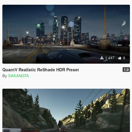
1 447
8
QuantV Realistic ReShade HDR Preset
1.0
By
SAKANGTA