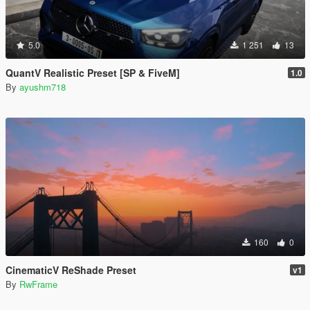
5.0
1 251
13
QuantV Realistic Preset [SP & FiveM]
1.0
By
ayushm718
160
0
CinematicV ReShade Preset
v1
By
RwFrame