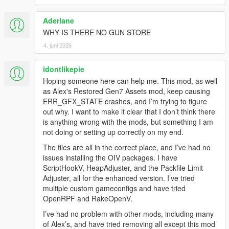
Aderlane
WHY IS THERE NO GUN STORE
4. juni 2026
idontlikepie
Hoping someone here can help me. This mod, as well
as Alex's Restored Gen7 Assets mod, keep causing
ERR_GFX_STATE crashes, and I’m trying to figure
out why. I want to make it clear that I don’t think there
is anything wrong with the mods, but something I am
not doing or setting up correctly on my end.
The files are all in the correct place, and I’ve had no
issues installing the OIV packages. I have
ScriptHookV, HeapAdjuster, and the Packfile Limit
Adjuster, all for the enhanced version. I’ve tried
multiple custom gameconfigs and have tried
OpenRPF and RakeOpenV.
I’ve had no problem with other mods, including many
of Alex’s, and have tried removing all except this mod