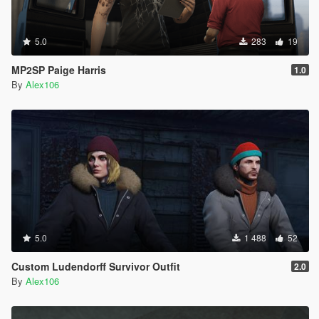
5.0
283
19
MP2SP Paige Harris
1.0
By
Alex106
5.0
1 488
52
Custom Ludendorff Survivor Outfit
2.0
By
Alex106