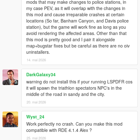
mods that may make changes to police stations, in
my case PEV, as it will overlap with the changes in
this mod and cause irreparable crashes at certain
locations (So far, Banham Canyon, and Davis police
station), but the game will work fine as long as you
avoid rendering the affected areas. Other than that
this mod is pretty good and I pair it alongside
map+bugstar fixes but be careful as there are no oiv
uninstallers.
14. mai 2026
DarkGalaxy34
warning do not install this if your running LSPDFR cos
it will spawn the triathlon spectators NPC's in the
middle of the road in sandy and the city.
20. mai 2026
Wyst_24
Work perfectly no crash. Can you make this mod
compatible with RDE 4.1.4 Alex ?
25. mai 2026