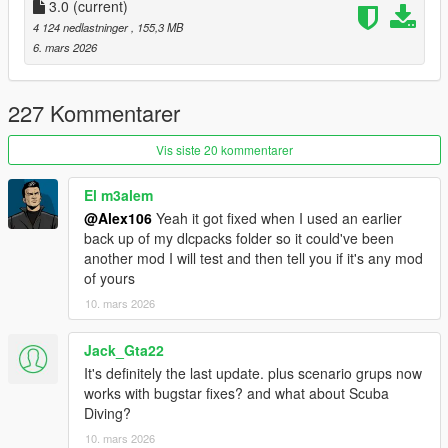
removed collision blockers
3.0
(current)
- Purchasable car garage: removed the dirt decals, changed
4 124 nedlastninger
, 155,3 MB
the floor texture and added a reflective effect to it
6. mars 2026
- Portola Drive: added some light bulbs around the palm trees
- Modified "High Life" DLC apartment interior in Banham
Canyon
227 Kommentarer
Requirements (Legacy):
Vis siste 20 kommentarer
-
CodeWalker
or
OpenIV
-
RageOpenV
or OpenIV.asi ( included with OpenIV )
El m3alem
-
OIV Package Installer
@Alex106
Yeah it got fixed when I used an earlier
-
HeapAdjuster
back up of my dlcpacks folder so it could've been
-
Packfile Limit Adjuster
another mod I will test and then tell you if it's any mod
-
Custom Gameconfig
of yours
-
Script Hook V .NET
or
Script Hook V .Net Enhanced
10. mars 2026
Requirements (Enhanced):
-
CodeWalker
. Note: download the latest version from the
Jack_Gta22
Discord server
It's definitely the last update. plus scenario grups now
-
RageOpenV
or
OpenRPF
works with bugstar fixes? and what about Scuba
-
OIV Package Installer
Diving?
-
HeapAdjuster Enhanced
10. mars 2026
-
Packfile Limit Adjuster Enhanced