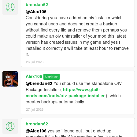
brendan62
@Alex106
Considering you have added an oiv installer which
you cannot undo and does not create a backup
without find every file and remove them perhaps you
could make an oiv uninstaller of your mod this latest
version has created issues in my game and yes i
installed it correctly it will take at least hour to remove
it.
26. juli 2026
Alex106
Utvikler
@brendan62
You should use the standalone OIV
Package Installer (
https://www.gta5-
mods.com/tools/oiv-package-installer
), which
creates backups automatically
27. juli 2026
brendan62
@Alex106
yes so i found out , but ended up
removing it file by file.Was creating a few issues in