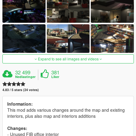
Expand to see all images and videos
32 499
381
Nedlastinger
Liker
4.83 / 5 stars (24 votes)
Information:
This mod adds various changes around the map and existing
interiors, plus also map and interiors additions
Changes:
- Unused FIB office interior