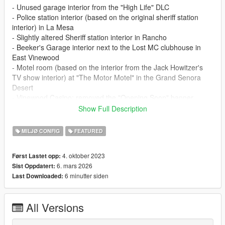
- Unused garage interior from the "High Life" DLC
- Police station interior (based on the original sheriff station
interior) in La Mesa
- Slightly altered Sheriff station interior in Rancho
- Beeker's Garage interior next to the Lost MC clubhouse in
East Vinewood
- Motel room (based on the interior from the Jack Howitzer's
TV show interior) at "The Motor Motel" in the Grand Senora
Desert
- Vinewood Casino: removed the "Opening Soon" banner,
added doors at the front entrance, a valet podium (plus a valet
Show Full Description
scenario), a Patriot Stretch car generator and some props in
the right/back side of the casino
MILJØ CONFIG
FEATURED
- Lester's house: added two doors in the back of the house
- LTD Gasoline interior: removed the dirt decals, added a
4. oktober 2023
Først Lastet opp:
reflective floor and changed the color of some lights (based on
6. mars 2026
Sist Oppdatert:
a promotional screen of the game)
6 minutter siden
Last Downloaded:
- Bahama Mamas: fixes to both exterior (neons, walls) and
interior (removed baked shadows of non existing objects,
moved some palm plants), added working doors at the front
All Versions
and collisions for the sofas and stools
- LifeInvader HQ: openable conference room doors and