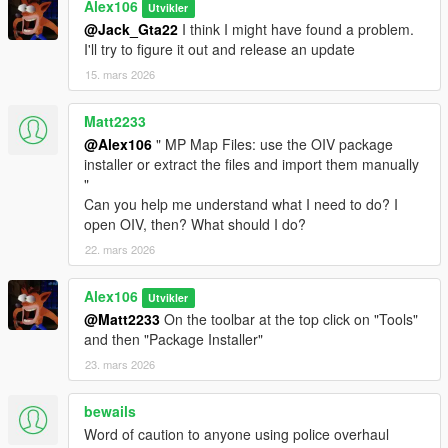
-
pedr0fontoura
for the
audio occlusion tool
Alex106
Utvikler
@Jack_Gta22
I think I might have found a problem.
Changelog:
I'll try to figure it out and release an update
v3.0
15. mars 2026
- Edited the occlusion models of the police station exterior in La
Mesa
Matt2233
- Added two higher resolution textures to the MP map version
of the Lost MC clubhouse
@Alex106
" MP Map Files: use the OIV package
- Updated the "spMapUpdates_Patch" and
installer or extract the files and import them manually
"spMapUpdates_Patch_Gen9" DLC packs
"
- Updated the "MP Map Files" packages of both Legacy and
Can you help me understand what I need to do? I
Enhanced
open OIV, then? What should I do?
22. mars 2026
Alex106
Utvikler
@Matt2233
On the toolbar at the top click on "Tools"
and then "Package Installer"
23. mars 2026
bewails
Word of caution to anyone using police overhaul