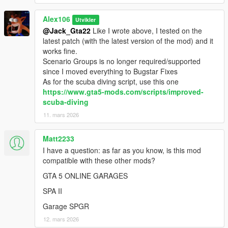
-
Custom Gameconfig
Alex106
-
Script Hook V .Net Enhanced
Utvikler
@Jack_Gta22
Like I wrote above, I tested on the
Installation (Legacy):
latest patch (with the latest version of the mod) and it
- Move the "spmapupdates" and "spmapupdates_pattch"
works fine.
folders in "mods\update\x64\dlcpacks"
Scenario Groups is no longer required/supported
- Add "<Item>dlcpacks:/spMapUpdates/</Item>" and "
since I moved everything to Bugstar Fixes
<Item>dlcpacks:/spMapUpdates_Patch/</Item>" to the
As for the scuba diving script, use this one
"dlclist.xml"
https://www.gta5-mods.com/scripts/improved-
- Move "MapUpdates.dll" and "MapUpdates.ini" (from the
scuba-diving
"Legacy and Enhanced" folder) in the "scripts" folder. Open
11. mars 2026
"MapUpdates.ini" to configure the options of the various
interiors
Matt2233
- MP Map Files: use the OIV Package Installer or extract the
I have a question: as far as you know, is this mod
files to import them manually
compatible with these other mods?
Installation (Enhanced):
GTA 5 ONLINE GARAGES
- Move the "spMapUpdates_Gen9" and
SPA II
"spMapUpdates_Patch_Gen9" folders in
"mods\update\x64\dlcpacks"
Garage SPGR
- Add "<Item>dlcpacks:/spMapUpdates_Gen9/</Item>" and "
12. mars 2026
<Item>dlcpacks:/spMapUpdates_Patch_Gen9/</Item>" to the