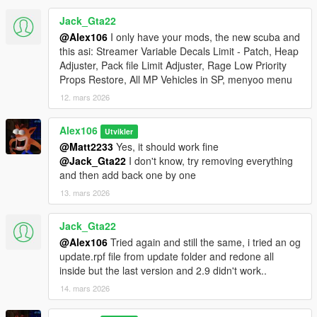
"dlclist.xml"
Jack_Gta22
- Move "MapUpdates.dll" and "MapUpdates.ini" (from the
"Legacy and Enhanced" folder) in the "scripts" folder. Open
@Alex106
I only have your mods, the new scuba and
"MapUpdates.ini" to configure the options of the various
this asi: Streamer Variable Decals Limit - Patch, Heap
interiors
Adjuster, Pack file Limit Adjuster, Rage Low Priority
- MP Map Files: use the OIV package installer or extract the
Props Restore, All MP Vehicles in SP, menyoo menu
files and import them manually
12. mars 2026
Special Thanks:
Alex106
Utvikler
-
dexyfex
for
CodeWalker
@Matt2233
Yes, it should work fine
-
Skylumz
for
Sollumz
@Jack_Gta22
I don't know, try removing everything
- The
OpenIV Team
for
OpenIV
and then add back one by one
-
3Doomer
for
GIMS Evo
-
Neos7
for the
GTA V Map Helper script
13. mars 2026
-
Dekurwinator
for the documentation on
portals
,
flags
,
audio
and
vertex colors
Jack_Gta22
-
Tobiii
for
additional info about the MLO portals
@Alex106
Tried again and still the same, i tried an og
-
nkjellman
for finding the
unused FIB office and MP garage
update.rpf file from update folder and redone all
interiors
inside but the last version and 2.9 didn't work..
-
NewTheft
for the tutorial on
how to hide parts of the map
14. mars 2026
-
alloc8or
for the
NativeDB
-
FIFASam
for
V Creator