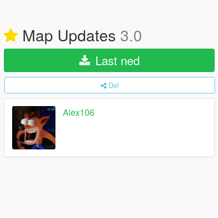
Map Updates
3.0
Last ned
Del
Alex106