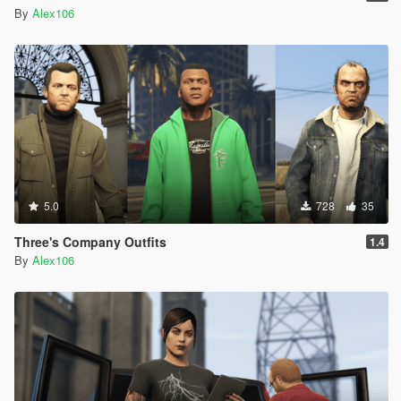
By
Alex106
5.0
728
35
Three's Company Outfits
1.4
By
Alex106