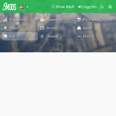
Show Adult
Logg inn
Programmer
Kjøretøy
Paint Jobs
Våpen
Scripts
Spiller
Kart
Diverse
More