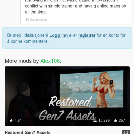
conflict with simple trainer and having online maps on
all the time.
10 dager siden
Bli med i diskusjonen!
Logg inn
eller
registrer
for en konto for
å kunne kommentere.
More mods by
Alex106
:
4.91
15 289
257
Restored Gen7 Assets
6.8