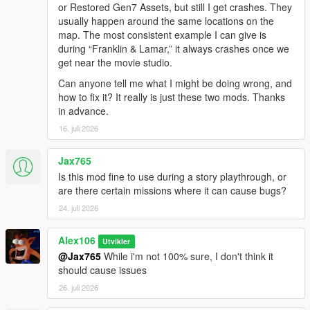
or Restored Gen7 Assets, but still I get crashes. They
usually happen around the same locations on the
map. The most consistent example I can give is
during “Franklin & Lamar,” it always crashes once we
get near the movie studio.
Can anyone tell me what I might be doing wrong, and
how to fix it? It really is just these two mods. Thanks
in advance.
16. juli 2026
Jax765
Is this mod fine to use during a story playthrough, or
are there certain missions where it can cause bugs?
24. juli 2026
Alex106
Utvikler
@Jax765
While i'm not 100% sure, I don't think it
should cause issues
26. juli 2026