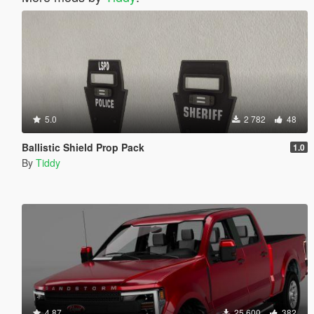
5.0
2 782
48
Ballistic Shield Prop Pack
1.0
By
Tiddy
4.87
25 600
382