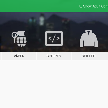
Show Adult
Con
VÅPEN
SCRIPTS
SPILLER