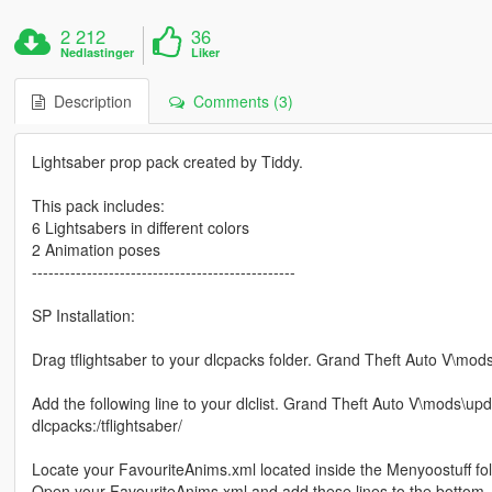
2 212
36
Nedlastinger
Liker
Description
Comments (3)
Lightsaber prop pack created by Tiddy.
This pack includes:
6 Lightsabers in different colors
2 Animation poses
------------------------------------------------
SP Installation:
Drag tflightsaber to your dlcpacks folder. Grand Theft Auto V\mo
Add the following line to your dlclist. Grand Theft Auto V\mods\up
dlcpacks:/tflightsaber/
Locate your FavouriteAnims.xml located inside the Menyoostuff fol
Open your FavouriteAnims.xml and add these lines to the bottom