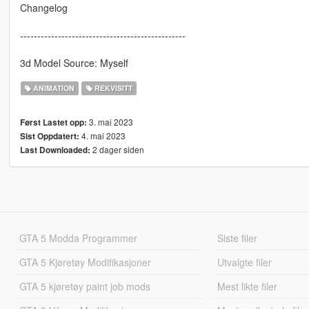
Changelog
------------------------------------------------
3d Model Source: Myself
ANIMATION
REKVISITT
3. mai 2023
Først Lastet opp:
4. mai 2023
Sist Oppdatert:
2 dager siden
Last Downloaded:
GTA 5 Modda Programmer
Siste filer
GTA 5 Kjøretøy Modifikasjoner
Utvalgte filer
GTA 5 kjøretøy paint job mods
Mest likte filer