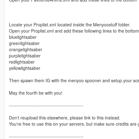
Locate your Proplist.xml located inside the Menyoostuff folder.
Open your Proplist.xml and add these following lines to the bottom
bluelightsaber
greenlightsaber
orangelightsaber
purplelightsaber
redlightsaber
yellowlightsaber
Then spawn them IG with the menyoo spooner and setup your sc
May the fourth be with you!
------------------------------------------------
Don't reupload this elsewhere, please link to this instead.
You're free to use this on your servers, but make sure credits are 
------------------------------------------------