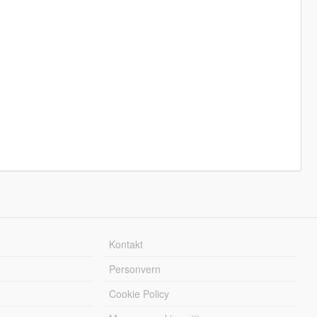
Kontakt
Personvern
Cookie Policy