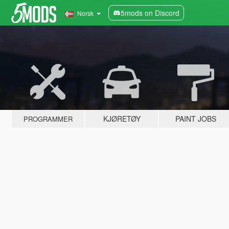
5mods on Discord
Norsk
KJØRETØY
PAINT JOBS
PROGRAMMER