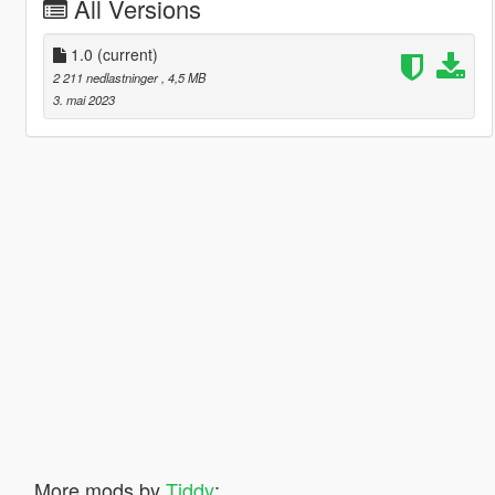
All Versions
1.0
(current)
2 211 nedlastninger
, 4,5 MB
3. mai 2023
More mods by
Tiddy
: