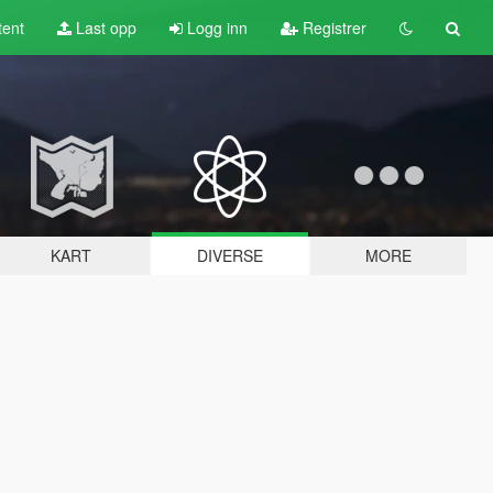
tent
Last opp
Logg inn
Registrer
KART
DIVERSE
MORE