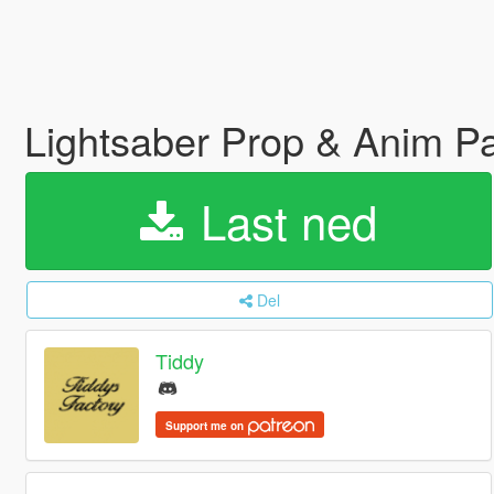
Lightsaber Prop & Anim P
Last ned
Del
Tiddy
Support me on