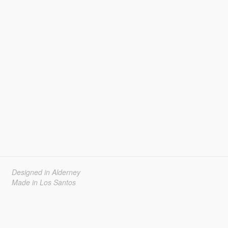
Designed in Alderney
Made in Los Santos