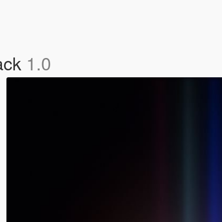
ack
1.0