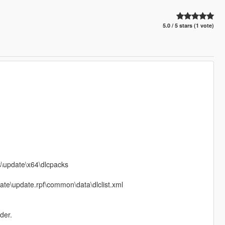
5.0 / 5 stars (1 vote)
ds\update\x64\dlcpacks
date\update.rpf\common\data\dlclist.xml
der.