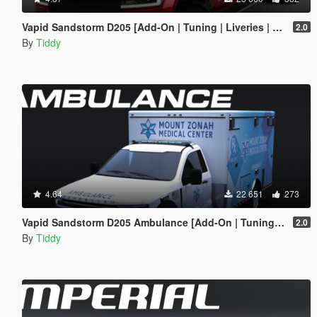
Vapid Sandstorm D205 [Add-On | Tuning | Liveries | LODs]
2.0
By
Tiddy
4.64
22 651
273
Vapid Sandstorm D205 Ambulance [Add-On | Tuning | Liveries | LODs]
2.0
By
Tiddy