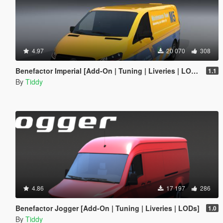
4.97
20 070
308
Benefactor Imperial [Add-On | Tuning | Liveries | LODs]
1.1
By
Tiddy
4.86
17 197
286
Benefactor Jogger [Add-On | Tuning | Liveries | LODs]
1.0
By
Tiddy