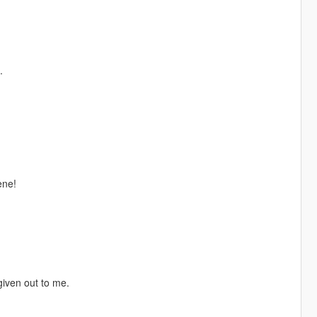
.
ene!
given out to me.