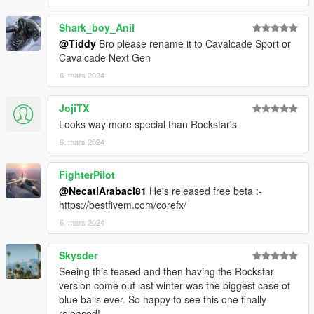
Shark_boy_Anil
@Tiddy
Bro please rename it to Cavalcade Sport or
Cavalcade Next Gen
6. mars 2024
JojiTX
Looks way more special than Rockstar's
6. mars 2024
FighterPilot
@NecatiArabaci81
He's released free beta :-
https://bestfivem.com/corefx/
6. mars 2024
Skysder
Seeing this teased and then having the Rockstar
version come out last winter was the biggest case of
blue balls ever. So happy to see this one finally
released!