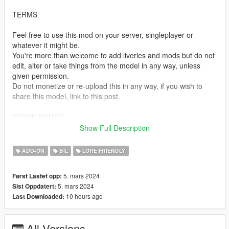
TERMS
Feel free to use this mod on your server, singleplayer or
whatever it might be.
You're more than welcome to add liveries and mods but do not
edit, alter or take things from the model in any way, unless
given permission.
Do not monetize or re-upload this in any way, if you wish to
share this model, link to this post.
SPAWN NAMES
Show Full Description
ncavalcade - Albany Cavalcade III
ADD-ON
BIL
LORE FRIENDLY
TEMPLATES
5. mars 2024
Først Lastet opp:
https://i.imgur.com/WggqNDh.png
5. mars 2024
Sist Oppdatert:
10 hours ago
Last Downloaded:
INSTALLATION
-Drag tf_ncavalcade to your dlcpacks folder. Grand Theft Auto
All Versions