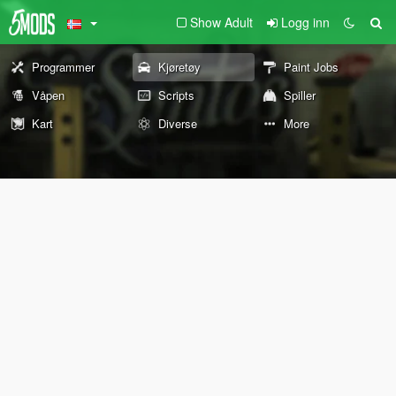
Show Adult
Logg inn
Programmer
Kjøretøy
Paint Jobs
Våpen
Scripts
Spiller
Kart
Diverse
More