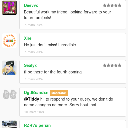
Deevvo
Beautiful work my friend, looking forward to your
future projects!
7. mars 2024
Xire
He just don't miss! Incredible
7. mars 2024
Sealyx
ill be there for the fourth coming
7. mars 2024
DgtlBrandxn
Moderator
@Tiddy
hi, to respond to your query, we don't do
name changes no more. Sorry bout that.
10. mars 2024
RZRVulperian