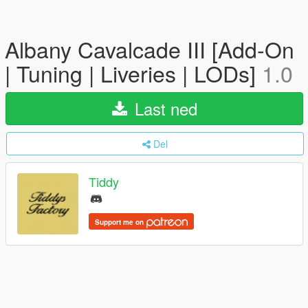
Albany Cavalcade III [Add-On
| Tuning | Liveries | LODs]
1.0
Last ned
Del
Tiddy
Support me on