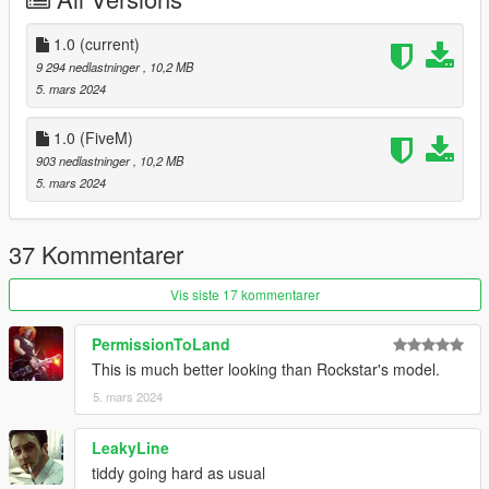
V\mods\update\x64\dlcpacks
-Locate your dlclist through this path
Grand Theft Auto
1.0
(current)
V\mods\update\update.rpf\common\data\dlclist.xml
9 294 nedlastninger
, 10,2 MB
- Add the following line to your dlclist
5. mars 2024
dlcpacks:/tf_ncavalcade/
1.0 (FiveM)
KNOWN ISSUES
903 nedlastninger
, 10,2 MB
5. mars 2024
Dense mesh on the doors, will be fixed in the future.
CHANGELOG
37 Kommentarer
CREDITS
Vis siste 17 kommentarer
Myself - Everything not mentioned below.
PermissionToLand
EPICXNUTS - Handling
This is much better looking than Rockstar's model.
Rockstar Games - Canoes & various textures
Commissioned by HB
5. mars 2024
LeakyLine
tiddy going hard as usual