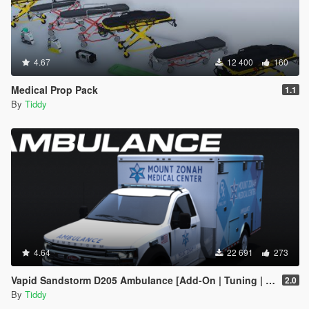
4.67
12 400
160
Medical Prop Pack
1.1
By
Tiddy
4.64
22 691
273
Vapid Sandstorm D205 Ambulance [Add-On | Tuning | Liveries | LODs]
2.0
By
Tiddy