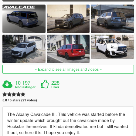
Expand to see all images and videos
10 197
228
Nedlastinger
Liker
5.0 / 5 stars (21 votes)
The Albany Cavalcade III. This vehicle was started before the
winter update which brought out the cavalcade made by
Rockstar themselves. It kinda demotivated me but I still wanted
it out, so here it is. I hope you enjoy it.