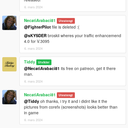
6. mars 2024
NecatiArabaci81
Utestengt
@FighterPilot
file is deleted :(
@sKYSDER
broskii wheres your traffic enhancemend
4.0 for V.3095
6. mars 2024
Tiddy
Utvikler
@NecatiArabaci81
its free on patreon, get it there
man.
6. mars 2024
NecatiArabaci81
Utestengt
@Tiddy
oh thanks, i try it and i didnt like it the
pictures from corefx (screenshots) looks better than
in game
6. mars 2024