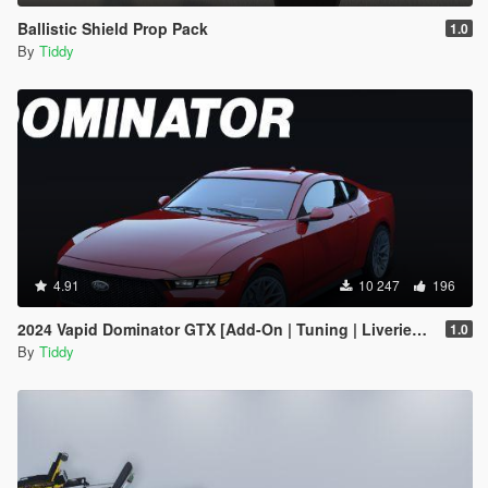
Ballistic Shield Prop Pack
1.0
By
Tiddy
4.91
10 247
196
2024 Vapid Dominator GTX [Add-On | Tuning | Liveries | LODs]
1.0
By
Tiddy