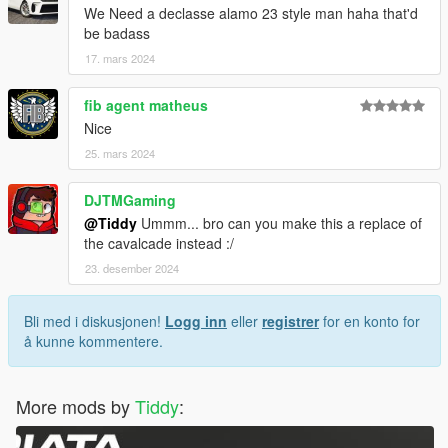
We Need a declasse alamo 23 style man haha that'd
be badass
17. mars 2024
fib agent matheus
Nice
25. mars 2024
DJTMGaming
@Tiddy
Ummm... bro can you make this a replace of
the cavalcade instead :/
23. desember 2024
Bli med i diskusjonen!
Logg inn
eller
registrer
for en konto for
å kunne kommentere.
More mods by
Tiddy
: