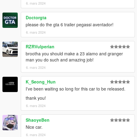
6. mars 2024
Doctorgta
please do the gta 6 trailer pegassi aventador!
6. mars 2024
RZRVulperian
brootha you should make a 23 alamo and granger
man you do such and amazing job!
6. mars 2024
K_Seong_Hun
I've been waiting so long for this car to be released.
thank you!
6. mars 2024
ShaoyeBen
Nice car.
6. mars 2024