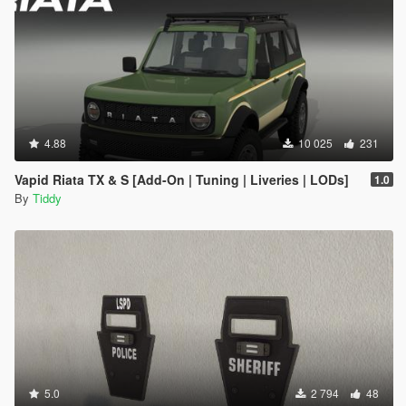
4.88
10 025
231
Vapid Riata TX & S [Add-On | Tuning | Liveries | LODs]
1.0
By
Tiddy
5.0
2 794
48