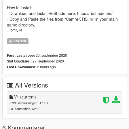
How to install:
- Download and install ReShade here: https://reshade.me/
- Copy and Paste the files from "CemreK RS.ini" in your main
game directory.
- DONE!
GRAFIKK
25. september 2020
Først Lastet opp:
27. september 2020
Sist Oppdatert:
2 hours ago
Last Downloaded:
All Versions
V1
(current)
2 903 nedlastninger
, 11 kB
25. september 2020
6 Kommentarer