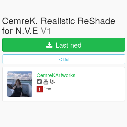
CemreK. Realistic ReShade
for N.V.E
V1
Last ned
Del
CemreKArtworks