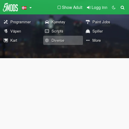
Show Adult
Logg inn
Programmer
Kjøretøy
Paint Jobs
Våpen
Scripts
Spiller
Kart
Diverse
More