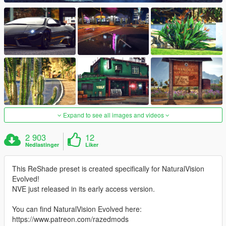
Expand to see all images and videos
2 903
12
Nedlastinger
Liker
This ReShade preset is created specifically for NaturalVision
Evolved!
NVE just released in its early access version.
You can find NaturalVision Evolved here:
https://www.patreon.com/razedmods