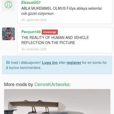
ElexusGG7
ABLA MUKEMMEL OLMUS Fülya ablaya selamlar
cok güzel ciziyorsun
28. september 2020
Psoyun100
Utestengt
THE REALITY OF HUMAN AND VEHICLE
REFLECTION ON THE PICTURE
30. september 2020
Bli med i diskusjonen!
Logg inn
eller
registrer
for en konto for
å kunne kommentere.
More mods by
CemreKArtworks
: