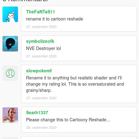
TheFaNTaS11
rename it to cartoon reshade
27. september 2020
symbolizeofk
NVE Destroyer lol
27. september 2020
slowpokemf
Rename it to anything but realistic shader and I'll
change my rating lol. This is so oversaturated and
grainy/sharp.
27. september 2020
Seath1337
Please change this to Cartoony Reshade...
28. september 2020