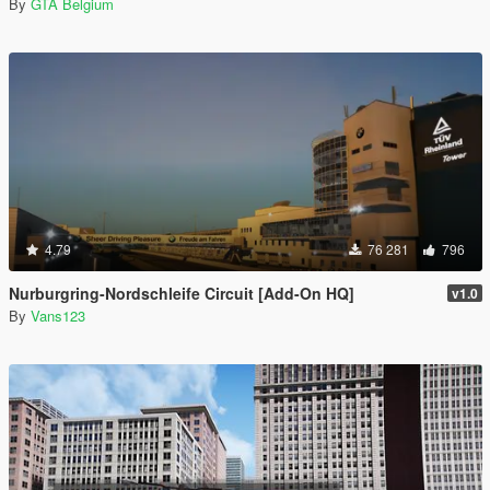
By
GTA Belgium
4.79
76 281
796
Nurburgring-Nordschleife Circuit [Add-On HQ]
v1.0
By
Vans123