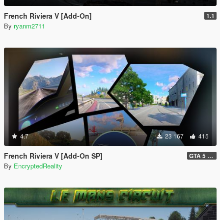
French Riviera V [Add-On]
1.1
By
ryanm2711
4.7
23 167
415
French Riviera V [Add-On SP]
GTA 5 Legacy Hotfix (1.1) and FiveM Legacy (1.0)
By
EncryptedReality