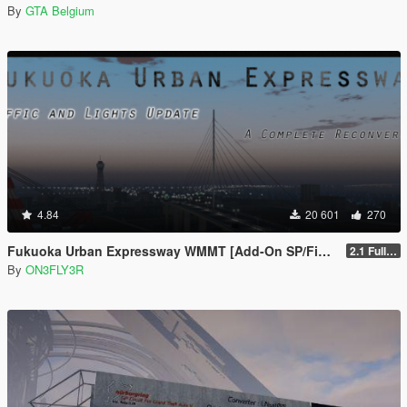
By
GTA Belgium
4.84
20 601
270
Fukuoka Urban Expressway WMMT [Add-On SP/FiveM]
2.1 Full Package
By
ON3FLY3R