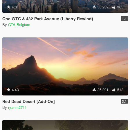
4.3
38 239
365
One WTC & 432 Park Avenue (Liberty Rewind)
1.1
By
GTA Belgium
4.43
35 291
512
Red Dead Desert [Add-On]
3.1
By
ryanm2711