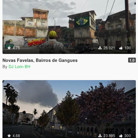
4.75
26 021
100
Novas Favelas, Bairros de Gangues
1.0
By
DJ Lorin BH
4.68
23 895
300