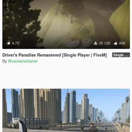
4.73
35 126
468
Driver's Paradise Remastered [Single Player | FiveM]
Single Player
By
BlueJeansGamer