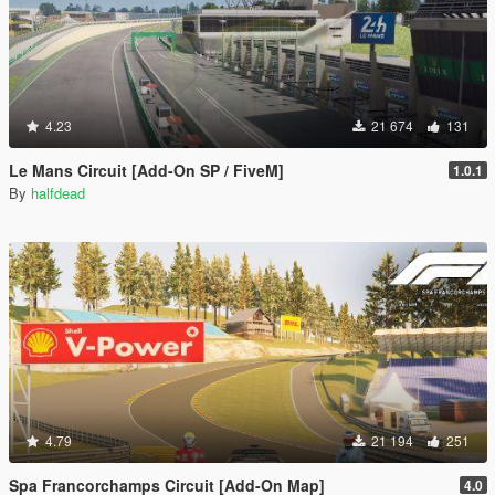
4.23
21 674
131
Le Mans Circuit [Add-On SP / FiveM]
1.0.1
By
halfdead
4.79
21 194
251
Spa Francorchamps Circuit [Add-On Map]
4.0