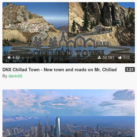
4.82
52 181
505
DNX Chiliad Town - New town and roads on Mt. Chiliad
1.21
By
danix93