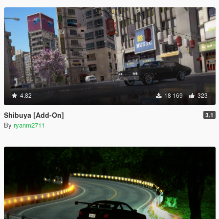
4.82
18 169
323
Shibuya [Add-On]
3.1
By
ryanm2711