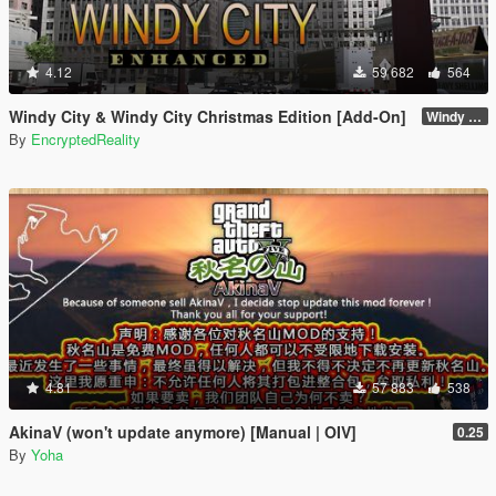
4.12
59 682
564
Windy City & Windy City Christmas Edition [Add-On]
Windy City 1.4 CME Full (Part 1)
By
EncryptedReality
4.81
57 883
538
AkinaV (won't update anymore) [Manual | OIV]
0.25
By
Yoha