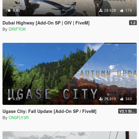
4.92
28 628
179
Dubai Highway [Add-On SP | OIV | FiveM]
1.2
By
DRIFTOK
4.83
26 919
343
Ugase City: Fall Update [Add-On SP / FiveM]
V2.1 Singleplayer Hotfix
By
ON3FLY3R