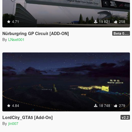
4.71
19 821
258
Nürburgring GP Circuit [ADD-ON]
Beta 0.28.01
By
LNset001
4.84
18 748
279
LordCity_GTA5 [Add-On]
v2.2
By
jin007