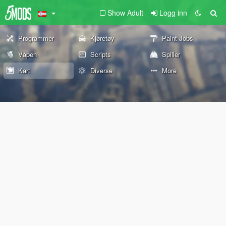
Show Adult
Logg inn
Programmer
Kjøretøy
Paint Jobs
Våpen
Scripts
Spiller
Kart
Diverse
More