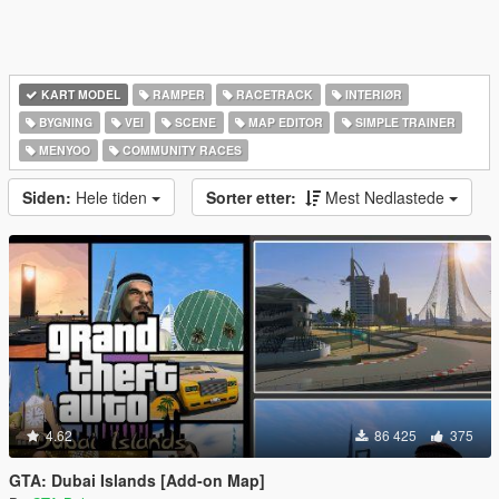
KART MODEL
RAMPER
RACETRACK
INTERIØR
BYGNING
VEI
SCENE
MAP EDITOR
SIMPLE TRAINER
MENYOO
COMMUNITY RACES
Siden:
Hele tiden
Sorter etter:
Mest Nedlastede
4.62
86 425
375
GTA: Dubai Islands [Add-on Map]