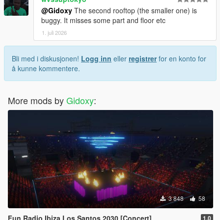
@Gidoxy
The second rooftop (the smaller one) is
buggy. It misses some part and floor etc
1. juli 2026
Bli med i diskusjonen!
Logg inn
eller
registrer
for en konto for
å kunne kommentere.
More mods by
Gidoxy
:
3 848
58
Fun Radio Ibiza Los Santos 2030 [Concert]
1.0