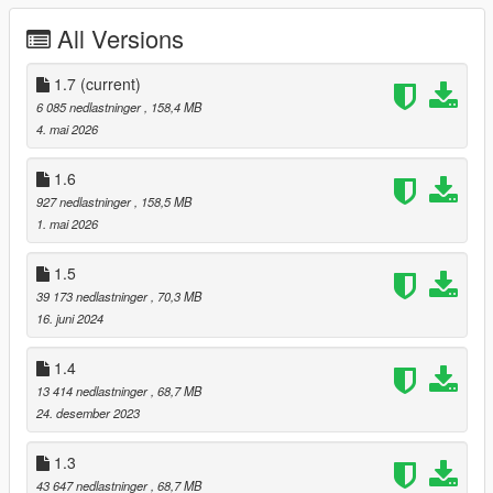
- Bathrome
All Versions
- Level
Requirements:
1.7
(current)
6 085 nedlastninger
, 158,4 MB
Script Hook V.
4. mai 2026
OpenIV.
(Legacy only)
OpenRPF.
(Enhanced only)
1.6
Rooftop Apartment script.
(first install my mod and then the
927 nedlastninger
, 158,5 MB
script)
1. mai 2026
Optional
1.5
Menyoo.
(marker and vehicle)
39 173 nedlastninger
, 70,3 MB
16. juni 2024
Installation:
1.4
1.
Place the "ROOFTOP_PNJ.xml"file your:
Grand Theft Auto V / menyooStuff / Spooner
13 414 nedlastninger
, 68,7 MB
24. desember 2023
2.
Place the file "rooftop" and "garage" in
Grand Theft Auto V / mods / update / x64 / dlcpacks
1.3
43 647 nedlastninger
, 68,7 MB