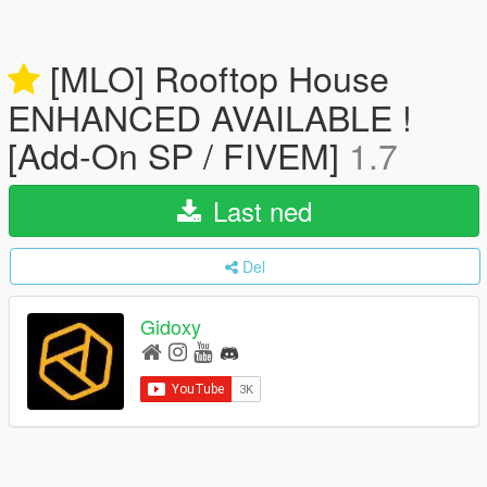
[MLO] Rooftop House
ENHANCED AVAILABLE !
[Add-On SP / FIVEM]
1.7
Last ned
Del
Gidoxy