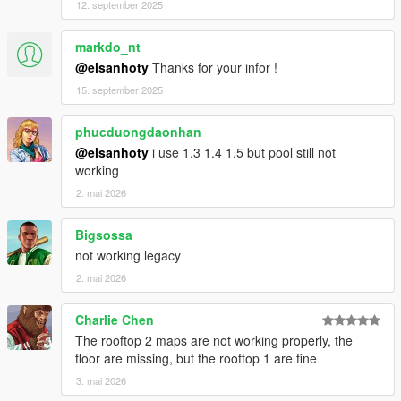
12. september 2025
Thanks to BigShaqNO Ketchup !! This person influenced me a
lot.
markdo_nt
Thanks to meimeiriver for his help
@elsanhoty
Thanks for your infor !
This is my first MLO project. If you have any solutions against
15. september 2025
bugs, please tell me about it. This could improve the quality of
my mods in the future.
phucduongdaonhan
@elsanhoty
i use 1.3 1.4 1.5 but pool still not
If you make a youtube video plz dont forget
working
to give me credit :)
2. mai 2026
Je suis francais. Donc vous pouvez aussi me parler en francais
dans les commentaires.
Bigsossa
not working legacy
2. mai 2026
Charlie Chen
The rooftop 2 maps are not working properly, the
floor are missing, but the rooftop 1 are fine
3. mai 2026