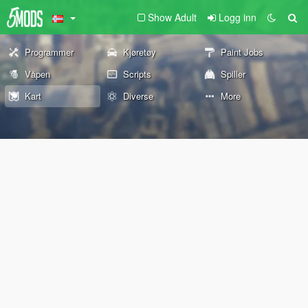
Show Adult
Logg inn
Programmer
Kjøretøy
Paint Jobs
Våpen
Scripts
Spiller
Kart
Diverse
More