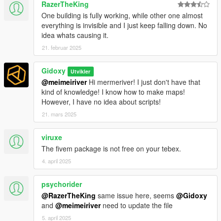
RazerTheKing
- A trailer was created for the occasion
One building is fully working, while other one almost
- The fivem version is available
here.
everything is invisible and I just keep falling down. No
idea whats causing it.
1.3
21. februar 2025
- Fixes collision issue, following last game update. Many thanks
to sjaak327 (the creator of Simple Trainer) for sharing
Gidoxy
Utvikler
knowledge.
@meimeiriver
Hi mermeriver! I just don't have that
kind of knowledge! I know how to make maps!
1.1
However, I have no idea about scripts!
- reflection problems in the apartment. a player cannot watch
two mirror "gates" at the same time. that's why I removed the
21. mars 2025
"mirror_sol" in the bedroom. this deletion hurts my heart, (I love
reflections) but there is no other solution.
viruxe
The fivem package is not free on your tebex.
- the sofa is to settle!
4. april 2025
- I lowered the level of the bathtub
- I modified the "eclips tower" in order to solve the water
problem.
psychorider
- For televisions, they are now in YMAP, I also included a
@RazerTheKing
same issue here, seems
@Gidoxy
speaker model in the living room.
and
@meimeiriver
need to update the file
5. april 2025