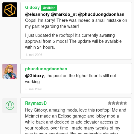
Gidoxy
Utvikler
@elsanhoty
@markdo_nt
@phucduongdaonhan
Oops! I'm sorry! There was indeed a small mistake on
my part regarding the water!
I just updated the rooftop! It's currently awaiting
approval from 5 mods! The update will be available
within 24 hours.
4. mai 2026
phucduongdaonhan
@Gidoxy
, the pool on the higher floor is still not
working
5. mai 2026
Raymax3D
Hey Gidoxy, amazing mods, love this rooftop! Me and
Meimei made an Eclipse garage and lobby mod a
while back and decided to add elevator access to
your rooftop, over time I made many tweaks of my
own to your apartment, like an enterable elevator,