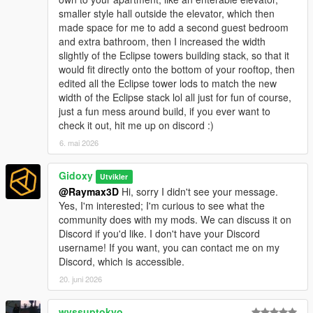
smaller style hall outside the elevator, which then
made space for me to add a second guest bedroom
and extra bathroom, then I increased the width
slightly of the Eclipse towers building stack, so that it
would fit directly onto the bottom of your rooftop, then
edited all the Eclipse tower lods to match the new
width of the Eclipse stack lol all just for fun of course,
just a fun mess around build, if you ever want to
check it out, hit me up on discord :)
6. mai 2026
Gidoxy
Utvikler
@Raymax3D
Hi, sorry I didn't see your message.
Yes, I'm interested; I'm curious to see what the
community does with my mods. We can discuss it on
Discord if you'd like. I don't have your Discord
username! If you want, you can contact me on my
Discord, which is accessible.
20. juni 2026
wvssuptokyo