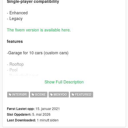
Single-player compatibility
- Enhanced
- Legacy
The fivem version is available here.
features
-Garage for 10 cars (custom cars)
- Rooftop
- Pool
- Basketball court
- Skate ground
Show Full Description
- Heliport
- Several relaxation areas
INTERIØR
SCENE
MENYOO
FEATURED
- Livingroom
15. januar 2021
Først Lastet opp:
- Stay
5. mai 2026
Sist Oppdatert:
- Office
1 minutt siden
Last Downloaded:
- Kitchen
- Bedroom