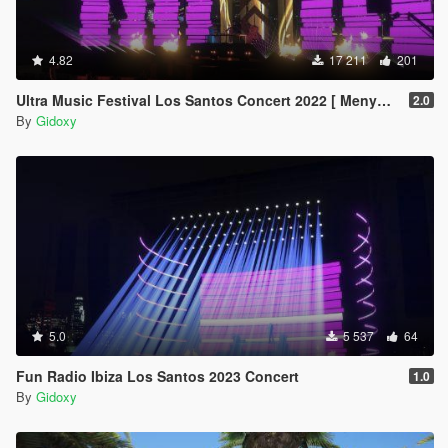
4.82
17 211
201
Ultra Music Festival Los Santos Concert 2022 [ Menyoo ]
2.0
By
Gidoxy
5.0
5 537
64
Fun Radio Ibiza Los Santos 2023 Concert
1.0
By
Gidoxy