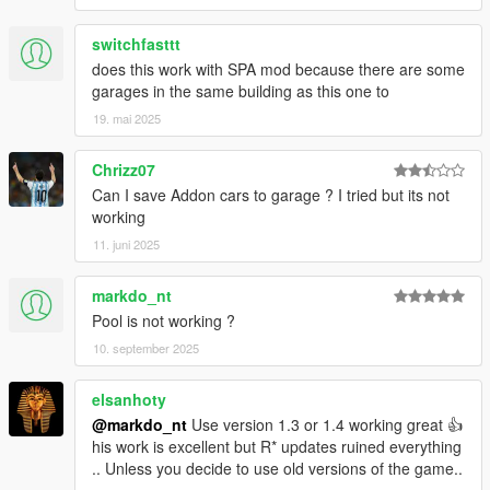
Do not hesitate to give me your opinion in comment or idea for
improvement!
this is my first MLO? it was created in 2020!
switchfasttt
More elaborate projects (MLO) are now available for Fivem
does this work with SPA mod because there are some
server creators (tibex)
Fivem (tibex)
garages in the same building as this one to
File and software used
19. mai 2025
- 3ds max
Chrizz07
- Gims Evo
Can I save Addon cars to garage ? I tried but its not
- Code walker
working
- dlcpack creator
- GTA V Map Helper
11. juni 2025
- Menyoo
- Photoshop
markdo_nt
- OpenIV
Pool is not working ?
10. september 2025
Image capture with three graphic mods graphic
- GTA V Vanilla (Vanilla without mods)
-
GTA V Remake
elsanhoty
-
Natural Vision Remaster
.
@markdo_nt
Use version 1.3 or 1.4 working great 👍
his work is excellent but R* updates ruined everything
Thank you to all these talented modders, without them, this
.. Unless you decide to use old versions of the game..
"rooftop" would not exist.