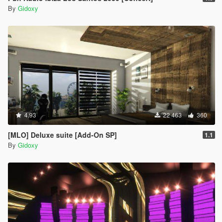
By
Gidoxy
4.93
22 463
360
[MLO] Deluxe suite [Add-On SP]
1.1
By
Gidoxy