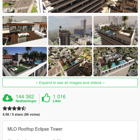
Expand to see all images and videos
144 362
1 016
Nedlastinger
Liker
4.58 / 5 stars (86 votes)
MLO Rooftop Eclipse Tower