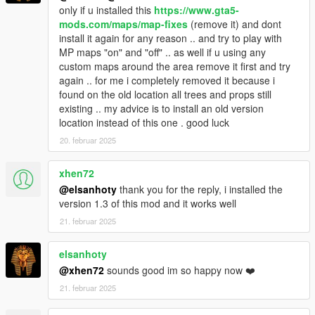
only if u installed this
https://www.gta5-
1.5
mods.com/maps/map-fixes
(remove it) and dont
install it again for any reason .. and try to play with
- Added the map to a new location! The new location is
MP maps "on" and "off" .. as well if u using any
reversed compared to the other! Which allows to observe the
custom maps around the area remove it first and try
map from a whole new angle! This allows the sun to illuminate
again .. for me i completely removed it because i
the map differently!
found on the old location all trees and props still
existing .. my advice is to install an old version
- A second garage has been added for the new location!
location instead of this one . good luck
- Update of the ROOFTOP_PNJ file (teleportation - pnj -
20. februar 2025
vehicle)
This does not solve the problem related to menyoo and
xhen72
teleportation! To help you, I released a video that helps you get
@elsanhoty
thank you for the reply, i installed the
around the problem! https://youtu.be/BC0Rim33QnY
version 1.3 of this mod and it works well
21. februar 2025
- Deletion of objects that were accidentally placed in the wrong
place on the map
elsanhoty
1.4
@xhen72
sounds good im so happy now ❤️
21. februar 2025
- It's a small update which contains an xml with NPCs in the
rooftop!