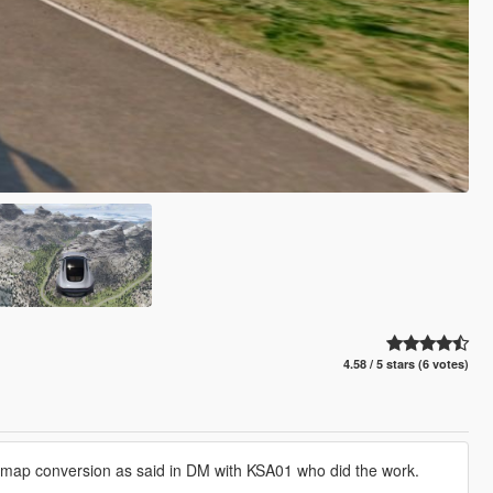
4.58 / 5 stars (6 votes)
e map conversion as said in DM with KSA01 who did the work.