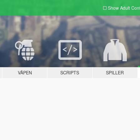
Show Adult
Con
VÅPEN
SCRIPTS
SPILLER