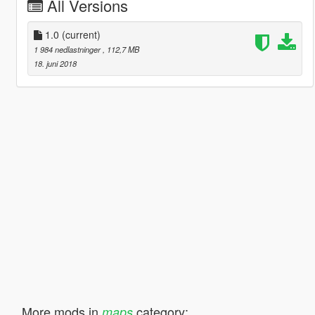
All Versions
1.0
(current)
1 984 nedlastninger
, 112,7 MB
18. juni 2018
More mods in
category:
maps