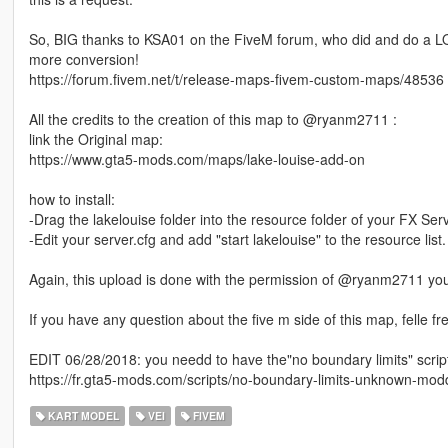
So, BIG thanks to KSA01 on the FiveM forum, who did and do a LO
more conversion!
https://forum.fivem.net/t/release-maps-fivem-custom-maps/48536
All the credits to the creation of this map to @ryanm2711 :
link the Original map:
https://www.gta5-mods.com/maps/lake-louise-add-on
how to install:
-Drag the lakelouise folder into the resource folder of your FX Serv
-Edit your server.cfg and add "start lakelouise" to the resource list.
Again, this upload is done with the permission of @ryanm2711 yo
If you have any question about the five m side of this map, felle fre
EDIT 06/28/2018: you needd to have the"no boundary limits" script 
https://fr.gta5-mods.com/scripts/no-boundary-limits-unknown-mod
KART MODEL
VEI
FIVEM