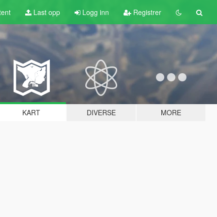
tent
Last opp
Logg inn
Registrer
KART
DIVERSE
MORE