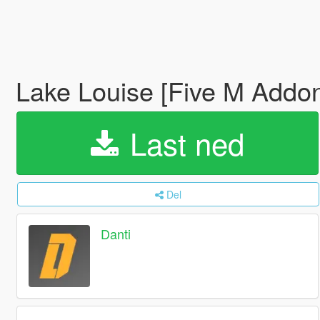
Lake Louise [Five M Addo
Last ned
Del
Danti