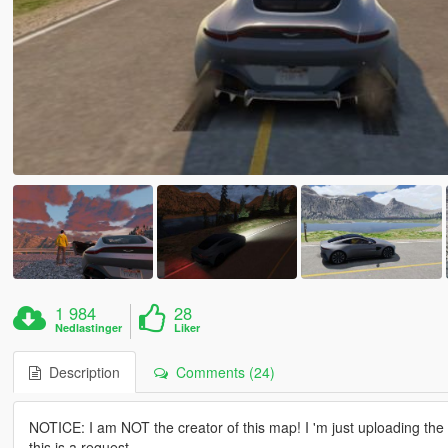
1 984
28
Nedlastinger
Liker
Description
Comments (24)
NOTICE: I am NOT the creator of this map! I 'm just uploading th
this is a request.