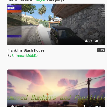
36
1
Franklins Stash House
1.73
By
UnknownM0dd3r
5.0
110
9