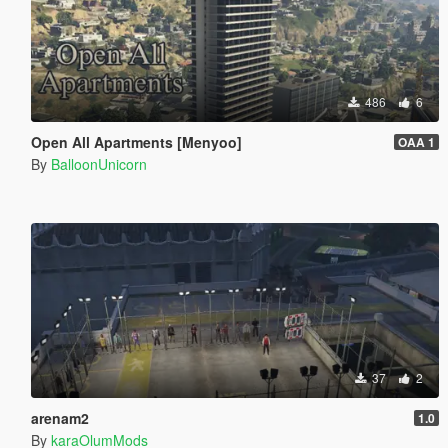
486
6
Open All Apartments [Menyoo]
OAA 1
By
BalloonUnicorn
37
2
arenam2
1.0
By
karaOlumMods