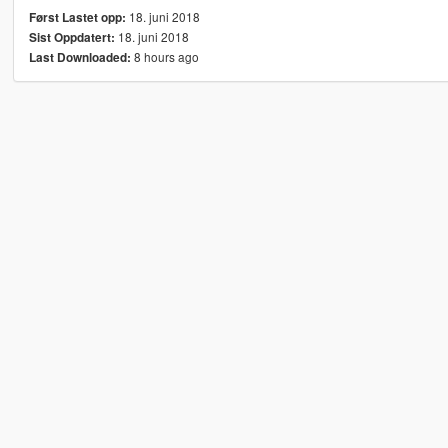
18. juni 2018
Først Lastet opp:
18. juni 2018
Sist Oppdatert:
8 hours ago
Last Downloaded: