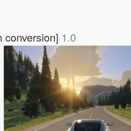
n conversion]
1.0