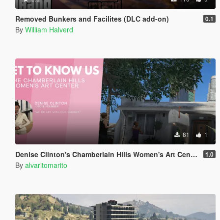
Removed Bunkers and Facilites (DLC add-on)
0.1
By
William Halverd
81
1
Denise Clinton's Chamberlain Hills Women's Art Center
1.0
By
alvaritomarito