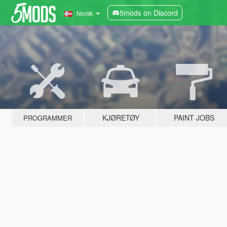
5mods on Discord
Norsk
KJØRETØY
PAINT JOBS
PROGRAMMER