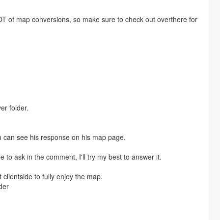
T of map conversions, so make sure to check out overthere for
er folder.
u can see his response on his map page.
e to ask in the comment, I'll try my best to answer it.
clientside to fully enjoy the map.
der