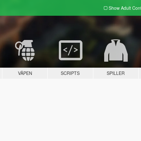
Show Adult
Con
VÅPEN
SCRIPTS
SPILLER