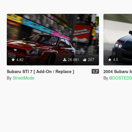
4.82
26 081
207
4.5
Subaru STI 7 [ Add-On / Replace ]
2004 Subaru Impreza 
1.7
By
StreetMode
By
BOOSTED