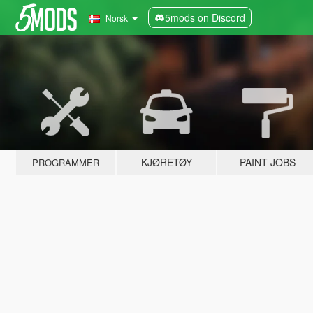
5mods on Discord
Norsk
KJØRETØY
PAINT JOBS
PROGRAMMER