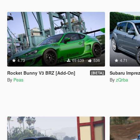
4.73
69 639
536
4.71
Rocket Bunny V3 BRZ [Add-On]
Subaru Impre
[BETA]
By
Peas
By
zQrba