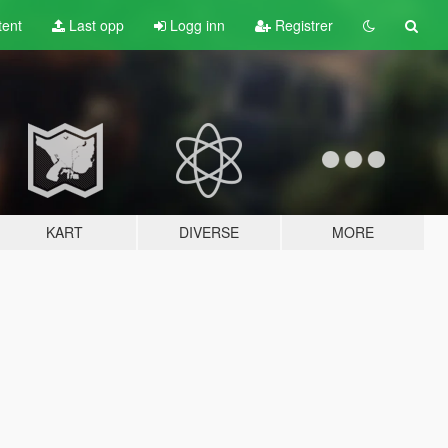
tent
Last opp
Logg inn
Registrer
KART
DIVERSE
MORE