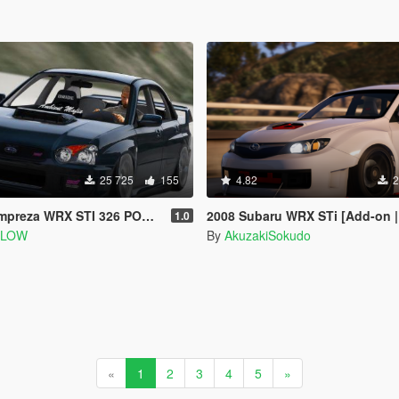
25 725
155
4.82
2
WRX STI 326 POWER [Add-On | Extras]
2008 Subaru WRX STi [Add-on | 100+
1.0
SLOW
By
AkuzakiSokudo
«
1
2
3
4
5
»