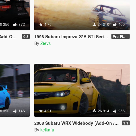
0 356
372
4.75
34 310
400
| Livery]
1998 Subaru Impreza 22B-STi Series I [Add-On / Replace | Tuning]
0.3
Pre-Final 2.1
By
Zievs
8 390
146
4.21
26 914
256
2008 Subaru WRX Widebody [Add-On / Replace]
1.1
By
kelkafa