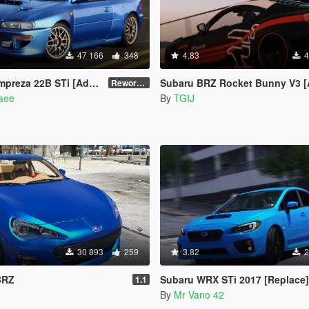
47 166
348
4.83
4
Add-On | VehFuncs V | Tuning | Template]
Subaru BRZ Rocket Bunny V3 [Add-On / Replace 
Reworked 1.0
naee
By
TGIJ
30 893
259
3.82
2
BRZ
Subaru WRX STi 2017 [Replace]
1.1
By
Mr Vano 42