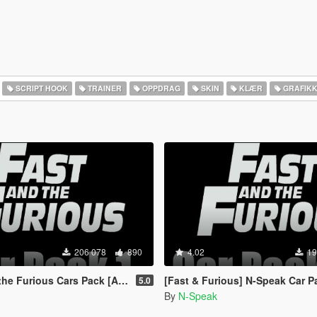
SCRIPT HOOK
TRAINER
OPPDRAG
SKIN
KLÆR
GRAFIK
206 078
890
4.02
19
rious Cars Pack [Add-On | Animated]
[Fast & Furious] N-Speak Car Pack [Ad
5.0
By
N-Speak