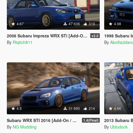
4.67
47 636
319
4.98
2006 Subaru Impreza WRX STi [Add-On | RHD | Tuning]
1998 Subaru Impreza 22B STi [
v2.0
By
Riqitch811
By
Abolfazlda
4.9
31 690
214
4.66
Subaru WRX STI 2016 [Add-On / Livery / Tuning / Extras ]
2013 Subaru 
1.4(Final)
By
NG Modding
By
Ubludock