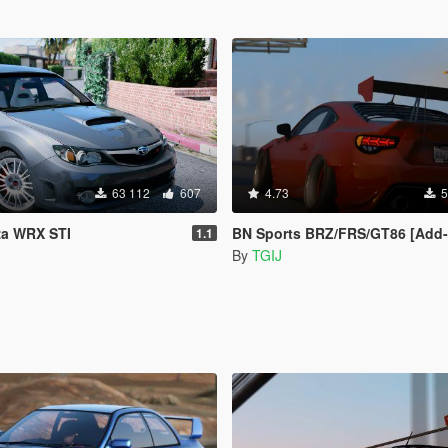
63 112
607
4.73
5
za WRX STI
BN Sports BRZ/FRS/GT86 [Add-On / R
1.1
By
TGIJ