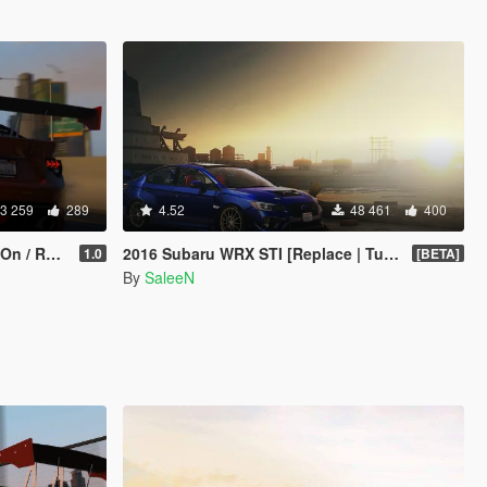
3 259
289
4.52
48 461
400
eplace]
2016 Subaru WRX STI [Replace | Tuning]
1.0
[BETA]
By
SaleeN