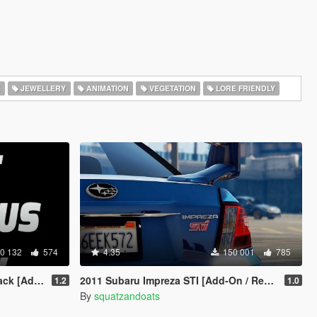
K
JEWELLERY
ANIMATION
VEGETATION
LORE FRIENDLY
0 132
574
4.35
150 001
785
d-On OIV]
2011 Subaru Impreza STI [Add-On / Replace | Tuning]
1.2
1.0
By
squatzandoats