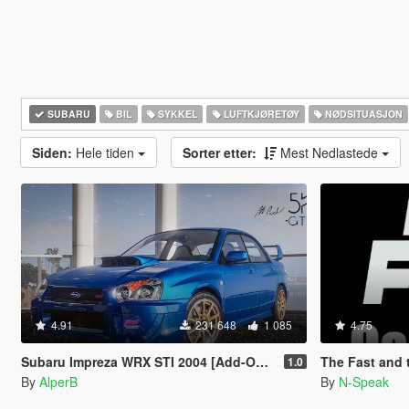
SUBARU
BIL
SYKKEL
LUFTKJØRETØY
NØDSITUASJON
Siden:
Hele tiden
Sorter etter:
Mest Nedlastede
4.91
231 648
1 085
4.75
Subaru Impreza WRX STI 2004 [Add-On | Tuning]
The Fast and the Fu
1.0
By
AlperB
By
N-Speak