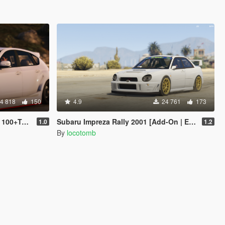
4 818
150
4.9
24 761
173
Tuning]
Subaru Impreza Rally 2001 [Add-On | Extras | Liveries | LODs]
1.0
1.2
By
locotomb