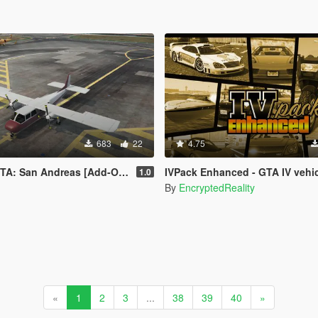
683
22
4.75
 San Andreas [Add-On | FiveM]
IVPack Enhanced - GTA IV vehicles in GTA V Enh
1.0
By
EncryptedReality
«
1
2
3
...
38
39
40
»