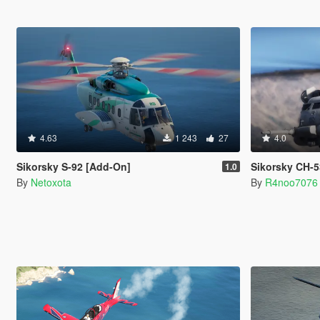
4.63
1 243
27
4.0
Sikorsky S-92 [Add-On]
Sikorsky CH-53 |
1.0
By
Netoxota
By
R4noo7076