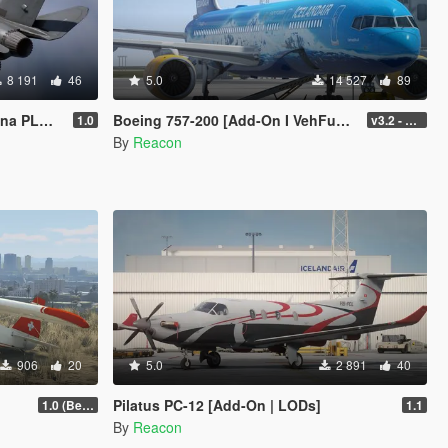
8 191
46
5.0
14 527
89
[Add-On]
Boeing 757-200 [Add-On I VehFuncs V I Tuning]
1.0
v3.2 - Normal GTA Flaps
By
Reacon
906
20
5.0
2 891
40
Pilatus PC-12 [Add-On | LODs]
1.0 (Beta)
1.1
By
Reacon