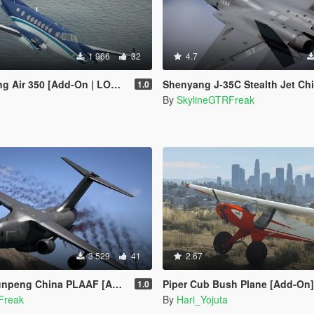
1 966
32
4.7
r 350 [Add-On | LODs | Tuning]
Shenyang J-35C Stealth Jet China PLANAF 
1.0
By
SkylineGTRFreak
3 529
41
2.67
ng China PLAAF [Add-On | LODs]
Piper Cub Bush Plane [Add-On]
1.0
Freak
By
Hari_Yojuta