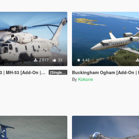
2 617
33
4.43
 MH-53 [Add-On | Tuning]
Buckingham Ogham [Add-On | FiveM | Tuning |
[SinglePlayer Addon 1.0]
By
Kokone