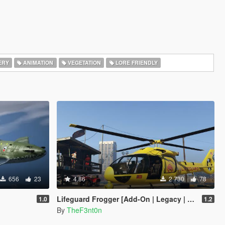
ERY
ANIMATION
VEGETATION
LORE FRIENDLY
656
23
4.86
2 730
78
Lifeguard Frogger [Add-On | Legacy | Enhanced]
1.0
1.2
By
TheF3nt0n