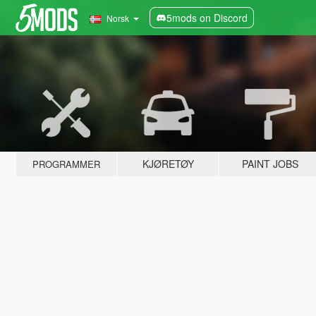
5mods on Discord
Norsk
KJØRETØY
PAINT JOBS
PROGRAMMER