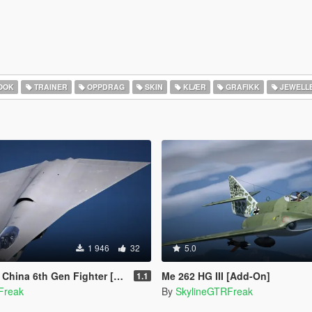
OOK
TRAINER
OPPDRAG
SKIN
KLÆR
GRAFIKK
JEWELL
1 946
32
5.0
th Gen Fighter [Add-On | VehFuncs V]
Me 262 HG III [Add-On]
1.1
Freak
By
SkylineGTRFreak