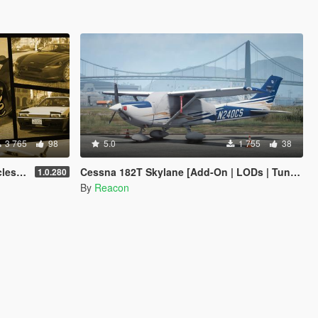
3 765
98
5.0
1 755
38
anced
Cessna 182T Skylane [Add-On | LODs | Tuning]
1.0.280
By
Reacon