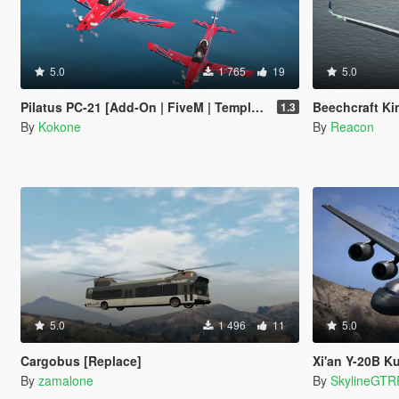
5.0
1 765
19
5.0
Pilatus PC-21 [Add-On | FiveM | Template]
Beechcraft King Ai
1.3
By
Kokone
By
Reacon
5.0
1 496
11
5.0
Cargobus [Replace]
Xi'an Y-20B Kunpe
By
zamalone
By
SkylineGTR