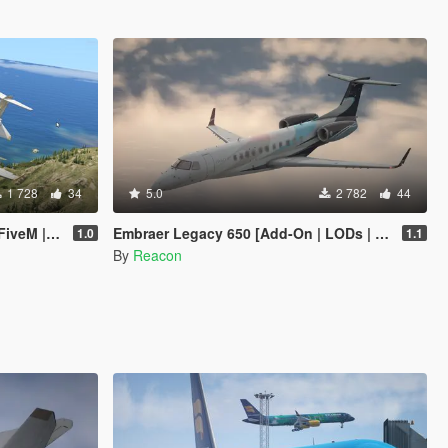
1 728
34
5.0
2 782
44
 Template]
Embraer Legacy 650 [Add-On | LODs | Sounds]
1.0
1.1
By
Reacon