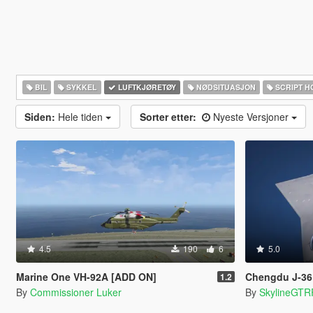
BIL
SYKKEL
LUFTKJØRETØY
NØDSITUASJON
SCRIPT H
Siden:
Hele tiden
Sorter etter:
Nyeste Versjoner
4.5
190
6
5.0
Marine One VH-92A [ADD ON]
Chengdu J-36 China 6
1.2
By
Commissioner Luker
By
SkylineGTR