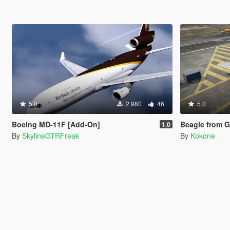
5.0
2 980
46
5.0
Boeing MD-11F [Add-On]
Beagle from GTA:
1.0
By
SkylineGTRFreak
By
Kokone