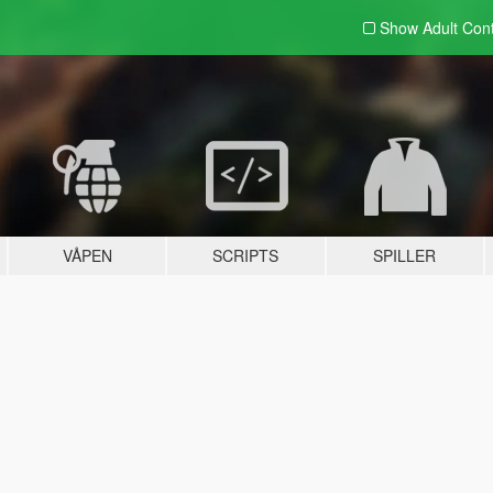
Show Adult
Con
VÅPEN
SCRIPTS
SPILLER