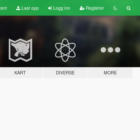
tent
Last opp
Logg inn
Registrer
KART
DIVERSE
MORE