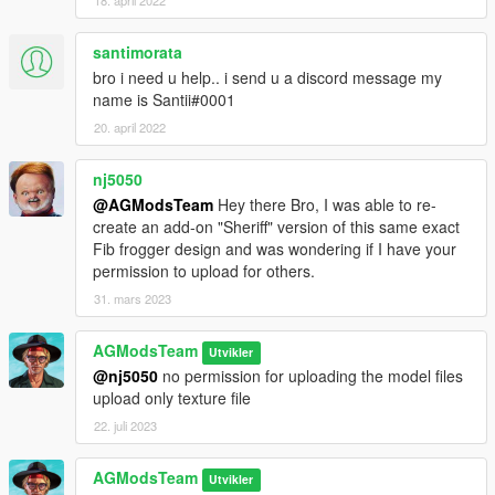
18. april 2022
santimorata
bro i need u help.. i send u a discord message my
name is Santii#0001
20. april 2022
nj5050
@AGModsTeam
Hey there Bro, I was able to re-
create an add-on "Sheriff" version of this same exact
Fib frogger design and was wondering if I have your
permission to upload for others.
31. mars 2023
AGModsTeam
Utvikler
@nj5050
no permission for uploading the model files
upload only texture file
22. juli 2023
AGModsTeam
Utvikler