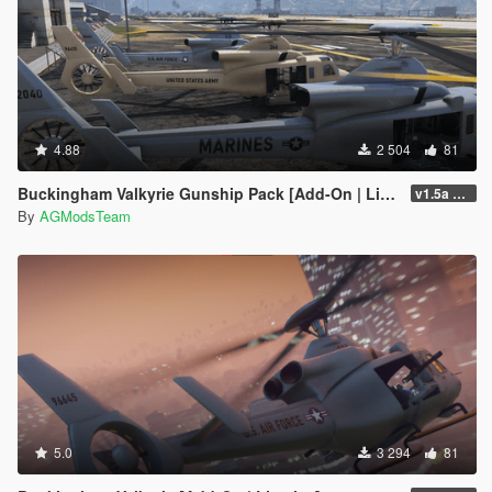
4.88
2 504
81
Buckingham Valkyrie Gunship Pack [Add-On | Liveries]
v1.5a FiveM/SP
By
AGModsTeam
5.0
3 294
81