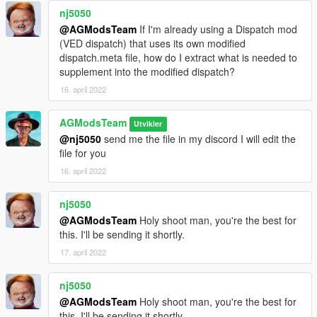
nj5050
@AGModsTeam
If I'm already using a Dispatch mod
(VED dispatch) that uses its own modified
dispatch.meta file, how do I extract what is needed to
supplement into the modified dispatch?
16. april 2022
AGModsTeam
Utvikler
@nj5050
send me the file in my discord I will edit the
file for you
16. april 2022
nj5050
@AGModsTeam
Holy shoot man, you're the best for
this. I'll be sending it shortly.
17. april 2022
nj5050
@AGModsTeam
Holy shoot man, you're the best for
this. I'll be sending it shortly.