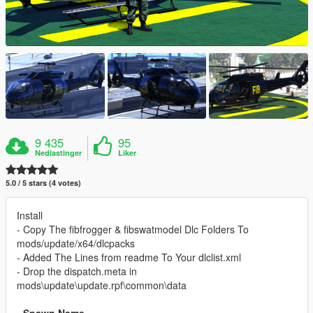
9 435
95
Nedlastinger
Liker
5.0 / 5 stars (4 votes)
Install
- Copy The fibfrogger & fibswatmodel Dlc Folders To
mods/update/x64/dlcpacks
- Added The Lines from readme To Your dlclist.xml
- Drop the dispatch.meta in
mods\update\update.rpf\common\data