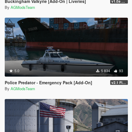
Buckingham Valkyrie [Add-On | Liveries]
v1.0a FiveM/SP
By
AGModsTeam
5.0
5 834
93
Police Predator - Emergency Pack [Add-On]
v2.1 FiveM/SP
By
AGModsTeam