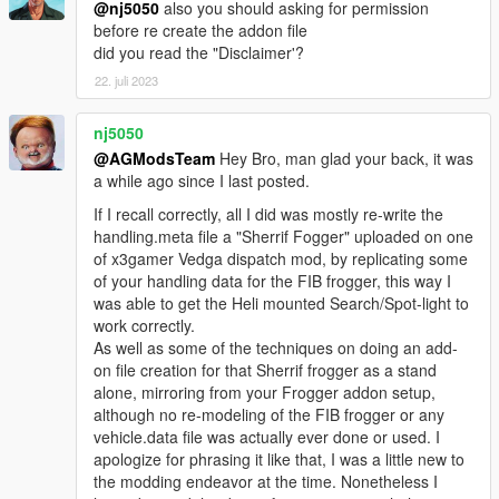
@nj5050
also you should asking for permission
before re create the addon file
did you read the "Disclaimer'?
22. juli 2023
nj5050
@AGModsTeam
Hey Bro, man glad your back, it was
a while ago since I last posted.
If I recall correctly, all I did was mostly re-write the
handling.meta file a "Sherrif Fogger" uploaded on one
of x3gamer Vedga dispatch mod, by replicating some
of your handling data for the FIB frogger, this way I
was able to get the Heli mounted Search/Spot-light to
work correctly.
As well as some of the techniques on doing an add-
on file creation for that Sherrif frogger as a stand
alone, mirroring from your Frogger addon setup,
although no re-modeling of the FIB frogger or any
vehicle.data file was actually ever done or used. I
apologize for phrasing it like that, I was a little new to
the modding endeavor at the time. Nonetheless I