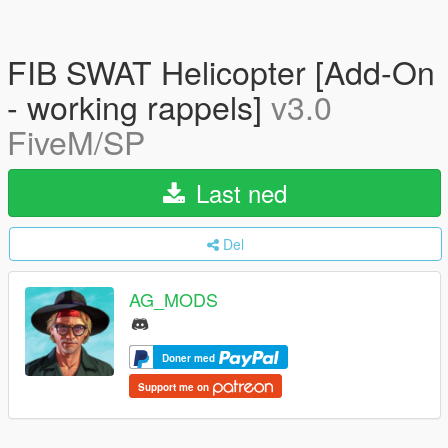
FIB SWAT Helicopter [Add-On
- working rappels]
v3.0
FiveM/SP
Last ned
Del
AG_MODS
Doner med
Support me on