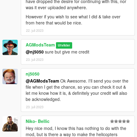
have dropped the desire for continuing with this, nor
was it ever uploaded anywhere.
However if you wish to see what I did & take over
from here that would be nice.
22. juli 2023
AGModsTeam
Utvikler
@nj5050
sure but give me credit
23. juli 2023
nj5050
@AGModsTeam
Ok Awesome. I'll send you over the
file when I get the chance, so you can check it out &
let me know how it is, & definitely your credit will also
be acknowledged.
23. juli 2023
Niko- Bellic
Hey nice mod, I know this has nothing to do with the
mod, but is there a way to make the helicopters