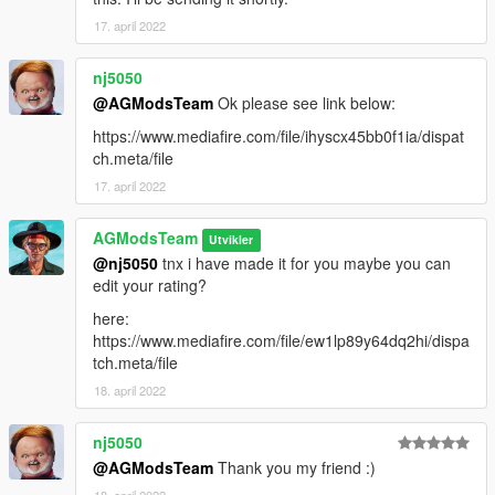
17. april 2022
nj5050
@AGModsTeam
Ok please see link below:
https://www.mediafire.com/file/ihyscx45bb0f1ia/dispat
ch.meta/file
17. april 2022
AGModsTeam
Utvikler
@nj5050
tnx i have made it for you maybe you can
edit your rating?
here:
https://www.mediafire.com/file/ew1lp89y64dq2hi/dispa
tch.meta/file
18. april 2022
nj5050
@AGModsTeam
Thank you my friend :)