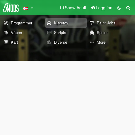
Show Adult
Logg inn
Programmer
Kjøretøy
Paint Jobs
Våpen
Scripts
Spiller
Kart
Diverse
More