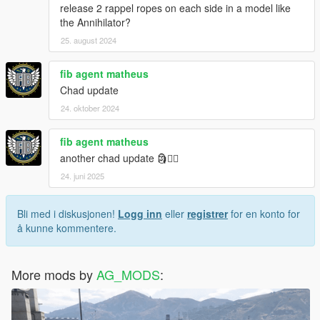
release 2 rappel ropes on each side in a model like
the Annihilator?
25. august 2024
fib agent matheus
Chad update
24. oktober 2024
fib agent matheus
another chad update 🗿❤️‍🔥
24. juni 2025
Bli med i diskusjonen!
Logg inn
eller
registrer
for en konto for
å kunne kommentere.
More mods by
AG_MODS
: