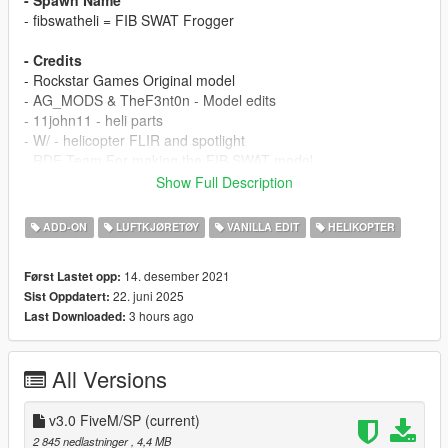
- Spawn Name
- fibswatheli = FIB SWAT Frogger
- Credits
- Rockstar Games Original model
- AG_MODS & TheF3nt0n - Model edits
- 11john11 - heli parts
- W/ - helicopter FLIR and spotlight
- RDE Team For making the FIB SWAT model
Show Full Description
FEATURES / BUGS / CHANGELOG
ADD-ON
LUFTKJØRETØY
VANILLA EDIT
HELIKOPTER
FEATURES
- LODs
14. desember 2021
Først Lastet opp:
- LSPDFR Config
22. juni 2025
Sist Oppdatert:
- working rappels
3 hours ago
Last Downloaded:
- Active wanted level
- HQ Skin
All Versions
- this mod is required realism dispatch enhanced 3.1.6 installed
otherwise you will get vanilla FIB SWAT ped model known as
"s_m_y_swat_01" (u need to replace the ped model)
v3.0 FiveM/SP
(current)
2 845 nedlastninger
, 4,4 MB