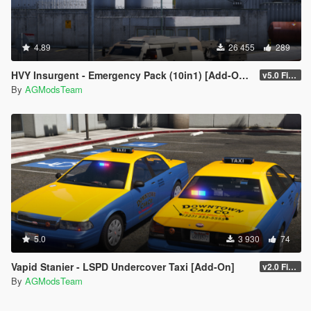
4.89
26 455
289
HVY Insurgent - Emergency Pack (10in1) [Add-On | Sounds]
v5.0 FiveM/SP [Final]
By
AGModsTeam
5.0
3 930
74
Vapid Stanier - LSPD Undercover Taxi [Add-On]
v2.0 FiveM/SP
By
AGModsTeam